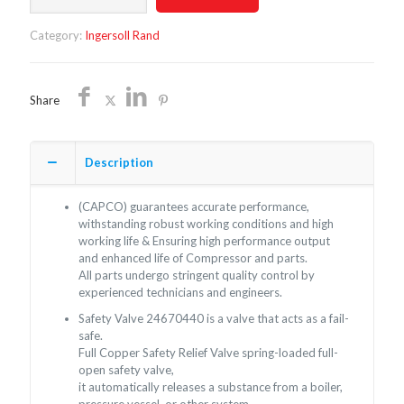
24670440
quantity
Category:
Ingersoll Rand
Share
Description
(CAPCO) guarantees accurate performance,
withstanding robust working conditions and high
working life & Ensuring high performance output
and enhanced life of Compressor and parts.
All parts undergo stringent quality control by
experienced technicians and engineers.
Safety Valve 24670440 is a valve that acts as a fail-
safe.
Full Copper Safety Relief Valve spring-loaded full-
open safety valve,
it automatically releases a substance from a boiler,
pressure vessel, or other system,