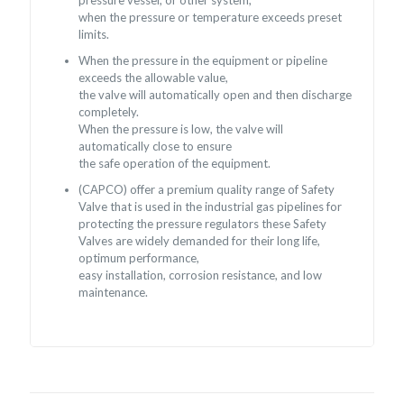
when the pressure or temperature exceeds preset
limits.
When the pressure in the equipment or pipeline
exceeds the allowable value,
the valve will automatically open and then discharge
completely.
When the pressure is low, the valve will
automatically close to ensure
the safe operation of the equipment.
(CAPCO) offer a premium quality range of Safety
Valve that is used in the industrial gas pipelines for
protecting the pressure regulators these Safety
Valves are widely demanded for their long life,
optimum performance,
easy installation, corrosion resistance, and low
maintenance.