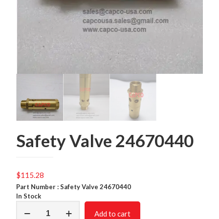
Safety Valve 24670440
$
115.28
Part Number : Safety Valve 24670440
In Stock
Safety
Add to cart
Valve