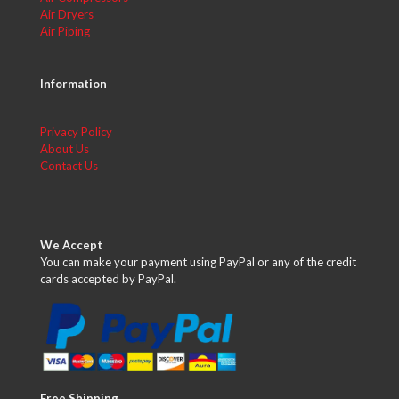
Air Dryers
Air Piping
Information
Privacy Policy
About Us
Contact Us
We Accept
You can make your payment using PayPal or any of the credit
cards accepted by PayPal.
Free Shipping