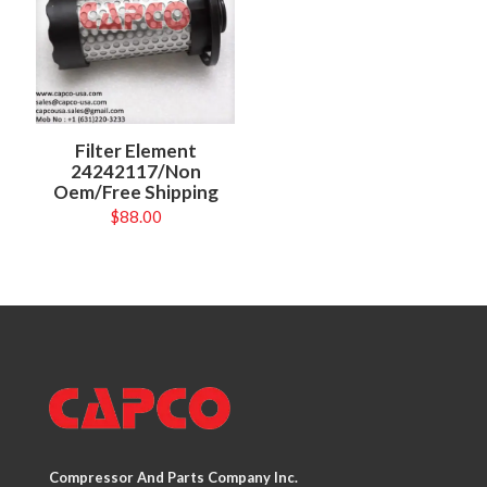
Filter Element
24242117/Non
Oem/Free Shipping
$
88.00
Compressor And Parts Company Inc.