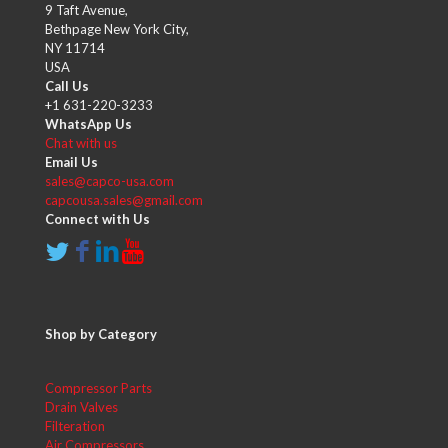
9 Taft Avenue,
Bethpage New York City,
NY 11714
USA
Call Us
+1 631-220-3233
WhatsApp Us
Chat with us
Email Us
sales@capco-usa.com
capcousa.sales@gmail.com
Connect with Us
Shop by Category
Compressor Parts
Drain Valves
Filteration
Air Compressors