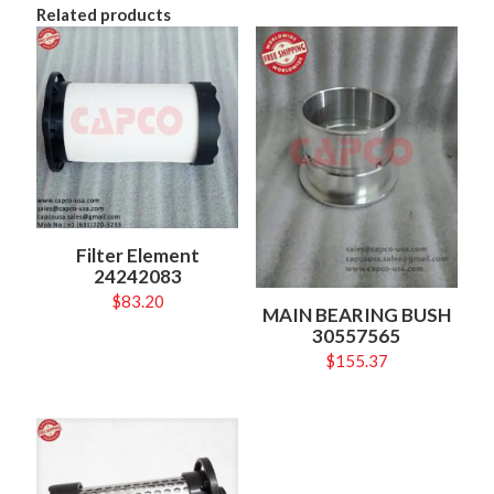
Related products
Filter Element
24242083
$
83.20
MAIN BEARING BUSH
30557565
$
155.37