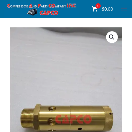
0
$
0.00