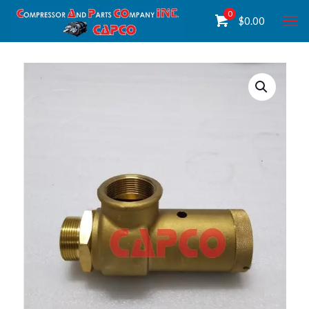
0
$
0.00