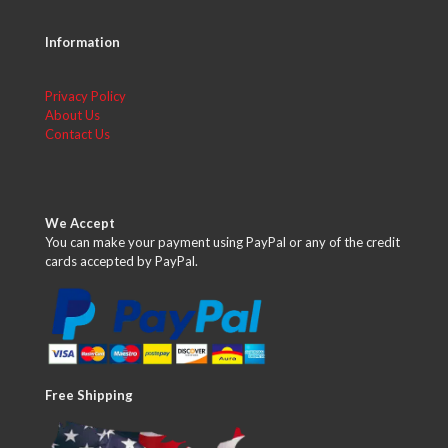
Information
Privacy Policy
About Us
Contact Us
We Accept
You can make your payment using PayPal or any of the credit
cards accepted by PayPal.
Free Shipping