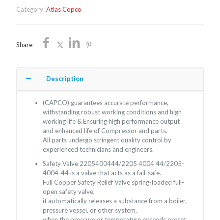
quantity
Category:
Atlas Copco
Share
Description
(CAPCO) guarantees accurate performance,
withstanding robust working conditions and high
working life & Ensuring high performance output
and enhanced life of Compressor and parts.
All parts undergo stringent quality control by
experienced technicians and engineers.
Safety Valve 2205400444/2205 4004 44/2205-
4004-44 is a valve that acts as a fail-safe.
Full Copper Safety Relief Valve spring-loaded full-
open safety valve,
it automatically releases a substance from a boiler,
pressure vessel, or other system,
when the pressure or temperature exceeds preset