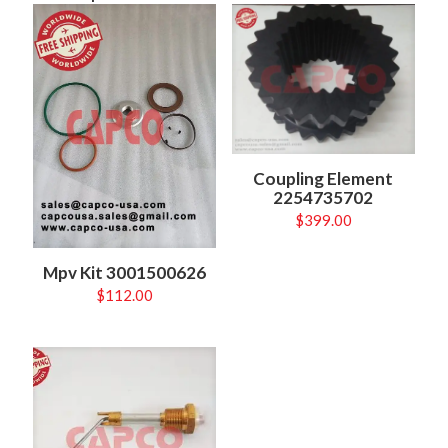
Coupling Element
2254735702
$
399.00
Mpv Kit 3001500626
$
112.00