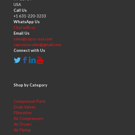
USA
Call Us
+1 631-220-3233
WhatsApp Us
Chat with us
Email Us
sales@capco-usa.com
capcousa.sales@gmail.com
Connect with Us
Shop by Category
Compressor Parts
Drain Valves
Filteration
Air Compressors
Air Dryers
Air Piping