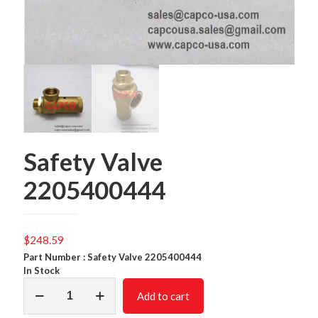
Safety Valve
2205400444
$
248.59
Part Number : Safety Valve 2205400444
In Stock
Safety
Add to cart
Valve
2205400444