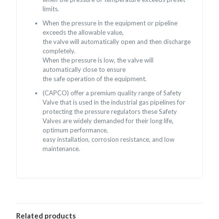
limits.
When the pressure in the equipment or pipeline
exceeds the allowable value,
the valve will automatically open and then discharge
completely.
When the pressure is low, the valve will
automatically close to ensure
the safe operation of the equipment.
(CAPCO) offer a premium quality range of Safety
Valve that is used in the industrial gas pipelines for
protecting the pressure regulators these Safety
Valves are widely demanded for their long life,
optimum performance,
easy installation, corrosion resistance, and low
maintenance.
Related products