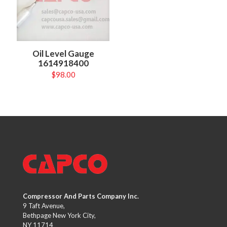
Oil Level Gauge
1614918400
$
98.00
Compressor And Parts Company Inc.
9 Taft Avenue,
Bethpage New York City,
NY 11714