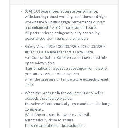
(CAPCO) guarantees accurate performance,
withstanding robust working conditions and high
working life & Ensuring high performance output
and enhanced life of Compressor and parts.
All parts undergo stringent quality control by
experienced technicians and engineers.
Safety Valve 2205400203/2205 4002 03/2205-
4002-03 is a valve that acts as a fail-safe.
Full Copper Safety Relief Valve spring-loaded full-
open safety valve,
it automatically releases a substance from a boiler,
pressure vessel, or other system,
when the pressure or temperature exceeds preset
limits.
When the pressure in the equipment or pipeline
exceeds the allowable value,
the valve will automatically open and then discharge
completely.
When the pressure is low, the valve will
automatically close to ensure
the safe operation of the equipment.