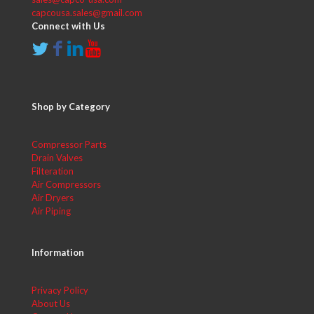
capcousa.sales@gmail.com
Connect with Us
Shop by Category
Compressor Parts
Drain Valves
Filteration
Air Compressors
Air Dryers
Air Piping
Information
Privacy Policy
About Us