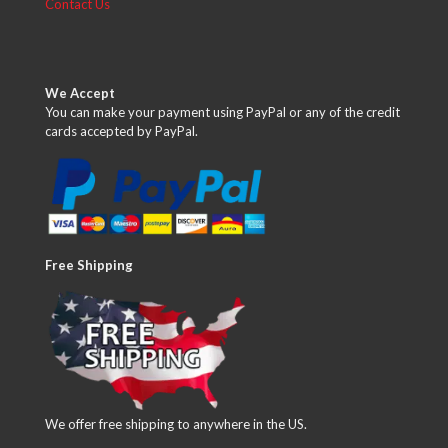
Contact Us
We Accept
You can make your payment using PayPal or any of the credit
cards accepted by PayPal.
Free Shipping
We offer free shipping to anywhere in the US.