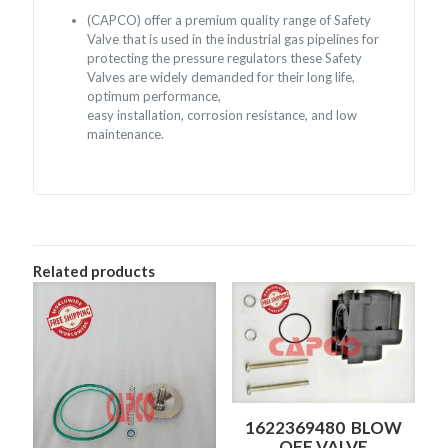
(CAPCO) offer a premium quality range of Safety
Valve that is used in the industrial gas pipelines for
protecting the pressure regulators these Safety
Valves are widely demanded for their long life,
optimum performance,
easy installation, corrosion resistance, and low
maintenance.
Related products
1622369480 BLOW
OFF VALVE