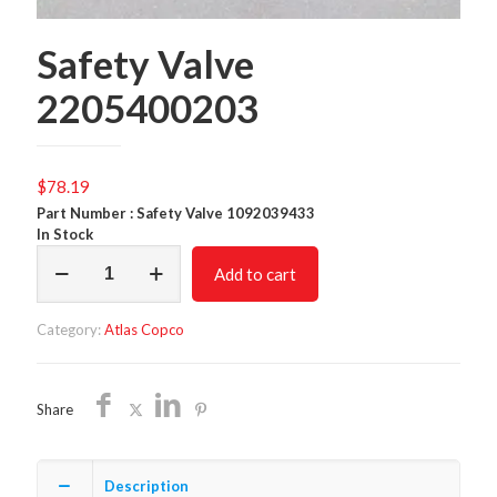
Safety Valve
2205400203
$
78.19
Part Number : Safety Valve 1092039433
In Stock
Safety
Add to cart
Valve
2205400203
quantity
Category:
Atlas Copco
Share
Description