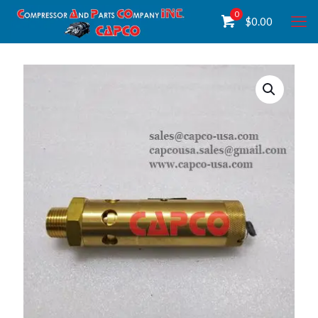
0
$
0.00