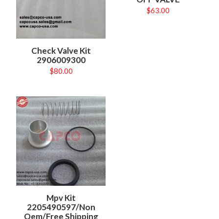
$
63.00
Check Valve Kit
2906009300
$
80.00
Mpv Kit
2205490597/Non
Oem/Free Shipping