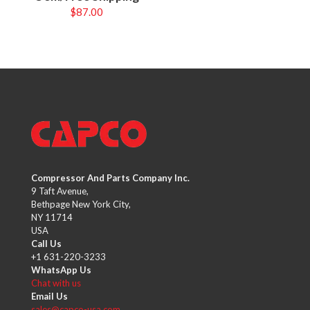
$
87.00
Compressor And Parts Company Inc.
9 Taft Avenue,
Bethpage New York City,
NY 11714
USA
Call Us
+1 631-220-3233
WhatsApp Us
Chat with us
Email Us
sales@capco-usa.com