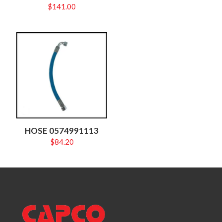
$
141.00
HOSE 0574991113
$
84.20