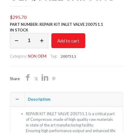
$
295.70
PART NUMBER: REPAIR KIT INLET VALVE 200751.1
IN STOCK
REPAIR
Add to cart
KIT
INLET
VALVE
Category:
NON OEM
Tag:
200751.1
200751.1/NON
OEM/FREE
SHIPPING
quantity
Share
Description
REPAIR KIT INLET VALVE 200751.1 is a critical part
of Compressor, made of high quality raw materials
in state of the art manufacturing facility.
Ensuring high performance output and enhanced life