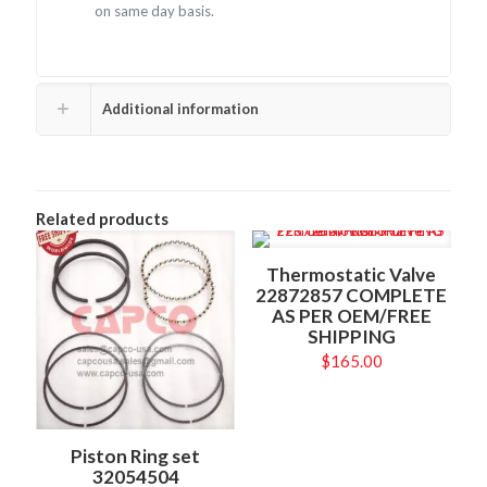
on same day basis.
Additional information
Related products
Thermostatic Valve
22872857 COMPLETE
AS PER OEM/FREE
SHIPPING
$
165.00
Piston Ring set
32054504