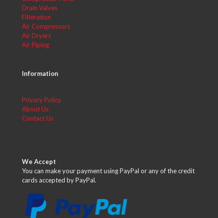
Drain Valves
Filteration
Air Compressors
Air Dryers
Air Piping
Information
Privacy Policy
About Us
Contact Us
We Accept
You can make your payment using PayPal or any of the credit
cards accepted by PayPal.