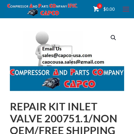
0
$
0.00
REPAIR KIT INLET
VALVE 200751.1/NON
OEM/FREE SHIPPING