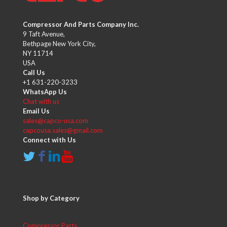
Compressor And Parts Company Inc.
9 Taft Avenue,
Bethpage New York City,
NY 11714
USA
Call Us
+1 631-220-3233
WhatsApp Us
Chat with us
Email Us
sales@capco-usa.com
capcousa.sales@gmail.com
Connect with Us
Shop by Category
Compressor Parts