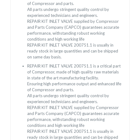
of Compressor and parts.
All parts undergo stringent quality control by
experienced technicians and engineers.
REPAIR KIT INLET VALVE supplied by Compressor
and Parts Company (CAPCO) guarantees accurate
performance, withstanding robust working
conditions and high working life
REPAIR KIT INLET VALVE 200751.1 is usually in
ready stock in large quantities and can be shipped
on same day basis.
REPAIR KIT INLET VALVE 200751.1 is a critical part
of Compressor, made of high quality raw materials
in state of the art manufacturing facility.
Ensuring high performance output and enhanced life
of Compressor and parts.
All parts undergo stringent quality control by
experienced technicians and engineers.
REPAIR KIT INLET VALVE supplied by Compressor
and Parts Company (CAPCO) guarantees accurate
performance, withstanding robust working
conditions and high working life
REPAIR KIT INLET VALVE 200751.1 is usually in
ready stock in large quantities and can be shipped