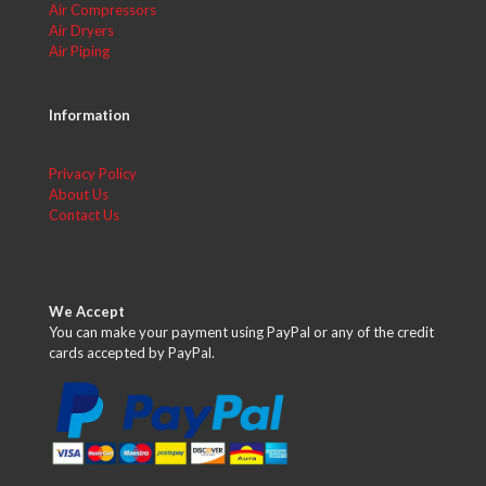
Air Compressors
Air Dryers
Air Piping
Information
Privacy Policy
About Us
Contact Us
We Accept
You can make your payment using PayPal or any of the credit
cards accepted by PayPal.