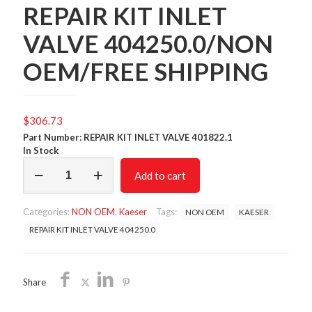
REPAIR KIT INLET
VALVE 404250.0/NON
OEM/FREE SHIPPING
$
306.73
Part Number: REPAIR KIT INLET VALVE 401822.1
In Stock
REPAIR
Add to cart
KIT
INLET
VALVE
Categories:
NON OEM
,
Kaeser
Tags:
NON OEM
KAESER
404250.0/NON
OEM/FREE
REPAIR KIT INLET VALVE 404250.0
SHIPPING
quantity
Share