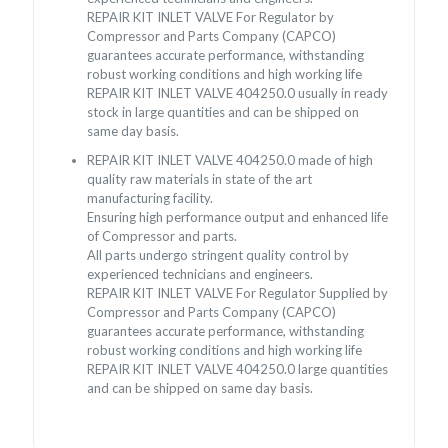
REPAIR KIT INLET VALVE For Regulator by
Compressor and Parts Company (CAPCO)
guarantees accurate performance, withstanding
robust working conditions and high working life
REPAIR KIT INLET VALVE 404250.0 usually in ready
stock in large quantities and can be shipped on
same day basis.
REPAIR KIT INLET VALVE 404250.0 made of high
quality raw materials in state of the art
manufacturing facility.
Ensuring high performance output and enhanced life
of Compressor and parts.
All parts undergo stringent quality control by
experienced technicians and engineers.
REPAIR KIT INLET VALVE For Regulator Supplied by
Compressor and Parts Company (CAPCO)
guarantees accurate performance, withstanding
robust working conditions and high working life
REPAIR KIT INLET VALVE 404250.0 large quantities
and can be shipped on same day basis.