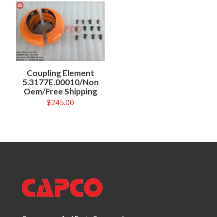
Coupling Element
5.3177E.00010/Non
Oem/Free Shipping
$
245.00