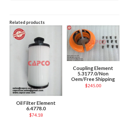
Related products
Coupling Element
5.3177.0/Non
Oem/Free Shipping
$
245.00
Oil Filter Element
6.4778.0
$
74.18