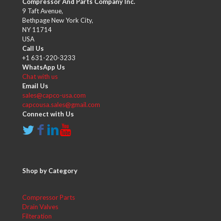
Compressor And Parts Company Inc.
9 Taft Avenue,
Bethpage New York City,
NY 11714
USA
Call Us
+1 631-220-3233
WhatsApp Us
Chat with us
Email Us
sales@capco-usa.com
capcousa.sales@gmail.com
Connect with Us
Shop by Category
Compressor Parts
Drain Valves
Filteration