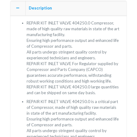
Description
REPAIR KIT INLET VALVE 404250.0 Compressor,
made of high quality raw materials in state of the art
manufacturing facility.
Ensuring high performance output and enhanced life
of Compressor and parts.
All parts undergo stringent quality control by
experienced technicians and engineers.
REPAIR KIT INLET VALVE For Regulator supplied by
Compressor and Parts Company (CAPCO)
guarantees accurate performance, withstanding
robust working conditions and high working life.
REPAIR KIT INLET VALVE 404250.0 large quantities
and can be shipped on same day basis.
REPAIR KIT INLET VALVE 404250.0 is a critical part
of Compressor, made of high quality raw materials
in state of the art manufacturing facility.
Ensuring high performance output and enhanced life
of Compressor and parts.
All parts undergo stringent quality control by
experienced technicians and engineers.