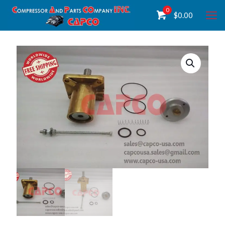
0
$
0.00