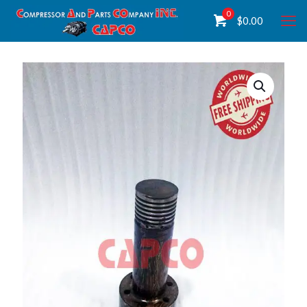
0
$
0.00