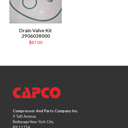
Drain Valve Kit
2906038000
$
87.00
Compressor And Parts Company Inc.
9 Taft Avenue,
Bethpage New York City,
NY 11714