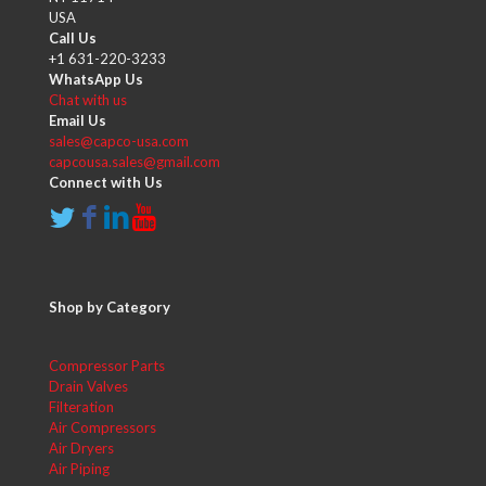
USA
Call Us
+1 631-220-3233
WhatsApp Us
Chat with us
Email Us
sales@capco-usa.com
capcousa.sales@gmail.com
Connect with Us
Shop by Category
Compressor Parts
Drain Valves
Filteration
Air Compressors
Air Dryers
Air Piping