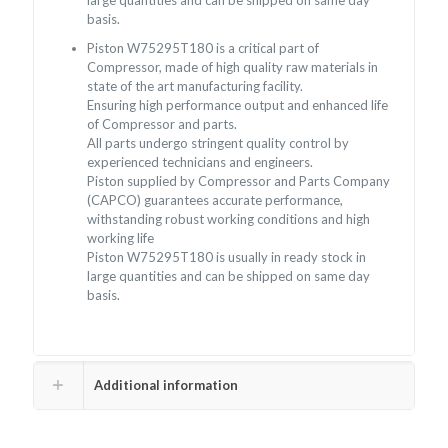
large quantities and can be shipped on same day
basis.
Piston W75295T180 is a critical part of
Compressor, made of high quality raw materials in
state of the art manufacturing facility.
Ensuring high performance output and enhanced life
of Compressor and parts.
All parts undergo stringent quality control by
experienced technicians and engineers.
Piston supplied by Compressor and Parts Company
(CAPCO) guarantees accurate performance,
withstanding robust working conditions and high
working life
Piston W75295T180 is usually in ready stock in
large quantities and can be shipped on same day
basis.
Additional information