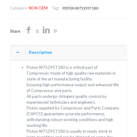
SHIPPING
Category:
NON OEM
Tag:
PISTON W75295T180
quantity
Share
Description
Piston W75295T180 is a critical part of
Compressor, made of high quality raw materials in
state of the art manufacturing facility.
Ensuring high performance output and enhanced life
of Compressor and parts.
All parts undergo stringent quality control by
experienced technicians and engineers.
Piston supplied by Compressor and Parts Company
(CAPCO) guarantees accurate performance,
withstanding robust working conditions and high
working life
Piston W75295T180 is usually in ready stock in