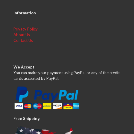
Information
Privacy Policy
About Us
Contact Us
We Accept
You can make your payment using PayPal or any of the credit
cards accepted by PayPal.
Free Shipping