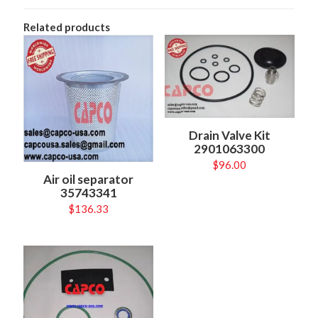
Related products
Drain Valve Kit
2901063300
$
96.00
Air oil separator
35743341
$
136.33