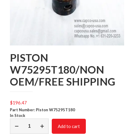
PISTON
W75295T180/NON
OEM/FREE SHIPPING
$
196.47
Part Number: Piston W75295T180
In Stock
PISTON
Add to cart
W75295T180/NON
OEM/FREE