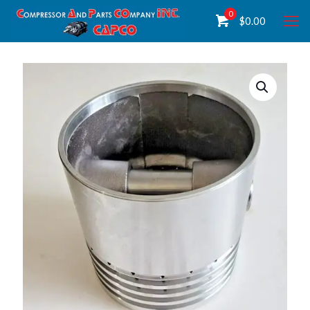
0
$
0.00