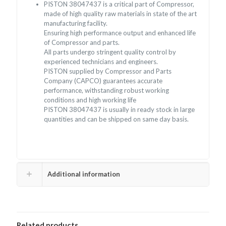
PISTON 38047437 is a critical part of Compressor,
made of high quality raw materials in state of the art
manufacturing facility.
Ensuring high performance output and enhanced life
of Compressor and parts.
All parts undergo stringent quality control by
experienced technicians and engineers.
PISTON supplied by Compressor and Parts
Company (CAPCO) guarantees accurate
performance, withstanding robust working
conditions and high working life
PISTON 38047437 is usually in ready stock in large
quantities and can be shipped on same day basis.
Additional information
Related products