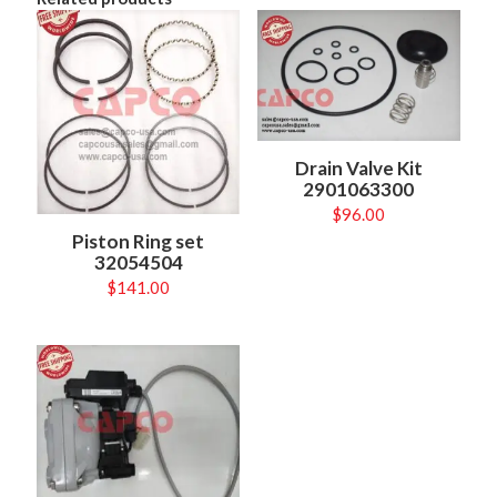
Drain Valve Kit
2901063300
$
96.00
Piston Ring set
32054504
$
141.00