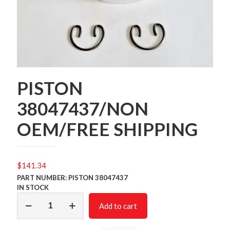
PISTON
38047437/NON
OEM/FREE SHIPPING
$
141.34
PART NUMBER: PISTON 38047437
IN STOCK
PISTON
Add to cart
38047437/NON
OEM/FREE
SHIPPING