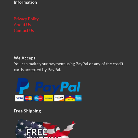
Information
Privacy Policy
About Us
Contact Us
We Accept
You can make your payment using PayPal or any of the credit
cards accepted by PayPal.
Free Shipping