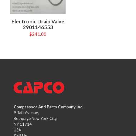
Electronic Drain Valve
2901146553
$
241.00
Compressor And Parts Company Inc.
9 Taft Avenue,
Bethpage New York City,
NY 11714
USA
Call Us