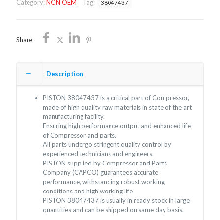
Category:
NON OEM
Tag:
38047437
quantity
Share
Description
PISTON 38047437 is a critical part of Compressor,
made of high quality raw materials in state of the art
manufacturing facility.
Ensuring high performance output and enhanced life
of Compressor and parts.
All parts undergo stringent quality control by
experienced technicians and engineers.
PISTON supplied by Compressor and Parts
Company (CAPCO) guarantees accurate
performance, withstanding robust working
conditions and high working life
PISTON 38047437 is usually in ready stock in large
quantities and can be shipped on same day basis.