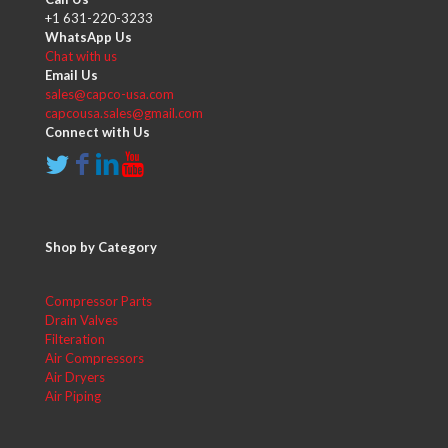
+1 631-220-3233
WhatsApp Us
Chat with us
Email Us
sales@capco-usa.com
capcousa.sales@gmail.com
Connect with Us
Shop by Category
Compressor Parts
Drain Valves
Filteration
Air Compressors
Air Dryers
Air Piping