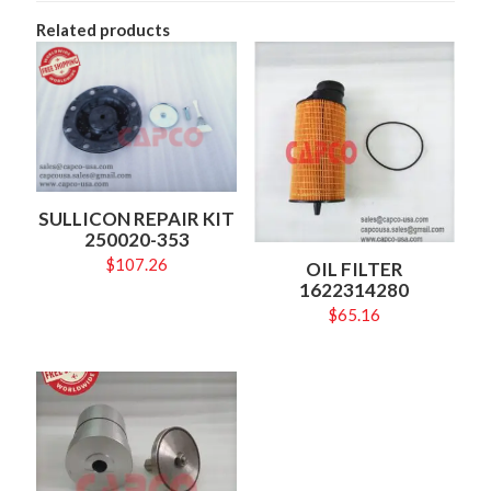
Related products
SULLICON REPAIR KIT
250020-353
$
107.26
OIL FILTER
1622314280
$
65.16