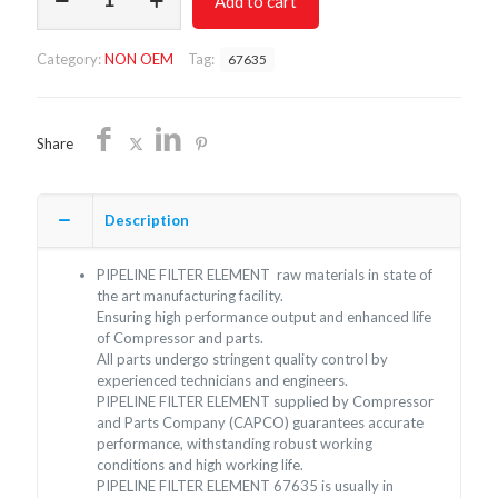
Add to cart
FILTER
ELEMENT
67635/NON
Category:
NON OEM
Tag:
67635
OEM/FREE
SHIPPING
quantity
Share
Description
PIPELINE FILTER ELEMENT raw materials in state of
the art manufacturing facility.
Ensuring high performance output and enhanced life
of Compressor and parts.
All parts undergo stringent quality control by
experienced technicians and engineers.
PIPELINE FILTER ELEMENT supplied by Compressor
and Parts Company (CAPCO) guarantees accurate
performance, withstanding robust working
conditions and high working life.
PIPELINE FILTER ELEMENT 67635 is usually in