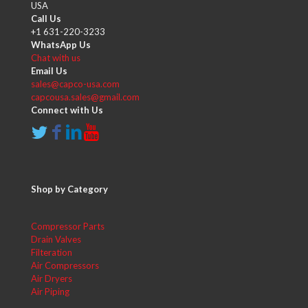
USA
Call Us
+1 631-220-3233
WhatsApp Us
Chat with us
Email Us
sales@capco-usa.com
capcousa.sales@gmail.com
Connect with Us
Shop by Category
Compressor Parts
Drain Valves
Filteration
Air Compressors
Air Dryers
Air Piping