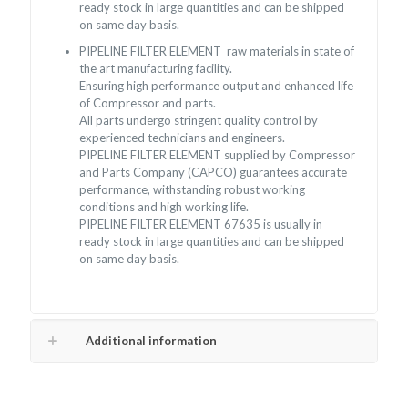
ready stock in large quantities and can be shipped
on same day basis.
PIPELINE FILTER ELEMENT raw materials in state of
the art manufacturing facility.
Ensuring high performance output and enhanced life
of Compressor and parts.
All parts undergo stringent quality control by
experienced technicians and engineers.
PIPELINE FILTER ELEMENT supplied by Compressor
and Parts Company (CAPCO) guarantees accurate
performance, withstanding robust working
conditions and high working life.
PIPELINE FILTER ELEMENT 67635 is usually in
ready stock in large quantities and can be shipped
on same day basis.
Additional information