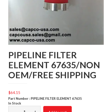
PIPELINE FILTER
ELEMENT 67635/NON
OEM/FREE SHIPPING
$
64.15
Part Number : PIPELINE FILTER ELEMENT 67635
In Stock
PIPELINE