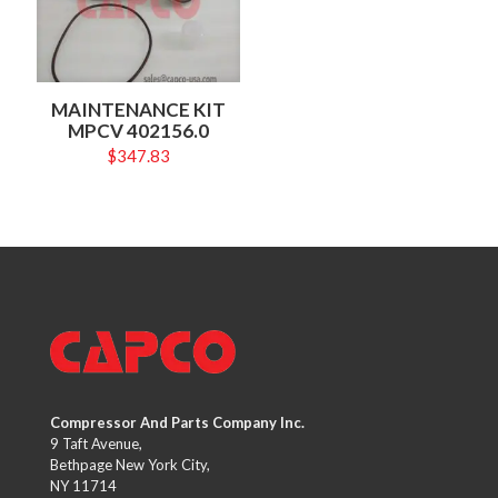
MAINTENANCE KIT
MPCV 402156.0
$
347.83
Compressor And Parts Company Inc.
9 Taft Avenue,
Bethpage New York City,
NY 11714