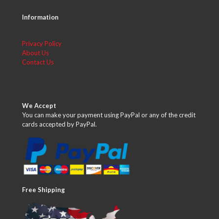
Information
Privacy Policy
About Us
Contact Us
We Accept
You can make your payment using PayPal or any of the credit
cards accepted by PayPal.
Free Shipping