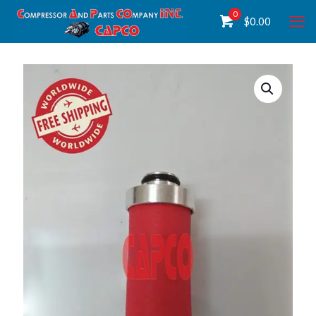
0
$
0.00