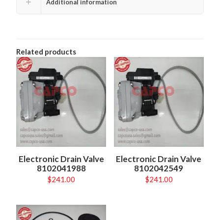
Additional information
Related products
Electronic Drain Valve
Electronic Drain Valve
8102041988
8102042549
$
241.00
$
241.00