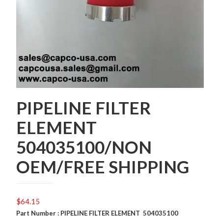
PIPELINE FILTER
ELEMENT
504035100/NON
OEM/FREE SHIPPING
$
64.15
Part Number : PIPELINE FILTER ELEMENT 504035100