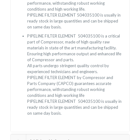
performance, withstanding robust working
conditions and high working life.
PIPELINE FILTER ELEMENT 504035100 is usually in
ready stock in large quantities and can be shipped
on same day basis.
PIPELINE FILTER ELEMENT 504035100 is a critical
part of Compressor, made of high quality raw
materials in state of the art manufacturing facility.
Ensuring high performance output and enhanced life
of Compressor and parts.
All parts undergo stringent quality control by
experienced technicians and engineers.
PIPELINE FILTER ELEMENT by Compressor and
Parts Company (CAPCO) guarantees accurate
performance, withstanding robust working
conditions and high working life
PIPELINE FILTER ELEMENT 504035100 is usually in
ready stock in large quantities and can be shipped
on same day basis.