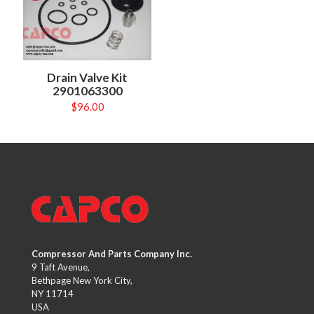
Drain Valve Kit
2901063300
$
96.00
Compressor And Parts Company Inc.
9 Taft Avenue,
Bethpage New York City,
NY 11714
USA