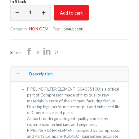
In Stock
PIPELINE
Add to cart
FILTER
ELEMENT
504035100/NON
Category:
NON OEM
Tag:
504035100
OEM/FREE
SHIPPING
quantity
Share
Description
PIPELINE FILTER ELEMENT 504035100 is a critical
part of Compressor, made of high quality raw
materials in state of the art manufacturing facility.
Ensuring high performance output and enhanced life
of Compressor and parts.
All parts undergo stringent quality control by
experienced technicians and engineers.
PIPELINE FILTER ELEMENT supplied by Compressor
and Parts Company (CAPCO) guarantees accurate