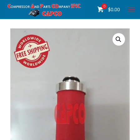
0
$
0.00