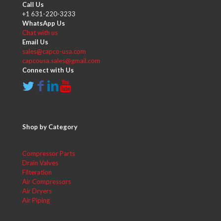
Call Us
+1 631-220-3233
WhatsApp Us
Chat with us
Email Us
sales@capco-usa.com
capcousa.sales@gmail.com
Connect with Us
Shop by Category
Compressor Parts
Drain Valves
Filteration
Air Compressors
Air Dryers
Air Piping