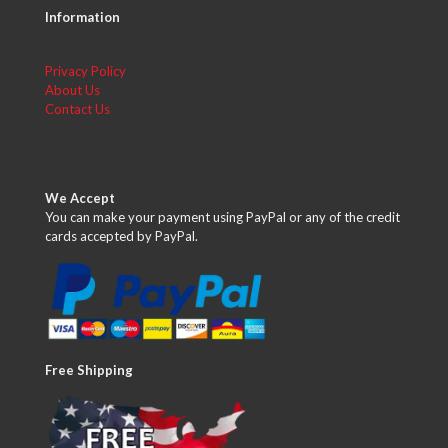
Information
Privacy Policy
About Us
Contact Us
We Accept
You can make your payment using PayPal or any of the credit
cards accepted by PayPal.
Free Shipping