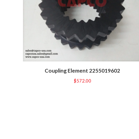
Coupling Element 2255019602
$
572.00