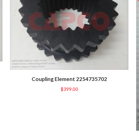
Coupling Element 2254735702
$
399.00