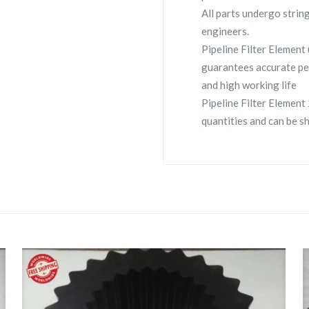
All parts undergo strin
engineers.
Pipeline Filter Elemen
guarantees accurate pe
and high working life
Pipeline Filter Element
quantities and can be s