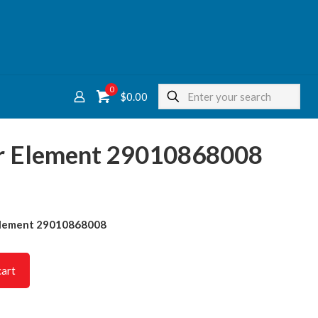
0
$
0.00
ter Element 29010868008
r Element 29010868008
cart