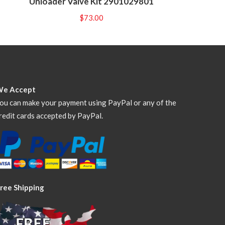
Unloader Valve Kit 2901029801
$
73.00
We Accept
ou can make your payment using PayPal or any of the
redit cards accepted by PayPal.
ree Shipping