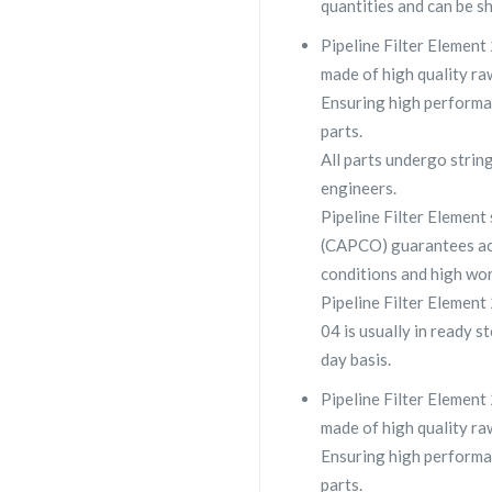
quantities and can be s
Pipeline Filter Element
made of high quality raw
Ensuring high performa
parts.
All parts undergo strin
engineers.
Pipeline Filter Elemen
(CAPCO) guarantees ac
conditions and high wor
Pipeline Filter Elemen
04 is usually in ready s
day basis.
Pipeline Filter Element
made of high quality raw
Ensuring high performa
parts.