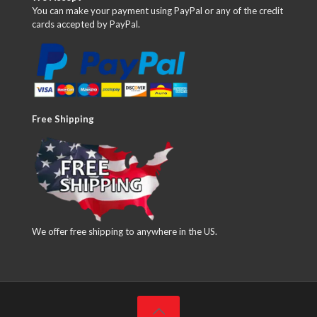
You can make your payment using PayPal or any of the credit
cards accepted by PayPal.
Free Shipping
We offer free shipping to anywhere in the US.