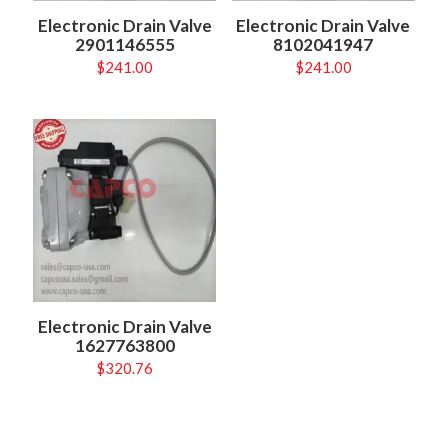
Electronic Drain Valve
Electronic Drain Valve
2901146555
8102041947
$
241.00
$
241.00
Electronic Drain Valve
1627763800
$
320.76