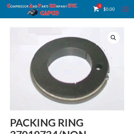
0
$
0.00
PACKING RING