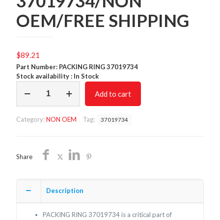
37019734/NON
OEM/FREE SHIPPING
$
89.21
Part Number: PACKING RING 37019734
Stock availability : In Stock
PACKING
Add to cart
RING
37019734/NON
OEM/FREE
Category:
NON OEM
Tag:
37019734
SHIPPING
quantity
Share
Description
PACKING RING 37019734 is a critical part of