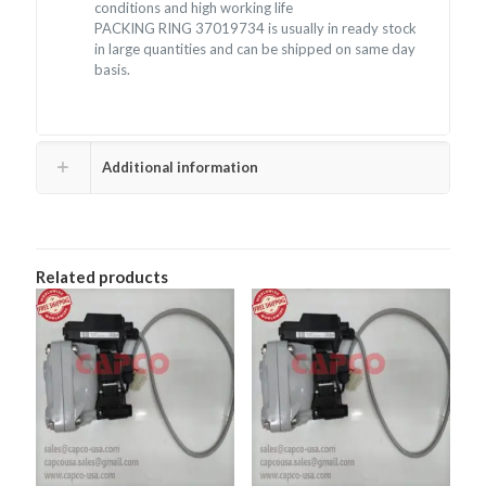
conditions and high working life
PACKING RING 37019734 is usually in ready stock
in large quantities and can be shipped on same day
basis.
Additional information
Related products