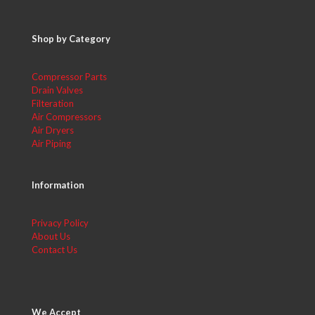
Shop by Category
Compressor Parts
Drain Valves
Filteration
Air Compressors
Air Dryers
Air Piping
Information
Privacy Policy
About Us
Contact Us
We Accept