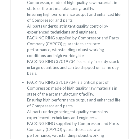
Compressor, made of high quality raw materials in
state of the art manufacturing facility.
Ensuring high performance output and enhanced life
of Compressor and parts.
All parts undergo stringent quality control by
experienced technicians and engineers.
PACKING RING supplied by Compressor and Parts
Company (CAPCO) guarantees accurate
performance, withstanding robust working
conditions and high working life
PACKING RING 37019734 is usually in ready stock
in large quantities and can be shipped on same day
basis.
PACKING RING 37019734 is a critical part of
Compressor, made of high quality raw materials in
state of the art manufacturing facility.
Ensuring high performance output and enhanced life
of Compressor and parts.
All parts undergo stringent quality control by
experienced technicians and engineers.
PACKING RING supplied by Compressor and Parts
Company (CAPCO) guarantees accurate
performance, withstanding robust working