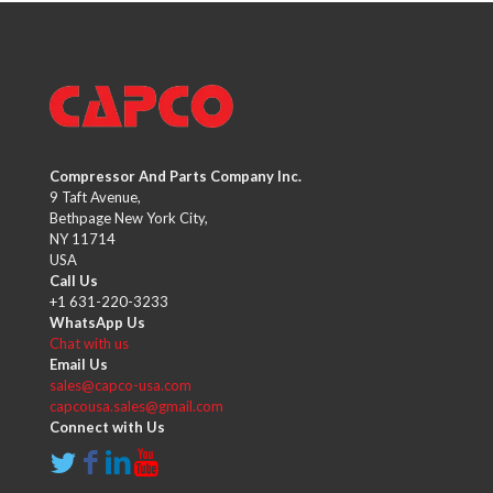
Compressor And Parts Company Inc.
9 Taft Avenue,
Bethpage New York City,
NY 11714
USA
Call Us
+1 631-220-3233
WhatsApp Us
Chat with us
Email Us
sales@capco-usa.com
capcousa.sales@gmail.com
Connect with Us