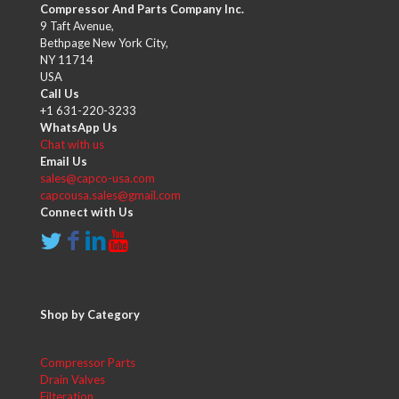
Compressor And Parts Company Inc.
9 Taft Avenue,
Bethpage New York City,
NY 11714
USA
Call Us
+1 631-220-3233
WhatsApp Us
Chat with us
Email Us
sales@capco-usa.com
capcousa.sales@gmail.com
Connect with Us
Shop by Category
Compressor Parts
Drain Valves
Filteration