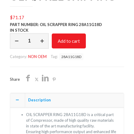
$
71.17
PART NUMBER: OIL SCRAPPER RING 28A11G18D
IN STOCK
OIL
Add to cart
SCRAPPER
RING
28A11G18D/NON
Category:
NON OEM
Tag:
28A11G18D
OEM/FREE
SHIPPING
quantity
Share
Description
OIL SCRAPPER RING 28A11G18D is a critical part
of Compressor, made of high quality raw materials
in state of the art manufacturing facility.
Ensuring high performance output and enhanced life