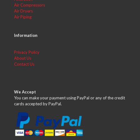
Air Compressors
Air Dryers
Air Piping
Information
Privacy Policy
About Us
Contact Us
We Accept
You can make your payment using PayPal or any of the credit
cards accepted by PayPal.