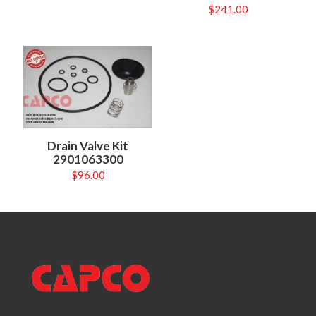
$
241.00
Drain Valve Kit
2901063300
$
96.00