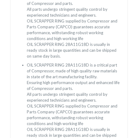
of Compressor and parts.
All parts undergo stringent quality control by
experienced technicians and engineers.
OIL SCRAPPER RING supplied by Compressor and
Parts Company (CAPCO) guarantees accurate
performance, withstanding robust working
conditions and high working life
OIL SCRAPPER RING 28A11G18D is usually in
ready stock in large quantities and can be shipped
on same day basis.
OIL SCRAPPER RING 28A11G18D is a critical part
of Compressor, made of high quality raw materials
in state of the art manufacturing facility.
Ensuring high performance output and enhanced life
of Compressor and parts.
All parts undergo stringent quality control by
experienced technicians and engineers.
OIL SCRAPPER RING supplied by Compressor and
Parts Company (CAPCO) guarantees accurate
performance, withstanding robust working
conditions and high working life
OIL SCRAPPER RING 28A11G18D is usually in
ready stock in large quantities and can be shipped