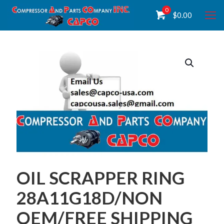
0
$
0.00
OIL SCRAPPER RING
28A11G18D/NON
OEM/FREE SHIPPING