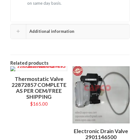
on same day basis.
Additional information
Related products
Thermostatic Valve
22872857 COMPLETE
AS PER OEM/FREE
SHIPPING
$
165.00
Electronic Drain Valve
2901146500