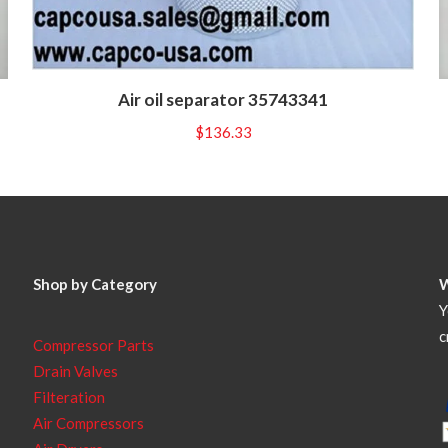
Air oil separator 35743341
$
136.33
Shop by Category
Y
c
Compressor Parts
Drain Valves
Filteration
Air Compressors