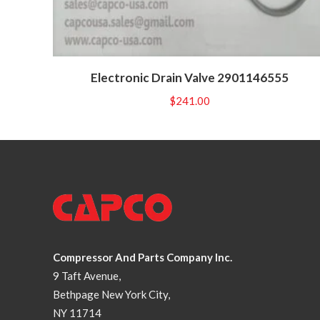
Electronic Drain Valve 2901146555
$
241.00
Compressor And Parts Company Inc.
9 Taft Avenue,
Bethpage New York City,
NY 11714