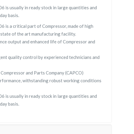
s usually in ready stock in large quantities and
day basis.
is a critical part of Compressor, made of high
 state of the art manufacturing facility.
nce output and enhanced life of Compressor and
gent quality control by experienced technicians and
y Compressor and Parts Company (CAPCO)
rformance, withstanding robust working conditions
s usually in ready stock in large quantities and
day basis.