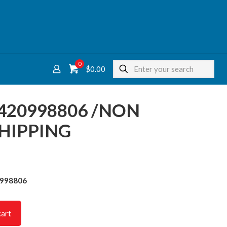
0
$
0.00
7420998806 /NON
HIPPING
0998806
cart