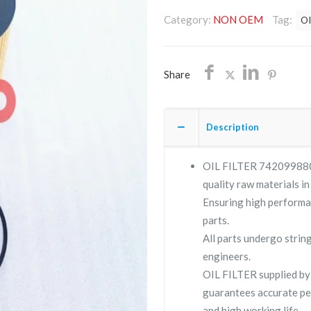
7420998806
Category:
NON OEM
Tag:
OI
/NON
OEM/FREE
SHIPPING
Share
quantity
Description
OIL FILTER 7420998806 
quality raw materials in
Ensuring high performa
parts.
All parts undergo strin
engineers.
OIL FILTER supplied b
guarantees accurate pe
and high working life