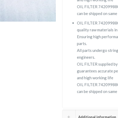
OIL FILTER 7420998806 i
can be shipped on same 
OIL FILTER 7420998806 
quality raw materials in
Ensuring high performa
parts.
All parts undergo strin
engineers.
OIL FILTER supplied b
guarantees accurate pe
and high working life
OIL FILTER 7420998806 i
can be shipped on same 
Additional information