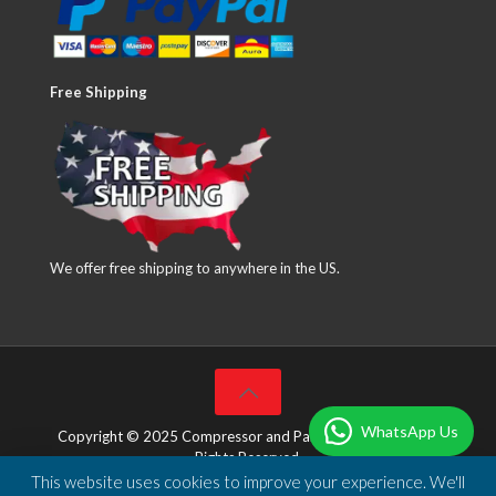
Free Shipping
We offer free shipping to anywhere in the US.
WhatsApp Us
Copyright © 2025 Compressor and Parts Company Inc. All
Rights Reserved.
This website uses cookies to improve your experience. We'll
Designed & Developed by
DBSoft Solutions