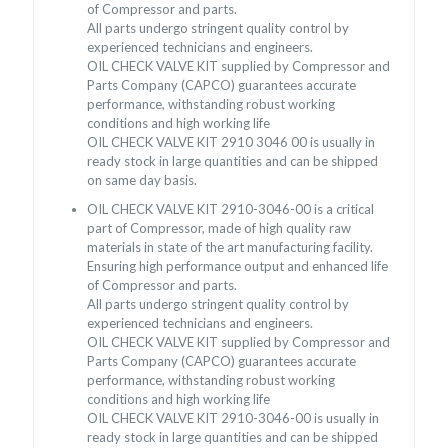
of Compressor and parts.
All parts undergo stringent quality control by
experienced technicians and engineers.
OIL CHECK VALVE KIT supplied by Compressor and
Parts Company (CAPCO) guarantees accurate
performance, withstanding robust working
conditions and high working life
OIL CHECK VALVE KIT 2910 3046 00 is usually in
ready stock in large quantities and can be shipped
on same day basis.
OIL CHECK VALVE KIT 2910-3046-00 is a critical
part of Compressor, made of high quality raw
materials in state of the art manufacturing facility.
Ensuring high performance output and enhanced life
of Compressor and parts.
All parts undergo stringent quality control by
experienced technicians and engineers.
OIL CHECK VALVE KIT supplied by Compressor and
Parts Company (CAPCO) guarantees accurate
performance, withstanding robust working
conditions and high working life
OIL CHECK VALVE KIT 2910-3046-00 is usually in
ready stock in large quantities and can be shipped