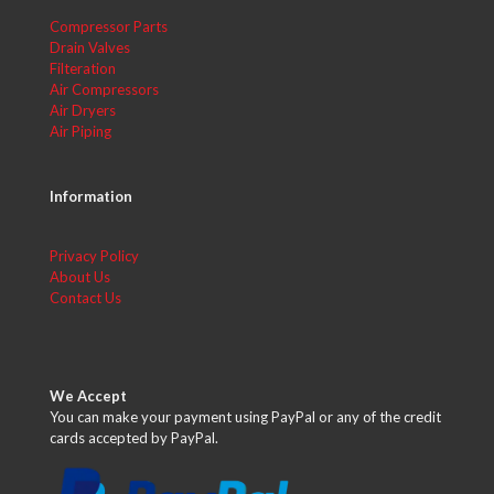
Compressor Parts
Drain Valves
Filteration
Air Compressors
Air Dryers
Air Piping
Information
Privacy Policy
About Us
Contact Us
We Accept
You can make your payment using PayPal or any of the credit
cards accepted by PayPal.