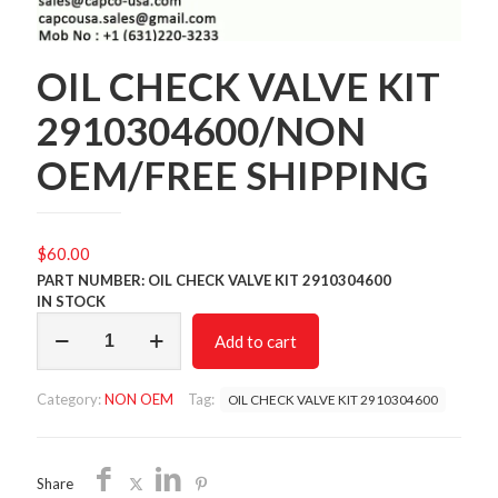
OIL CHECK VALVE KIT
2910304600/NON
OEM/FREE SHIPPING
$
60.00
PART NUMBER: OIL CHECK VALVE KIT 2910304600
IN STOCK
OIL
Add to cart
CHECK
VALVE
KIT
Category:
NON OEM
Tag:
OIL CHECK VALVE KIT 2910304600
2910304600/NON
OEM/FREE
SHIPPING
quantity
Share