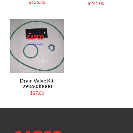
$
136.33
$
241.00
Drain Valve Kit
2906038000
$
87.00