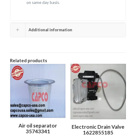
on same day basis.
Additional information
Related products
Air oil separator
Electronic Drain Valve
35743341
1622855185