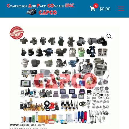
0
$
0.00