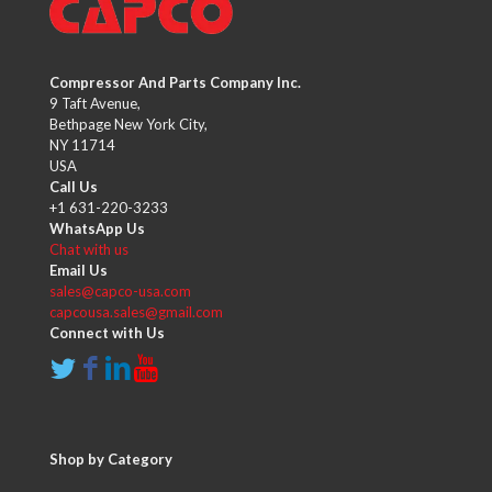
Compressor And Parts Company Inc.
9 Taft Avenue,
Bethpage New York City,
NY 11714
USA
Call Us
+1 631-220-3233
WhatsApp Us
Chat with us
Email Us
sales@capco-usa.com
capcousa.sales@gmail.com
Connect with Us
Shop by Category