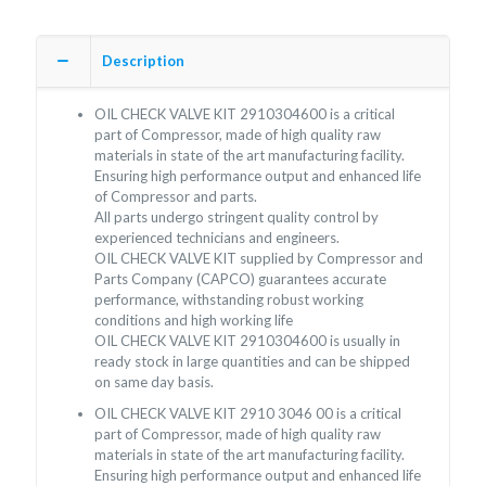
Description
OIL CHECK VALVE KIT 2910304600 is a critical
part of Compressor, made of high quality raw
materials in state of the art manufacturing facility.
Ensuring high performance output and enhanced life
of Compressor and parts.
All parts undergo stringent quality control by
experienced technicians and engineers.
OIL CHECK VALVE KIT supplied by Compressor and
Parts Company (CAPCO) guarantees accurate
performance, withstanding robust working
conditions and high working life
OIL CHECK VALVE KIT 2910304600 is usually in
ready stock in large quantities and can be shipped
on same day basis.
OIL CHECK VALVE KIT 2910 3046 00 is a critical
part of Compressor, made of high quality raw
materials in state of the art manufacturing facility.
Ensuring high performance output and enhanced life