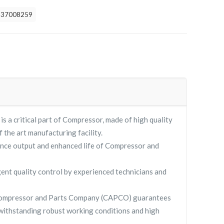
837008259
a critical part of Compressor, made of high quality
f the art manufacturing facility.
nce output and enhanced life of Compressor and
gent quality control by experienced technicians and
Compressor and Parts Company (CAPCO) guarantees
withstanding robust working conditions and high