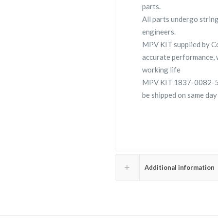
parts.
All parts undergo strin
engineers.
MPV KIT supplied by 
accurate performance, 
working life
MPV KIT 1837-0082-59 i
be shipped on same day 
Additional information