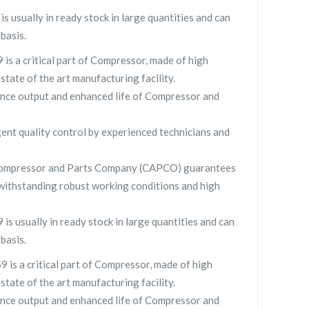
usually in ready stock in large quantities and can
basis.
s a critical part of Compressor, made of high
 state of the art manufacturing facility.
nce output and enhanced life of Compressor and
gent quality control by experienced technicians and
Compressor and Parts Company (CAPCO) guarantees
withstanding robust working conditions and high
 usually in ready stock in large quantities and can
basis.
s a critical part of Compressor, made of high
 state of the art manufacturing facility.
nce output and enhanced life of Compressor and