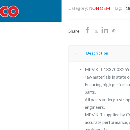
1837008259/NON
Category:
NON OEM
Tag:
1
OEM/FREE
SHIPPING
quantity
Share
Description
MPV KIT 1837008259 is 
raw materials in state o
Ensuring high performa
parts.
All parts undergo strin
engineers.
MPV KIT supplied by 
accurate performance, 
working life