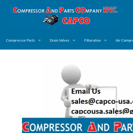
Compressor Parts
Drain Valves
Filteration
Air Compr