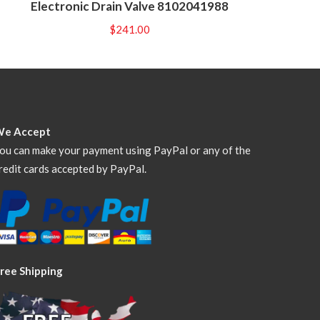
Electronic Drain Valve 8102041988
$
241.00
We Accept
ou can make your payment using PayPal or any of the
redit cards accepted by PayPal.
ree Shipping