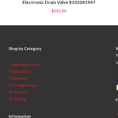
Electronic Drain Valve 8102041947
$
241.00
Shop by Category
Y
c
Compressor Parts
Drain Valves
Filteration
Air Compressors
Air Dryers
Air Piping
F
Information