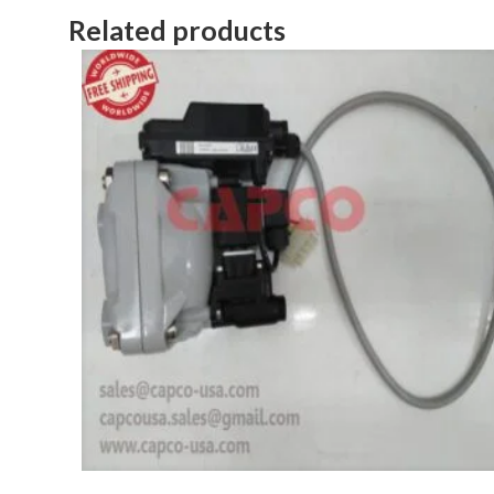
Related products