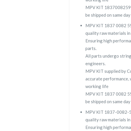
MPV KIT 1837008259 is 
be shipped on same day 
MPV KIT 1837 0082 59 i
quality raw materials in
Ensuring high performa
parts.
All parts undergo strin
engineers.
MPV KIT supplied by 
accurate performance, 
working life
MPV KIT 1837 0082 59 is
be shipped on same day 
MPV KIT 1837-0082-59 i
quality raw materials in
Ensuring high performa