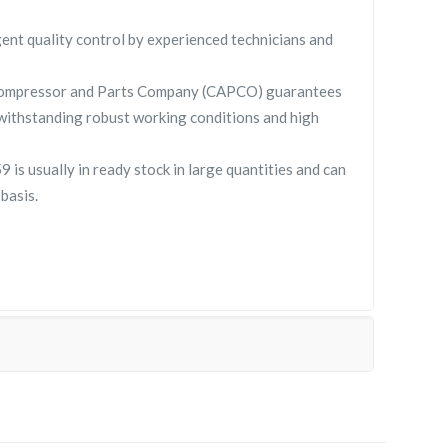
gent quality control by experienced technicians and
Compressor and Parts Company (CAPCO) guarantees
withstanding robust working conditions and high
s usually in ready stock in large quantities and can
basis.