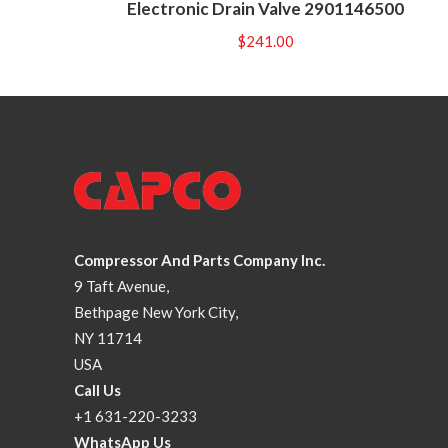
Electronic Drain Valve 2901146500
$
241.00
Compressor And Parts Company Inc.
9 Taft Avenue,
Bethpage New York City,
NY 11714
USA
Call Us
+1 631-220-3233
WhatsApp Us