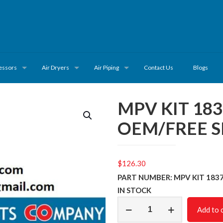
essors
Air Dryers
Air Piping
Contact Us
Blogs
MPV KIT 18
OEM/FREE S
$
126.30
PART NUMBER: MPV KIT 183
IN STOCK
MPV
Add to 
KIT