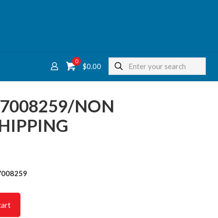
0
$
0.00
37008259/NON
HIPPING
7008259
cart