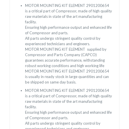
MOTOR MOUNTING KIT ELEMENT 2901200654
is a critical part of Compressor, made of high quality
raw materials in state of the art manufacturing
facility.
Ensuring high performance output and enhanced life
of Compressor and parts.
All parts undergo stringent quality control by
experienced technicians and engineers.
MOTOR MOUNTING KIT ELEMENT supplied by
Compressor and Parts Company (CAPCO)
guarantees accurate performance, withstanding
robust working conditions and high working life
MOTOR MOUNTING KIT ELEMENT 2901200654
is usually in ready stock in large quantities and can
be shipped on same day basis.
MOTOR MOUNTING KIT ELEMENT 2901200654
is a critical part of Compressor, made of high quality
raw materials in state of the art manufacturing
facility.
Ensuring high performance output and enhanced life
of Compressor and parts.
All parts undergo stringent quality control by
experienced technicians and engineers.