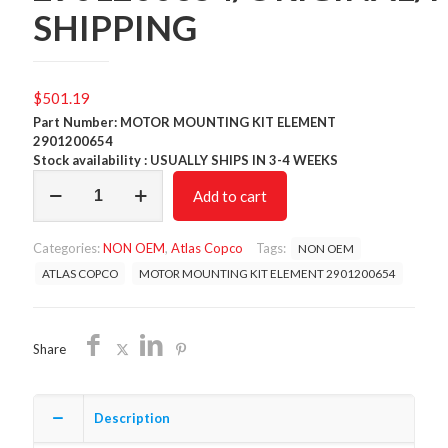
SHIPPING
$
501.19
Part Number: MOTOR MOUNTING KIT ELEMENT
2901200654
Stock availability : USUALLY SHIPS IN 3-4 WEEKS
MOTOR
Add to cart
MOUNTING
KIT
ELEMENT
Categories:
NON OEM
,
Atlas Copco
Tags:
NON OEM
2901200654/ORIGINAL/FREE
SHIPPING
ATLAS COPCO
MOTOR MOUNTING KIT ELEMENT 2901200654
quantity
Share
Description