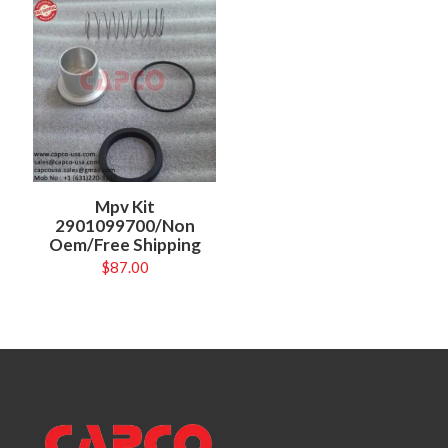
Mpv Kit
2901099700/Non
Oem/Free Shipping
$
87.00