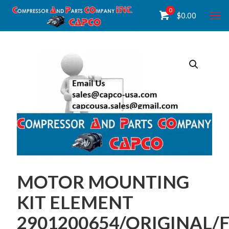
0
$
0.00
MOTOR MOUNTING
KIT ELEMENT
2901200654/ORIGINAL/