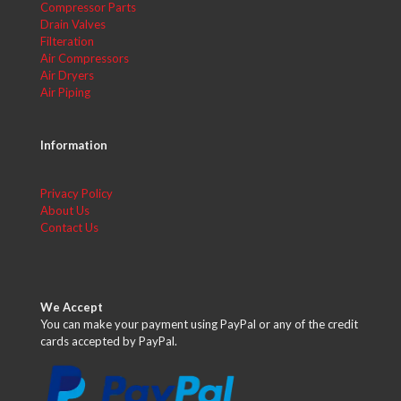
Compressor Parts
Drain Valves
Filteration
Air Compressors
Air Dryers
Air Piping
Information
Privacy Policy
About Us
Contact Us
We Accept
You can make your payment using PayPal or any of the credit
cards accepted by PayPal.