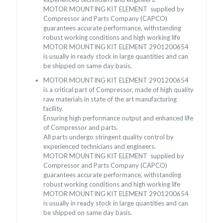
MOTOR MOUNTING KIT ELEMENT supplied by
Compressor and Parts Company (CAPCO)
guarantees accurate performance, withstanding
robust working conditions and high working life
MOTOR MOUNTING KIT ELEMENT 2901200654
is usually in ready stock in large quantities and can
be shipped on same day basis.
MOTOR MOUNTING KIT ELEMENT 2901200654
is a critical part of Compressor, made of high quality
raw materials in state of the art manufacturing
facility.
Ensuring high performance output and enhanced life
of Compressor and parts.
All parts undergo stringent quality control by
experienced technicians and engineers.
MOTOR MOUNTING KIT ELEMENT supplied by
Compressor and Parts Company (CAPCO)
guarantees accurate performance, withstanding
robust working conditions and high working life
MOTOR MOUNTING KIT ELEMENT 2901200654
is usually in ready stock in large quantities and can
be shipped on same day basis.