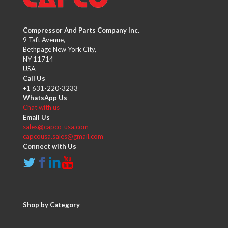
Compressor And Parts Company Inc.
9 Taft Avenue,
Bethpage New York City,
NY 11714
USA
Call Us
+1 631-220-3233
WhatsApp Us
Chat with us
Email Us
sales@capco-usa.com
capcousa.sales@gmail.com
Connect with Us
Shop by Category