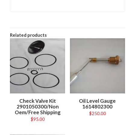
Related products
Check Valve Kit
Oil Level Gauge
2901050300/Non
1614802300
Oem/Free Shipping
$
250.00
$
95.00