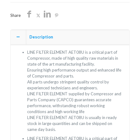
quantity
Share
Description
LINE FILTER ELEMENT AET08U is a critical part of
Compressor, made of high quality raw materials in
state of the art manufacturing facility.
Ensuring high performance output and enhanced life
of Compressor and parts.
All parts undergo stringent quality control by
experienced technicians and engineers.
LINE FILTER ELEMENT supplied by Compressor and
Parts Company (CAPCO) guarantees accurate
performance, withstanding robust working
conditions and high working life
LINE FILTER ELEMENT AET08U is usually in ready
stock in large quantities and can be shipped on
same day basis.
LINE FILTER ELEMENT AET08U is a critical part of