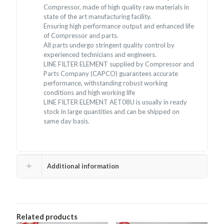
Compressor, made of high quality raw materials in
state of the art manufacturing facility.
Ensuring high performance output and enhanced life
of Compressor and parts.
All parts undergo stringent quality control by
experienced technicians and engineers.
LINE FILTER ELEMENT supplied by Compressor and
Parts Company (CAPCO) guarantees accurate
performance, withstanding robust working
conditions and high working life
LINE FILTER ELEMENT AET08U is usually in ready
stock in large quantities and can be shipped on
same day basis.
Additional information
Related products