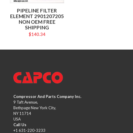
PIPELINE FILTER
ELEMENT 2901207205
NON OEM FREE
SHIPPING
$
140.34
Compressor And Parts Company Inc.
9 Taft Avenue,
Bethpage New York City,
NY 11714
USA
Call Us
+1 631-220-3233