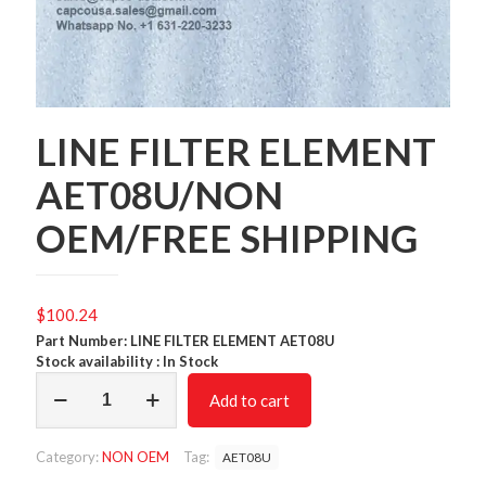
LINE FILTER ELEMENT
AET08U/NON
OEM/FREE SHIPPING
$
100.24
Part Number: LINE FILTER ELEMENT AET08U
Stock availability : In Stock
LINE
Add to cart
FILTER
ELEMENT
AET08U/NON
Category:
NON OEM
Tag:
AET08U
OEM/FREE
SHIPPING