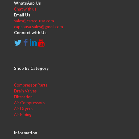
WhatsApp Us
Chat with us
Email Us
sales@capco-usa.com
capcousa.sales@gmail.com
Connect with Us
Shop by Category
Compressor Parts
Drain Valves
Filteration
Air Compressors
Air Dryers
Air Piping
Information