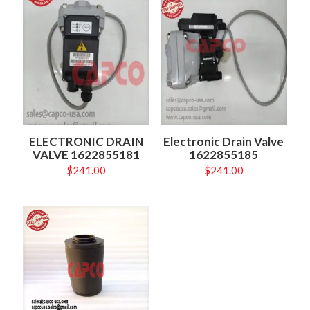
ELECTRONIC DRAIN
Electronic Drain Valve
VALVE 1622855181
1622855185
$
241.00
$
241.00