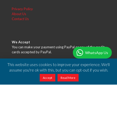
Privacy Policy
About Us
Contact Us
We Accept
You can make your payment using PayPal or any of the credit
cards accepted by PayPal.
WhatsApp Us
This website uses cookies to improve your experience. We'll
assume you're ok with this, but you can opt-out if you wish.
Accept
Read More
Free Shipping