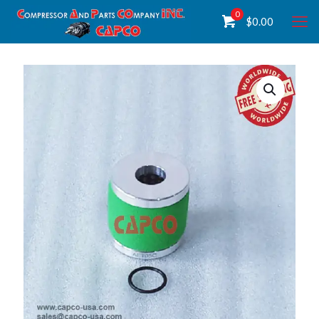
0
$
0.00