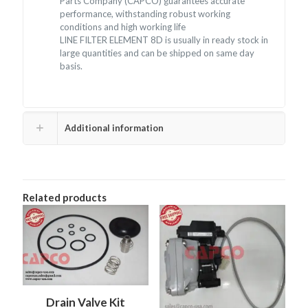
Parts Company (CAPCO) guarantees accurate
performance, withstanding robust working
conditions and high working life
LINE FILTER ELEMENT 8D is usually in ready stock in
large quantities and can be shipped on same day
basis.
Additional information
Related products
Drain Valve Kit