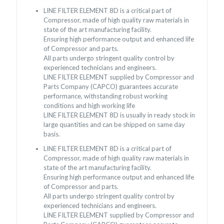
LINE FILTER ELEMENT 8D is a critical part of
Compressor, made of high quality raw materials in
state of the art manufacturing facility.
Ensuring high performance output and enhanced life
of Compressor and parts.
All parts undergo stringent quality control by
experienced technicians and engineers.
LINE FILTER ELEMENT supplied by Compressor and
Parts Company (CAPCO) guarantees accurate
performance, withstanding robust working
conditions and high working life
LINE FILTER ELEMENT 8D is usually in ready stock in
large quantities and can be shipped on same day
basis.
LINE FILTER ELEMENT 8D is a critical part of
Compressor, made of high quality raw materials in
state of the art manufacturing facility.
Ensuring high performance output and enhanced life
of Compressor and parts.
All parts undergo stringent quality control by
experienced technicians and engineers.
LINE FILTER ELEMENT supplied by Compressor and