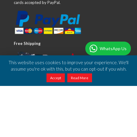
cards accepted by PayPal.
Free Shipping
WhatsApp Us
This website uses cookies to improve your experience. We'll
assume you're ok with this, but you can opt-out if you wish.
Accept
Read More
We offer free shipping to anywhere in the US.