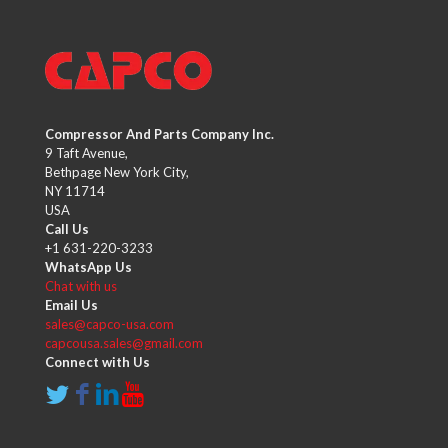
Compressor And Parts Company Inc.
9 Taft Avenue,
Bethpage New York City,
NY 11714
USA
Call Us
+1 631-220-3233
WhatsApp Us
Chat with us
Email Us
sales@capco-usa.com
capcousa.sales@gmail.com
Connect with Us