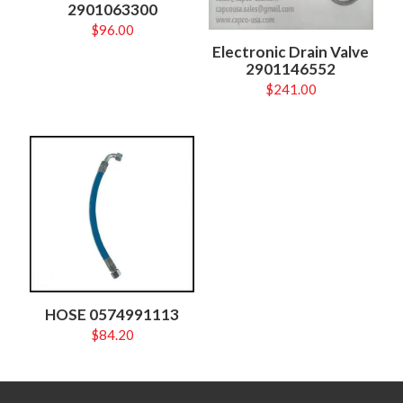
2901063300
$
96.00
Electronic Drain Valve
2901146552
$
241.00
HOSE 0574991113
$
84.20