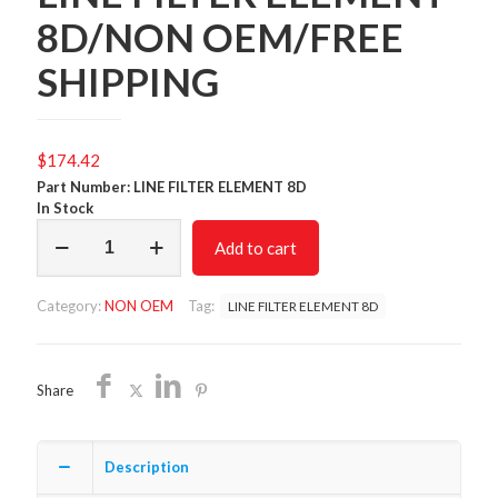
8D/NON OEM/FREE
SHIPPING
$
174.42
Part Number: LINE FILTER ELEMENT 8D
In Stock
LINE
Add to cart
FILTER
ELEMENT
8D/NON
Category:
NON OEM
Tag:
LINE FILTER ELEMENT 8D
OEM/FREE
SHIPPING
quantity
Share
Description