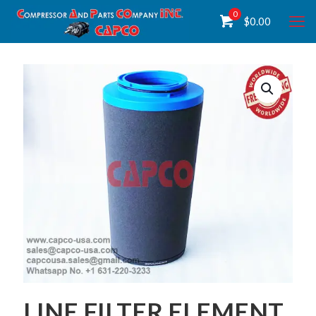
0
$
0.00
LINE FILTER ELEMENT