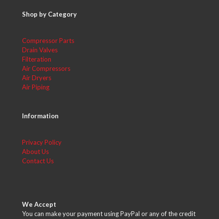
Shop by Category
Compressor Parts
Drain Valves
Filteration
Air Compressors
Air Dryers
Air Piping
Information
Privacy Policy
About Us
Contact Us
We Accept
You can make your payment using PayPal or any of the credit