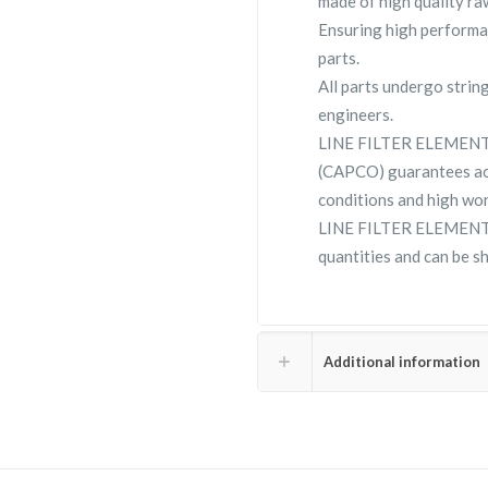
made of high quality raw
Ensuring high performa
parts.
All parts undergo strin
engineers.
LINE FILTER ELEMENT 
(CAPCO) guarantees ac
conditions and high wor
LINE FILTER ELEMENT 2
quantities and can be s
Additional information