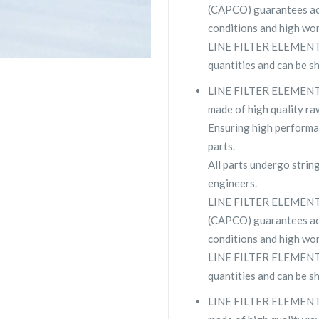
(CAPCO) guarantees ac
conditions and high wor
LINE FILTER ELEMENT 2
quantities and can be s
LINE FILTER ELEMENT 2
made of high quality raw
Ensuring high performa
parts.
All parts undergo strin
engineers.
LINE FILTER ELEMENT 
(CAPCO) guarantees ac
conditions and high wor
LINE FILTER ELEMENT 29
quantities and can be s
LINE FILTER ELEMENT 2