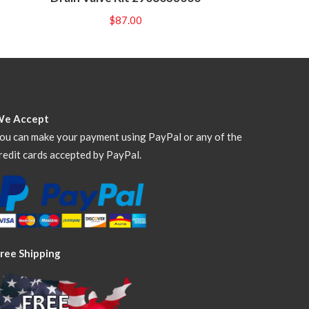
$
87.00
We Accept
ou can make your payment using PayPal or any of the
redit cards accepted by PayPal.
ree Shipping