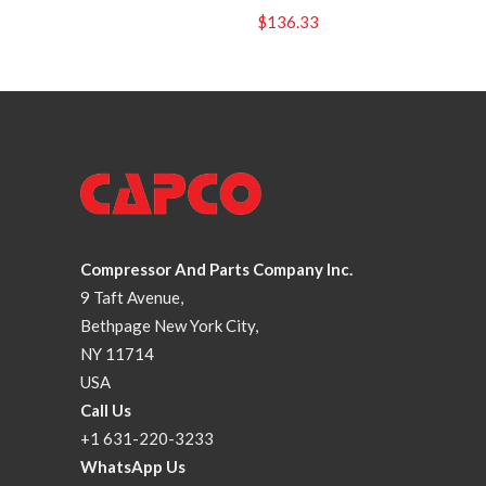
$
136.33
Compressor And Parts Company Inc.
9 Taft Avenue,
Bethpage New York City,
NY 11714
USA
Call Us
+1 631-220-3233
WhatsApp Us