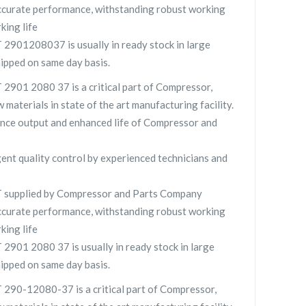
curate performance, withstanding robust working
king life
901208037 is usually in ready stock in large
hipped on same day basis.
901 2080 37 is a critical part of Compressor,
 materials in state of the art manufacturing facility.
nce output and enhanced life of Compressor and
gent quality control by experienced technicians and
supplied by Compressor and Parts Company
curate performance, withstanding robust working
king life
01 2080 37 is usually in ready stock in large
hipped on same day basis.
90-12080-37 is a critical part of Compressor,