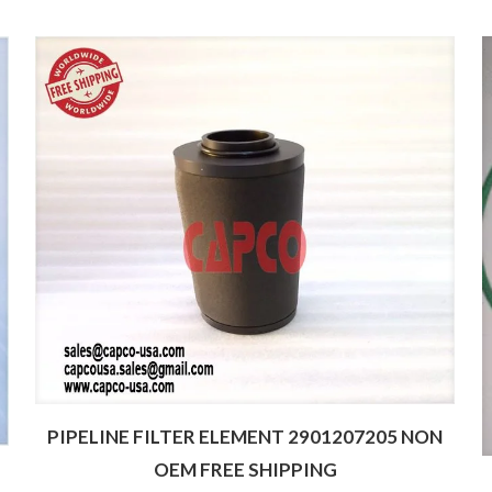
PIPELINE FILTER ELEMENT 2901207205 NON
OEM FREE SHIPPING