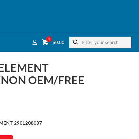
0
$
0.00
R ELEMENT
/NON OEM/FREE
LEMENT 2901208037