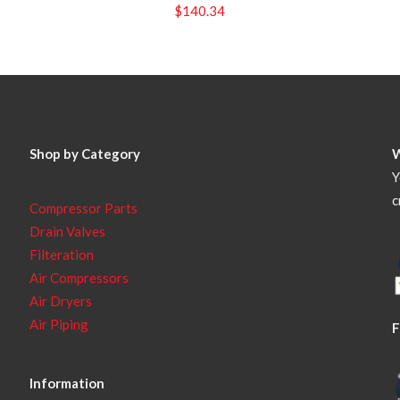
$
140.34
Shop by Category
Y
c
Compressor Parts
Drain Valves
Filteration
Air Compressors
Air Dryers
Air Piping
F
Information