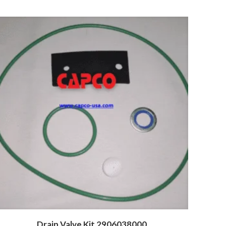
Drain Valve Kit 2906038000