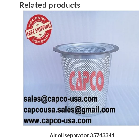
Related products
Air oil separator 35743341