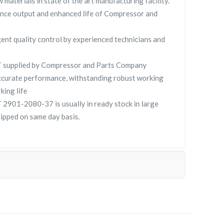
 materials in state of the art manufacturing facility.
nce output and enhanced life of Compressor and
gent quality control by experienced technicians and
supplied by Compressor and Parts Company
curate performance, withstanding robust working
king life
901-2080-37 is usually in ready stock in large
hipped on same day basis.