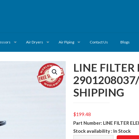
essors
Air Dryers
Air Piping
Contact Us
Blogs
LINE FILTE
2901208037
SHIPPING
$
199.48
Part Number: LINE FILTER E
Stock availability : In Stock
LINE