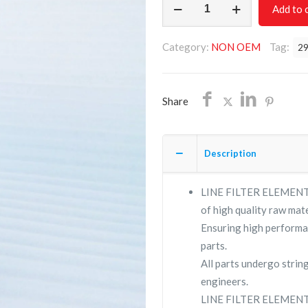
Add to 
FILTER
ELEMENT
Category:
NON OEM
Tag:
2
2901208037/NON
OEM/FREE
SHIPPING
Share
quantity
Description
LINE FILTER ELEMENT 2
of high quality raw mate
Ensuring high performa
parts.
All parts undergo strin
engineers.
LINE FILTER ELEMENT 