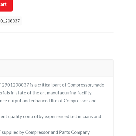
cart
901208037
901208037 is a critical part of Compressor, made
rials in state of the art manufacturing facility.
nce output and enhanced life of Compressor and
gent quality control by experienced technicians and
supplied by Compressor and Parts Company