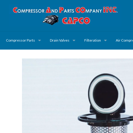
Compressor Parts
Drain Valves
Filteration
Air Compr