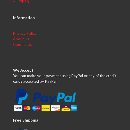
Air Piping
Information
Privacy Policy
About Us
Contact Us
We Accept
You can make your payment using PayPal or any of the credit
cards accepted by PayPal.
Free Shipping