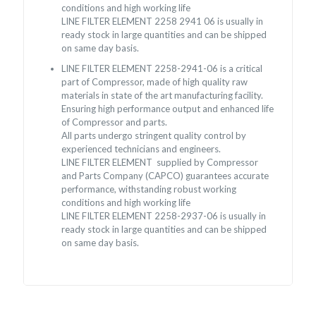
conditions and high working life
LINE FILTER ELEMENT 2258 2941 06 is usually in
ready stock in large quantities and can be shipped
on same day basis.
LINE FILTER ELEMENT 2258-2941-06 is a critical
part of Compressor, made of high quality raw
materials in state of the art manufacturing facility.
Ensuring high performance output and enhanced life
of Compressor and parts.
All parts undergo stringent quality control by
experienced technicians and engineers.
LINE FILTER ELEMENT supplied by Compressor
and Parts Company (CAPCO) guarantees accurate
performance, withstanding robust working
conditions and high working life
LINE FILTER ELEMENT 2258-2937-06 is usually in
ready stock in large quantities and can be shipped
on same day basis.