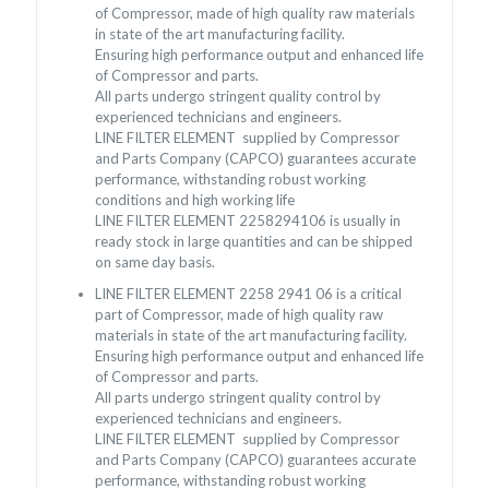
of Compressor, made of high quality raw materials
in state of the art manufacturing facility.
Ensuring high performance output and enhanced life
of Compressor and parts.
All parts undergo stringent quality control by
experienced technicians and engineers.
LINE FILTER ELEMENT supplied by Compressor
and Parts Company (CAPCO) guarantees accurate
performance, withstanding robust working
conditions and high working life
LINE FILTER ELEMENT 2258294106 is usually in
ready stock in large quantities and can be shipped
on same day basis.
LINE FILTER ELEMENT 2258 2941 06 is a critical
part of Compressor, made of high quality raw
materials in state of the art manufacturing facility.
Ensuring high performance output and enhanced life
of Compressor and parts.
All parts undergo stringent quality control by
experienced technicians and engineers.
LINE FILTER ELEMENT supplied by Compressor
and Parts Company (CAPCO) guarantees accurate
performance, withstanding robust working