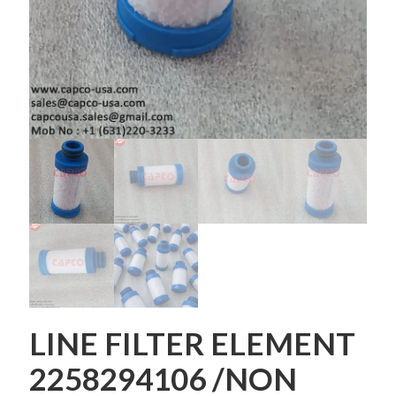
LINE FILTER ELEMENT
2258294106 /NON