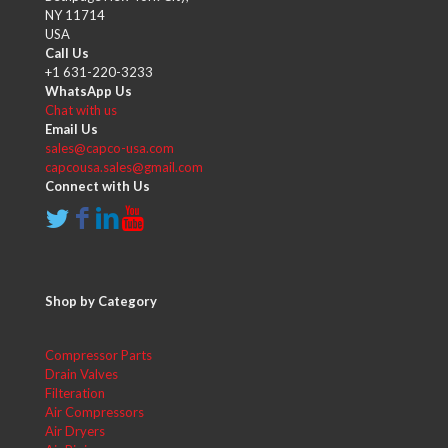
NY 11714
USA
Call Us
+1 631-220-3233
WhatsApp Us
Chat with us
Email Us
sales@capco-usa.com
capcousa.sales@gmail.com
Connect with Us
Shop by Category
Compressor Parts
Drain Valves
Filteration
Air Compressors
Air Dryers