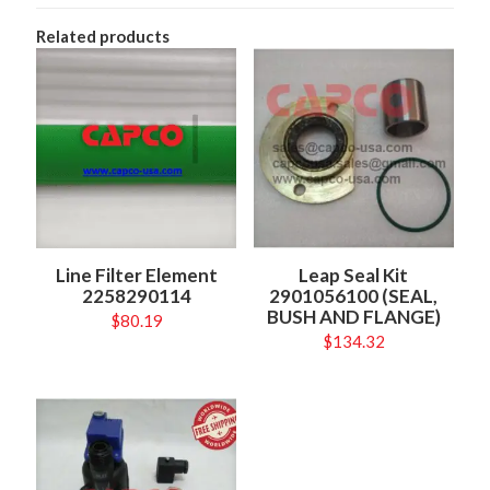
Related products
Line Filter Element
Leap Seal Kit
2258290114
2901056100 (SEAL,
BUSH AND FLANGE)
$
80.19
$
134.32