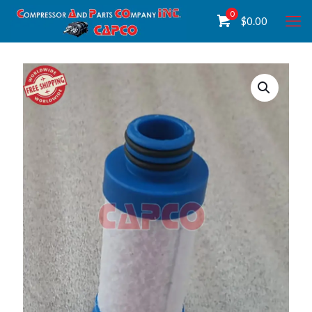
0
$
0.00