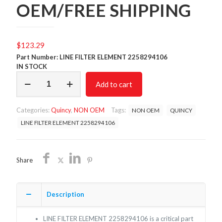
OEM/FREE SHIPPING
$
123.29
Part Number: LINE FILTER ELEMENT 2258294106
IN STOCK
LINE
Add to cart
FILTER
ELEMENT
2258294106
Categories:
Quincy
,
NON OEM
Tags:
NON OEM
QUINCY
/NON
OEM/FREE
LINE FILTER ELEMENT 2258294106
SHIPPING
quantity
Share
Description
LINE FILTER ELEMENT 2258294106 is a critical part