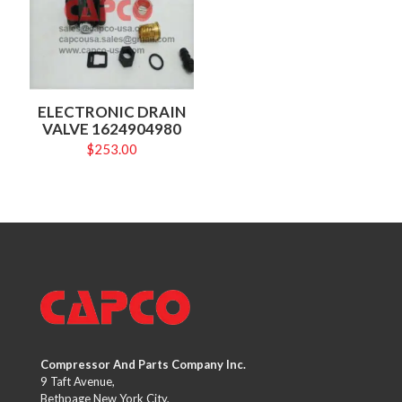
ELECTRONIC DRAIN
VALVE 1624904980
$
253.00
Compressor And Parts Company Inc.
9 Taft Avenue,
Bethpage New York City,