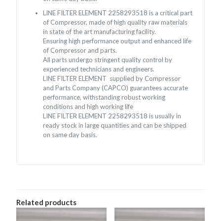
LINE FILTER ELEMENT 2258293518 is a critical part
of Compressor, made of high quality raw materials
in state of the art manufacturing facility.
Ensuring high performance output and enhanced life
of Compressor and parts.
All parts undergo stringent quality control by
experienced technicians and engineers.
LINE FILTER ELEMENT supplied by Compressor
and Parts Company (CAPCO) guarantees accurate
performance, withstanding robust working
conditions and high working life
LINE FILTER ELEMENT 2258293518 is usually in
ready stock in large quantities and can be shipped
on same day basis.
Related products