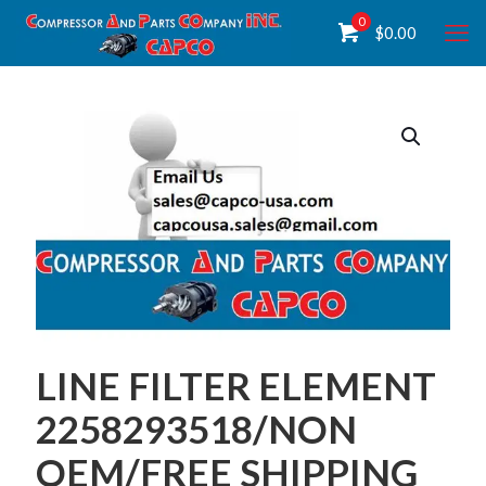
0
$
0.00
LINE FILTER ELEMENT
2258293518/NON
OEM/FREE SHIPPING