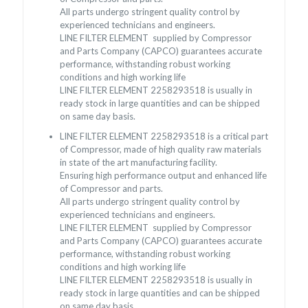
All parts undergo stringent quality control by
experienced technicians and engineers.
LINE FILTER ELEMENT supplied by Compressor
and Parts Company (CAPCO) guarantees accurate
performance, withstanding robust working
conditions and high working life
LINE FILTER ELEMENT 2258293518 is usually in
ready stock in large quantities and can be shipped
on same day basis.
LINE FILTER ELEMENT 2258293518 is a critical part
of Compressor, made of high quality raw materials
in state of the art manufacturing facility.
Ensuring high performance output and enhanced life
of Compressor and parts.
All parts undergo stringent quality control by
experienced technicians and engineers.
LINE FILTER ELEMENT supplied by Compressor
and Parts Company (CAPCO) guarantees accurate
performance, withstanding robust working
conditions and high working life
LINE FILTER ELEMENT 2258293518 is usually in
ready stock in large quantities and can be shipped
on same day basis.