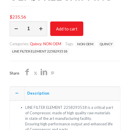
$
235.56
LINE
Add to cart
FILTER
ELEMENT
2258293518/NON
Categories:
Quincy
,
NON OEM
Tags:
NON OEM
QUINCY
OEM/FREE
SHIPPING
LINE FILTER ELEMENT 2258293518
quantity
Share
Description
LINE FILTER ELEMENT 2258293518 is a critical part
of Compressor, made of high quality raw materials
in state of the art manufacturing facility.
Ensuring high performance output and enhanced life
of Compressor and parts.