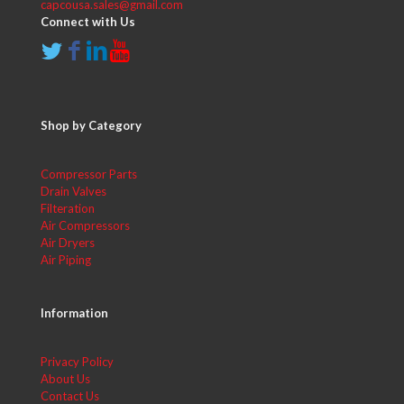
capcousa.sales@gmail.com
Connect with Us
Shop by Category
Compressor Parts
Drain Valves
Filteration
Air Compressors
Air Dryers
Air Piping
Information
Privacy Policy
About Us
Contact Us