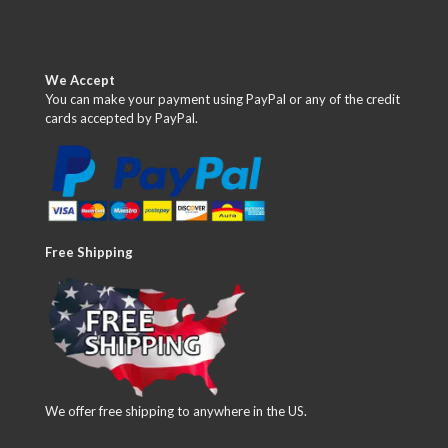
We Accept
You can make your payment using PayPal or any of the credit
cards accepted by PayPal.
Free Shipping
We offer free shipping to anywhere in the US.