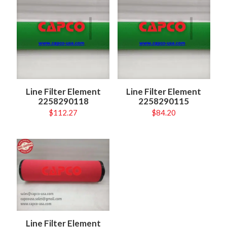
Line Filter Element
Line Filter Element
2258290118
2258290115
$
112.27
$
84.20
Line Filter Element