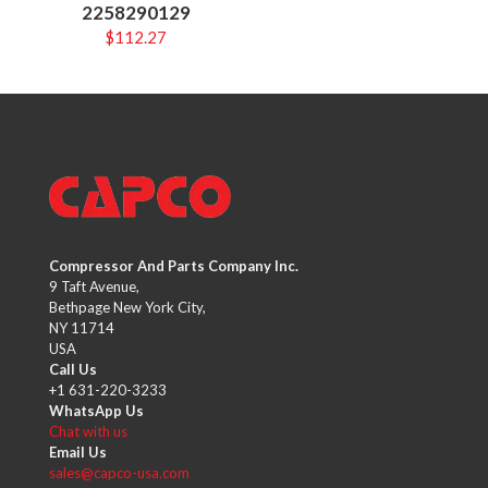
2258290129
$
112.27
Compressor And Parts Company Inc.
9 Taft Avenue,
Bethpage New York City,
NY 11714
USA
Call Us
+1 631-220-3233
WhatsApp Us
Chat with us
Email Us
sales@capco-usa.com