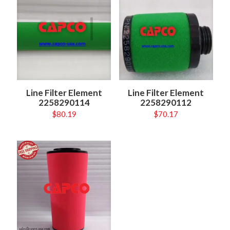
Line Filter Element
Line Filter Element
2258290114
2258290112
$
80.19
$
70.17