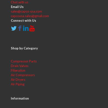
Chat with us
Email Us
sales@capco-usa.com
capcousa.sales@gmail.com
Connect with Us
Shop by Category
Compressor Parts
Drain Valves
Filteration
Air Compressors
Air Dryers
Air Piping
Information