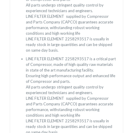
All parts undergo stringent quality control by
experienced technicians and engineers.
LINE FILTER ELEMENT supplied by Compressor
and Parts Company (CAPCO) guarantees accurate
performance, withstanding robust working
conditions and high working life
LINE FILTER ELEMENT 2258293517 is usually in
ready stock in large quantities and can be shipped
on same day basis.
LINE FILTER ELEMENT 2258293517 is a critical part
of Compressor, made of high quality raw materials
in state of the art manufacturing facility.
Ensuring high performance output and enhanced life
of Compressor and parts.
All parts undergo stringent quality control by
experienced technicians and engineers.
LINE FILTER ELEMENT supplied by Compressor
and Parts Company (CAPCO) guarantees accurate
performance, withstanding robust working
conditions and high working life
LINE FILTER ELEMENT 2258293517 is usually in
ready stock in large quantities and can be shipped
on same day basis.