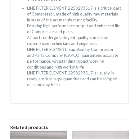
LINE FILTER ELEMENT 2258293517 is a critical part
of Compressor, made of high quality raw materials
in state of the art manufacturing facility.
Ensuring high performance output and enhanced life
of Compressor and parts.
All parts undergo stringent quality control by
experienced technicians and engineers.
LINE FILTER ELEMENT supplied by Compressor
and Parts Company (CAPCO) guarantees accurate
performance, withstanding robust working
conditions and high working life
LINE FILTER ELEMENT 2258293517 is usually in
ready stock in large quantities and can be shipped
on same day basis.
Related products