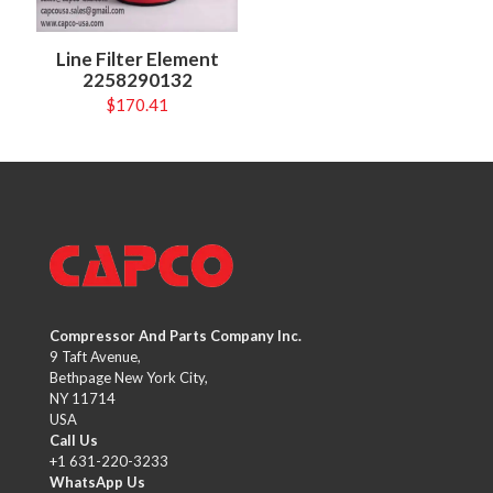
Line Filter Element
2258290132
$
170.41
Compressor And Parts Company Inc.
9 Taft Avenue,
Bethpage New York City,
NY 11714
USA
Call Us
+1 631-220-3233
WhatsApp Us