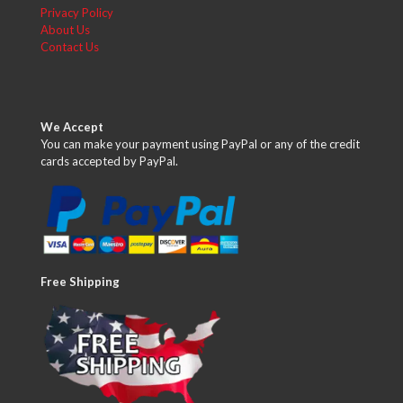
Privacy Policy
About Us
Contact Us
We Accept
You can make your payment using PayPal or any of the credit
cards accepted by PayPal.
Free Shipping