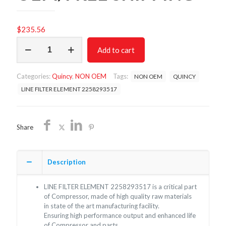
$
235.56
LINE
Add to cart
FILTER
ELEMENT
2258293517/NON
Categories:
Quincy
,
NON OEM
Tags:
NON OEM
QUINCY
OEM/FREE
SHIPPING
LINE FILTER ELEMENT 2258293517
quantity
Share
Description
LINE FILTER ELEMENT 2258293517 is a critical part
of Compressor, made of high quality raw materials
in state of the art manufacturing facility.
Ensuring high performance output and enhanced life
of Compressor and parts.