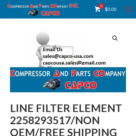
0
$
0.00
LINE FILTER ELEMENT
2258293517/NON
OEM/FREE SHIPPING