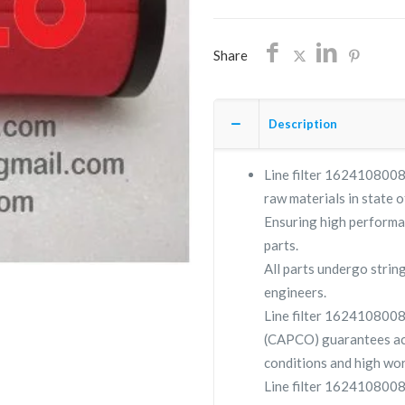
Share
Description
Line filter 1624108008 
raw materials in state o
Ensuring high performa
parts.
All parts undergo strin
engineers.
Line filter 162410800
(CAPCO) guarantees ac
conditions and high wor
Line filter 1624108008 i