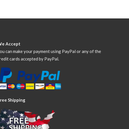
We Accept
ou can make your payment using PayPal or any of the
redit cards accepted by PayPal.
ree Shipping