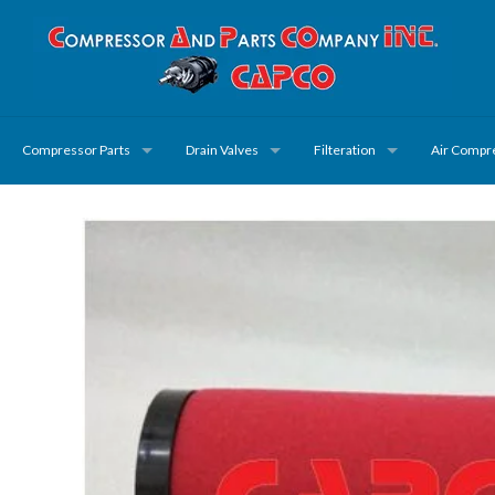
Compressor Parts
Drain Valves
Filteration
Air Compr