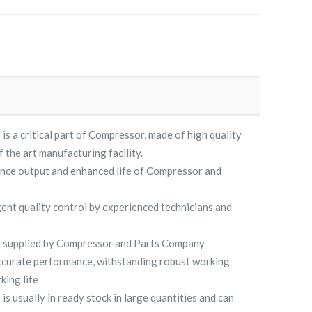
is a critical part of Compressor, made of high quality
f the art manufacturing facility.
nce output and enhanced life of Compressor and
gent quality control by experienced technicians and
8 supplied by Compressor and Parts Company
curate performance, withstanding robust working
king life
s usually in ready stock in large quantities and can