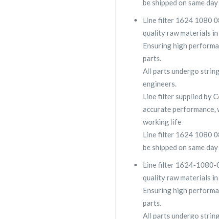
be shipped on same day 
Line filter 1624 1080 08
quality raw materials in
Ensuring high performa
parts.
All parts undergo strin
engineers.
Line filter supplied b
accurate performance, 
working life
Line filter 1624 1080 08
be shipped on same day 
Line filter 1624-1080-0
quality raw materials in
Ensuring high performa
parts.
All parts undergo strin