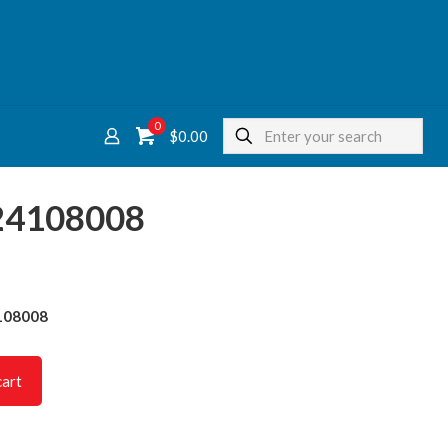
0
$
0.00
624108008
4108008
cart