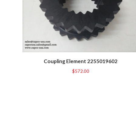
Coupling Element 2255019602
$
572.00