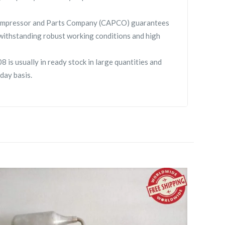
 Compressor and Parts Company (CAPCO) guarantees
withstanding robust working conditions and high
 is usually in ready stock in large quantities and
day basis.