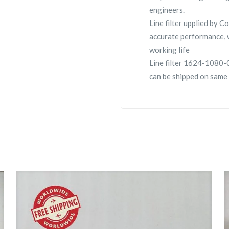
engineers.
Line filter upplied by
accurate performance, 
working life
Line filter 1624-1080-08
can be shipped on same 