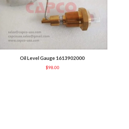
Oil Level Gauge 1613902000
$
98.00