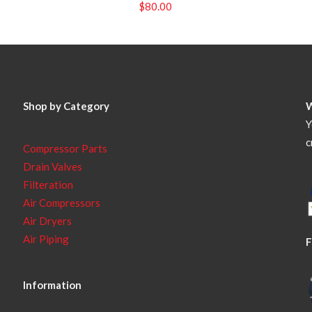
$
80.00
Shop by Category
Y
c
Compressor Parts
Drain Valves
Filteration
Air Compressors
Air Dryers
Air Piping
F
Information