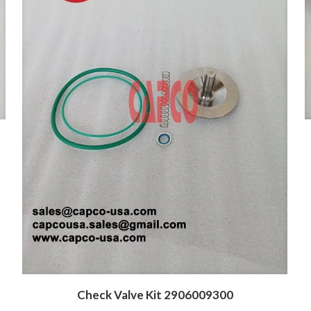
Check Valve Kit 2906009300