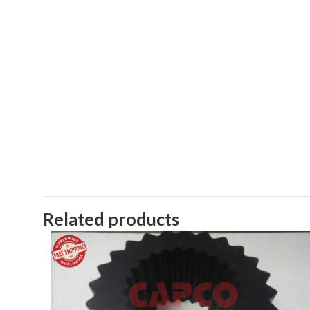
Related products