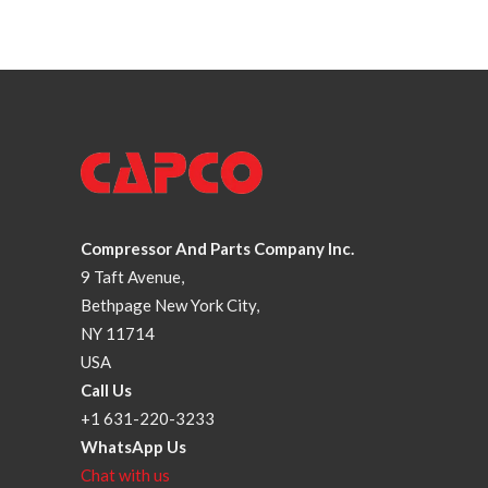
Compressor And Parts Company Inc.
9 Taft Avenue,
Bethpage New York City,
NY 11714
USA
Call Us
+1 631-220-3233
WhatsApp Us
Chat with us