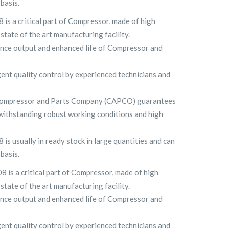
basis.
 is a critical part of Compressor, made of high
 state of the art manufacturing facility.
nce output and enhanced life of Compressor and
gent quality control by experienced technicians and
y Compressor and Parts Company (CAPCO) guarantees
withstanding robust working conditions and high
 is usually in ready stock in large quantities and can
basis.
8 is a critical part of Compressor, made of high
 state of the art manufacturing facility.
nce output and enhanced life of Compressor and
gent quality control by experienced technicians and