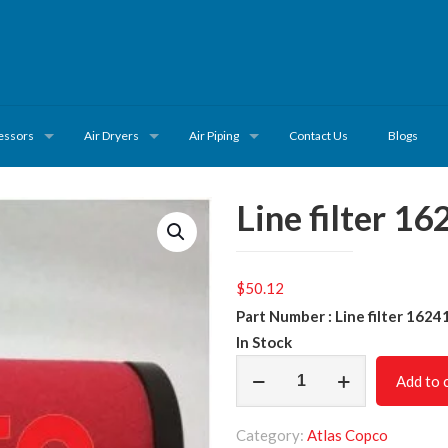
essors
Air Dryers
Air Piping
Contact Us
Blogs
Line filter 1
$
50.12
Part Number : Line filter 162
In Stock
Line
Add to 
filter
1624108008
Category:
Atlas Copco
quantity