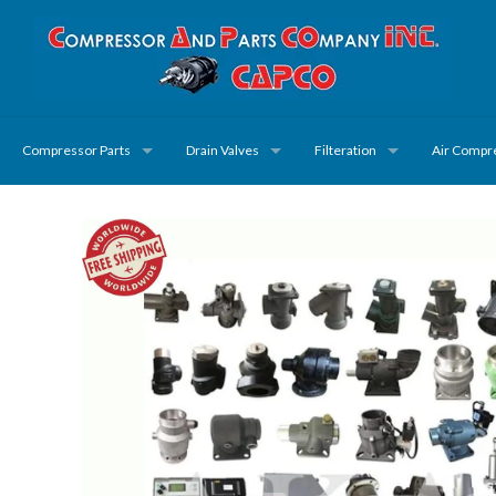
Compressor Parts
Drain Valves
Filteration
Air Compr