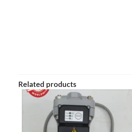
Related products