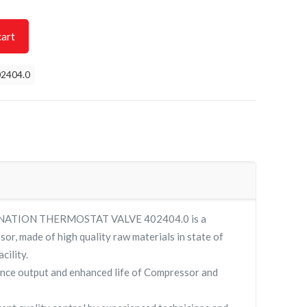
cart
2404.0
NATION THERMOSTAT VALVE 402404.0 is a
sor, made of high quality raw materials in state of
cility.
nce output and enhanced life of Compressor and