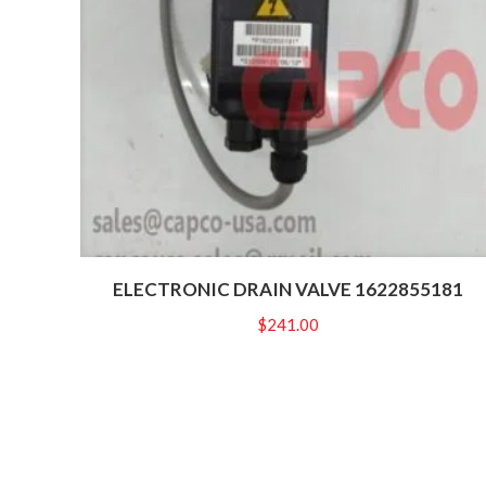
ELECTRONIC DRAIN VALVE 1622855181
$
241.00