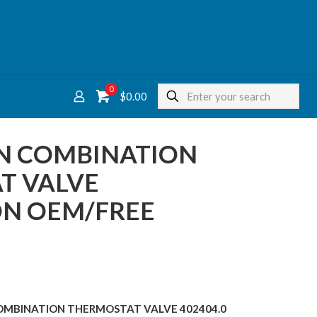
0
$
0.00
ON COMBINATION
T VALVE
ON OEM/FREE
 COMBINATION THERMOSTAT VALVE 402404.0