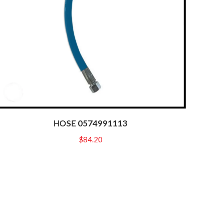
HOSE 0574991113
$
84.20