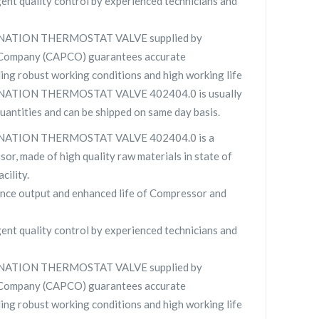
gent quality control by experienced technicians and
NATION THERMOSTAT VALVE supplied by
 Company (CAPCO) guarantees accurate
ing robust working conditions and high working life
ATION THERMOSTAT VALVE 402404.0 is usually
quantities and can be shipped on same day basis.
NATION THERMOSTAT VALVE 402404.0 is a
sor, made of high quality raw materials in state of
cility.
nce output and enhanced life of Compressor and
gent quality control by experienced technicians and
NATION THERMOSTAT VALVE supplied by
 Company (CAPCO) guarantees accurate
ing robust working conditions and high working life