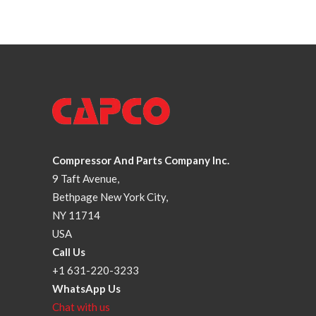
Compressor And Parts Company Inc.
9 Taft Avenue,
Bethpage New York City,
NY 11714
USA
Call Us
+1 631-220-3233
WhatsApp Us
Chat with us