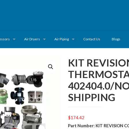
essors
Air Dryers
Air Piping
Contact Us
Blogs
KIT REVISI
THERMOSTA
402404.0/N
SHIPPING
$
174.42
Part Number: KIT REVISION