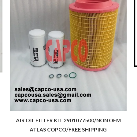
AIR OIL FILTER KIT 2901077500/NON OEM
ATLAS COPCO/FREE SHIPPING