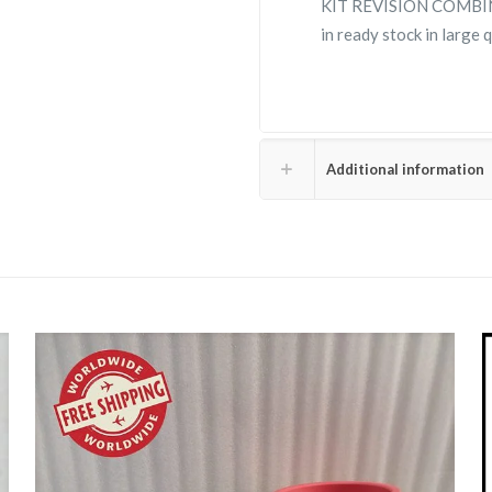
KIT REVISION COMBIN
in ready stock in large
Additional information