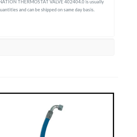
ATION THERMOSTAT VALVE 402404.0 is usually
 quantities and can be shipped on same day basis.