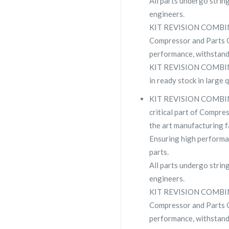
All parts undergo strin
engineers.
KIT REVISION COMBI
Compressor and Parts
performance, withstand
KIT REVISION COMBIN
in ready stock in large 
KIT REVISION COMBI
critical part of Compres
the art manufacturing fa
Ensuring high performa
parts.
All parts undergo strin
engineers.
KIT REVISION COMBI
Compressor and Parts
performance, withstand