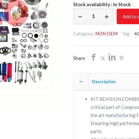
Stock availability : In Stock
KIT
Add to 
REVISION
COMBINATION
Category:
NON OEM
Tag:
40
THERMOSTAT
VALVE
402404.0/NON
Share
OEM/FREE
SHIPPING
quantity
Description
KIT REVISION COMBI
critical part of Compres
the art manufacturing fa
Ensuring high performa
parts.