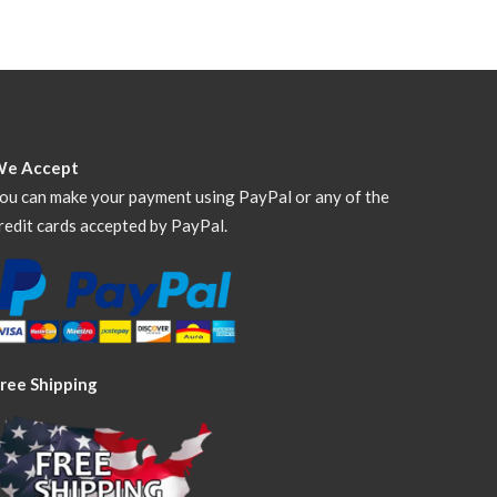
We Accept
ou can make your payment using PayPal or any of the
redit cards accepted by PayPal.
ree Shipping