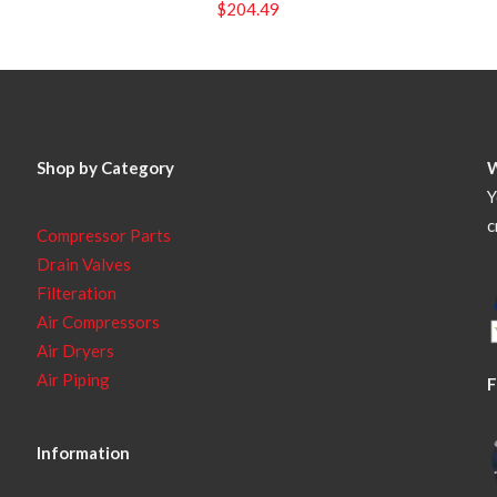
$
204.49
Shop by Category
Y
c
Compressor Parts
Drain Valves
Filteration
Air Compressors
Air Dryers
Air Piping
F
Information