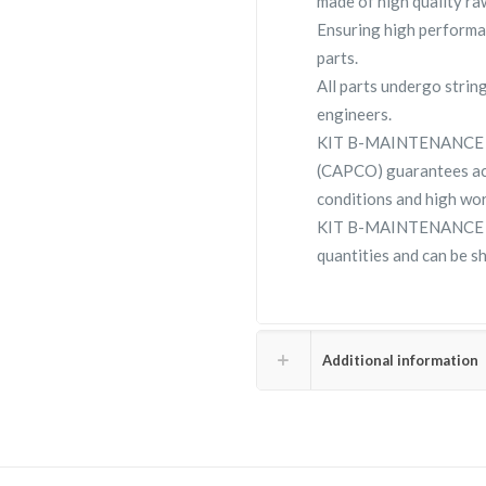
made of high quality raw
Ensuring high performa
parts.
All parts undergo strin
engineers.
KIT B-MAINTENANCE su
(CAPCO) guarantees ac
conditions and high wor
KIT B-MAINTENANCE 223
quantities and can be s
Additional information