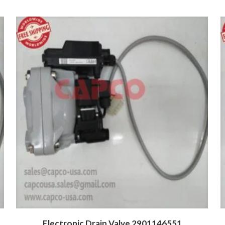
Electronic Drain Valve 2901146551