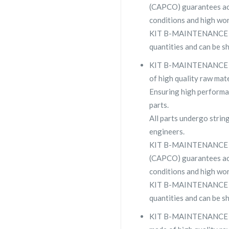
(CAPCO) guarantees ac
conditions and high wor
KIT B-MAINTENANCE 223
quantities and can be s
KIT B-MAINTENANCE 223
of high quality raw mate
Ensuring high performa
parts.
All parts undergo strin
engineers.
KIT B-MAINTENANCE su
(CAPCO) guarantees ac
conditions and high wor
KIT B-MAINTENANCE 223
quantities and can be s
KIT B-MAINTENANCE 223