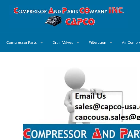
Compressor Parts
Drain Valves
Filteration
Air Compr