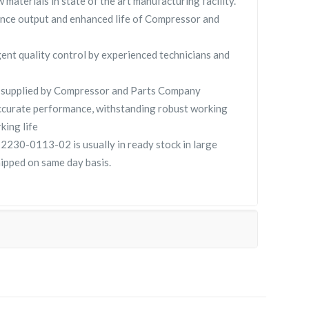
 materials in state of the art manufacturing facility.
nce output and enhanced life of Compressor and
gent quality control by experienced technicians and
pplied by Compressor and Parts Company
curate performance, withstanding robust working
king life
0-0113-02 is usually in ready stock in large
hipped on same day basis.