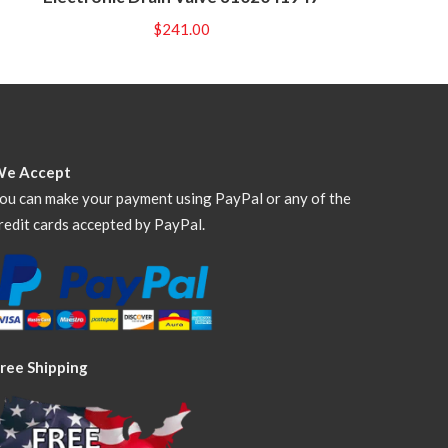
$
241.00
We Accept
ou can make your payment using PayPal or any of the
redit cards accepted by PayPal.
ree Shipping