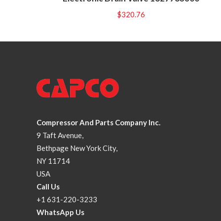
$
320.76
Compressor And Parts Company Inc.
9 Taft Avenue,
Bethpage New York City,
NY 11714
USA
Call Us
+1 631-220-3233
WhatsApp Us