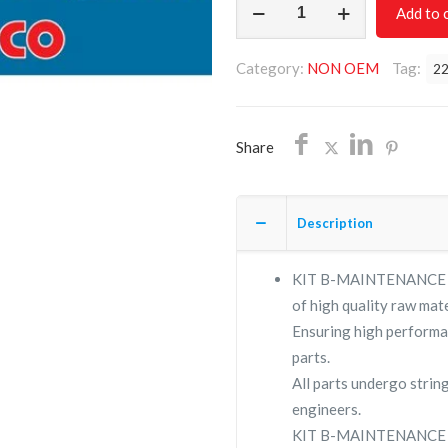
Add to 
B-
MAINTENANCE
Category:
NON OEM
Tag:
2
2230011302/NON
OEM/FREE
SHIPPING
Share
quantity
Description
KIT B-MAINTENANCE 223
of high quality raw mate
Ensuring high performa
parts.
All parts undergo strin
engineers.
KIT B-MAINTENANCE su