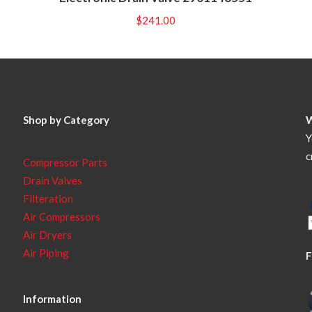
$
241.00
Shop by Category
Y
c
Compressor Parts
Drain Valves
Filteration
Air Compressors
Air Dryers
Air Piping
F
Information