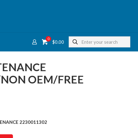
0
$
0.00
NTENANCE
/NON OEM/FREE
TENANCE 2230011302