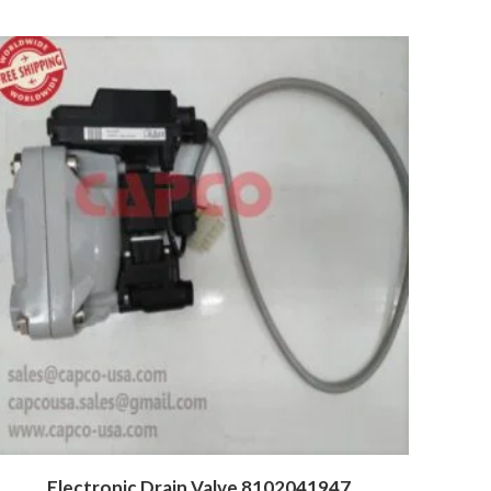
Electronic Drain Valve 8102041947