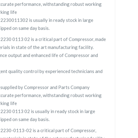
curate performance, withstanding robust working
king life
0011302 is usually in ready stock in large
hipped on same day basis.
0 0113 02 is a critical part of Compressor, made
rials in state of the art manufacturing facility.
nce output and enhanced life of Compressor and
gent quality control by experienced technicians and
pplied by Compressor and Parts Company
curate performance, withstanding robust working
king life
0 0113 02 is usually in ready stock in large
hipped on same day basis.
0-0113-02 is a critical part of Compressor,