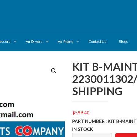
essors
Air Dryers
Air Piping
Contact Us
Blogs
KIT B-MAI
2230011302
SHIPPING
$
589.40
PART NUMBER : KIT B-MAIN
IN STOCK
KIT