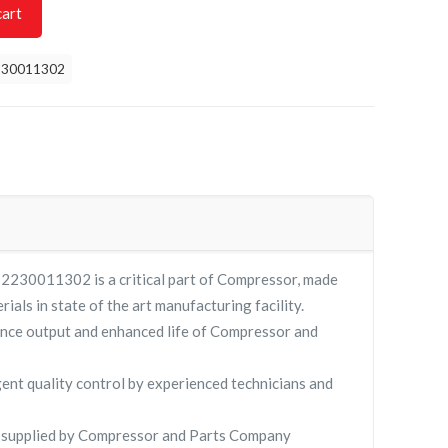
cart
230011302
0011302 is a critical part of Compressor, made
rials in state of the art manufacturing facility.
nce output and enhanced life of Compressor and
gent quality control by experienced technicians and
pplied by Compressor and Parts Company