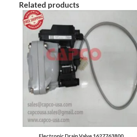
Related products
Electronic Drain Valve 1627763800