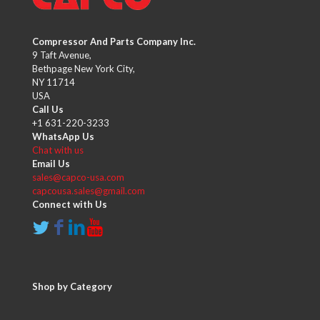
Compressor And Parts Company Inc.
9 Taft Avenue,
Bethpage New York City,
NY 11714
USA
Call Us
+1 631-220-3233
WhatsApp Us
Chat with us
Email Us
sales@capco-usa.com
capcousa.sales@gmail.com
Connect with Us
Shop by Category