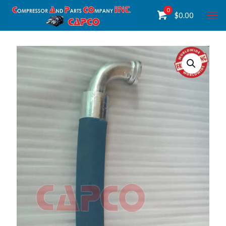
0
$
0.00