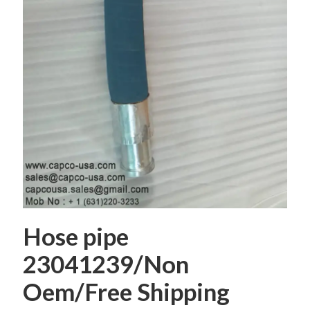
Hose pipe
23041239/Non
Oem/Free Shipping