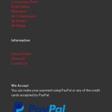
Compressor Parts
Drain Valves
Filteration
Air Compressors
Air Dryers
Air Piping
Information
Privacy Policy
About Us
Contact Us
We Accept
You can make your payment using PayPal or any of the credit
cards accepted by PayPal.