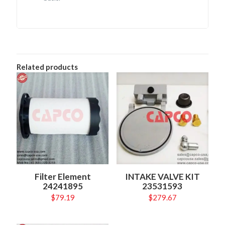
Related products
Filter Element
INTAKE VALVE KIT
24241895
23531593
$
79.19
$
279.67