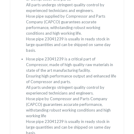
All parts undergo stringent quality control by
experienced technicians and engineers.
Hose pipe supplied by Compressor and Parts
Company (CAPCO) guarantees accurate
performance, withstanding robust working
conditions and high working life.
Hose pipe 23041239 is usually in ready stock in
large quantities and can be shipped on same day
basis.
Hose pipe 23041239 is a critical part of
Compressor, made of high quality raw materials in
state of the art manufacturing facility.
Ensuring high performance output and enhanced life
of Compressor and parts.
All parts undergo stringent quality control by
experienced technicians and engineers.
Hose pipe by Compressor and Parts Company
(CAPCO) guarantees accurate performance,
withstanding robust working conditions and high
working life
Hose pipe 23041239 is usually in ready stock in
large quantities and can be shipped on same day
basis.