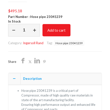
$
495.18
Part Number : Hose pipe 23041239
In Stock
Hose
Add to cart
pipe
23041239/Non
Oem/Free
Category:
Ingersoll Rand
Tag:
Hose pipe 23041239
Shipping
quantity
Share
Description
Hose pipe 23041239 is a critical part of
Compressor, made of high quality raw materials in
state of the art manufacturing facility.
Ensuring high performance output and enhanced life
of Compressor and parts.