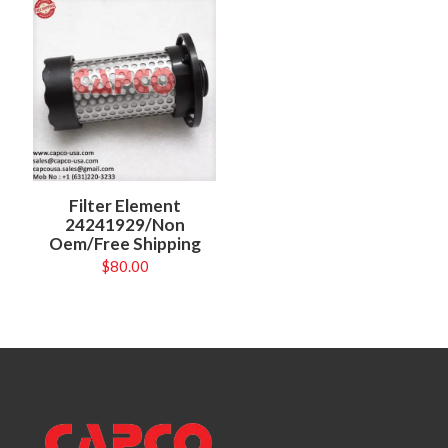
Filter Element
24241929/Non
Oem/Free Shipping
$
80.00