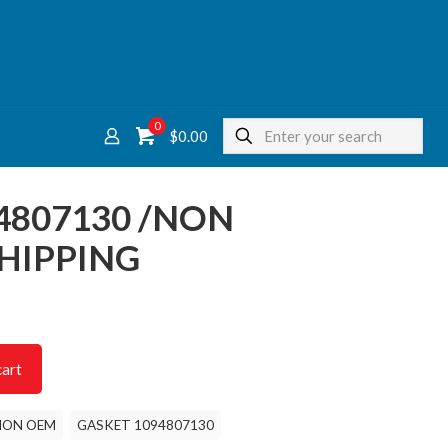
0
$
0.00
4807130 /NON
HIPPING
cart
NON OEM
GASKET 1094807130