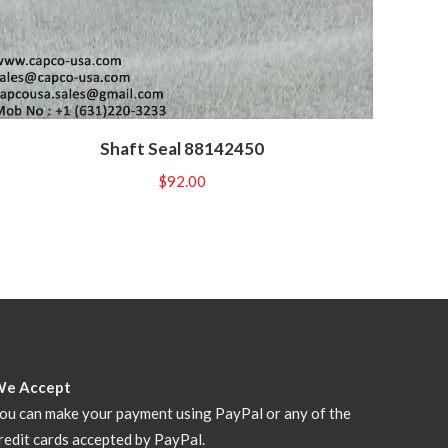
Shaft Seal 88142450
$
92.00
We Accept
ou can make your payment using PayPal or any of the
redit cards accepted by PayPal.