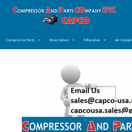
Compressor Parts
Drain Valves
Filteration
Air Compr