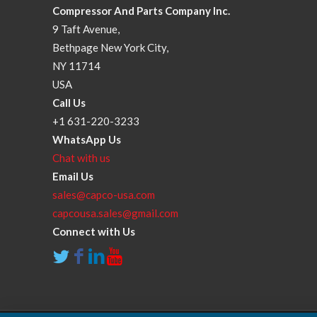
Compressor And Parts Company Inc.
9 Taft Avenue,
Bethpage New York City,
NY 11714
USA
Call Us
+1 631-220-3233
WhatsApp Us
Chat with us
Email Us
sales@capco-usa.com
capcousa.sales@gmail.com
Connect with Us