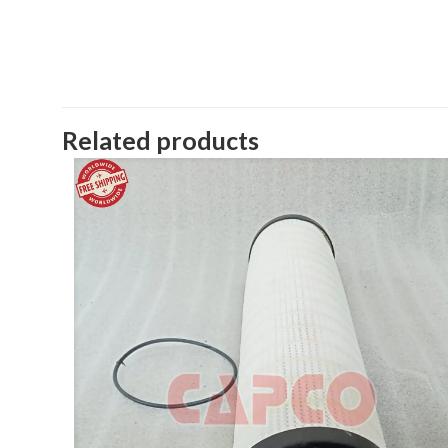
Related products