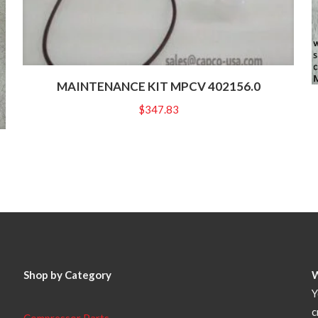
MAINTENANCE KIT MPCV 402156.0
$
347.83
Shop by Category
Y
c
Compressor Parts