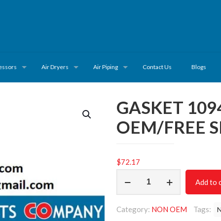
essors
Air Dryers
Air Piping
Contact Us
Blogs
GASKET 109
OEM/FREE S
$
72.17
GASKET
Add to 
1094807130
/NON
Category:
NON OEM
Tags:
OEM/FREE