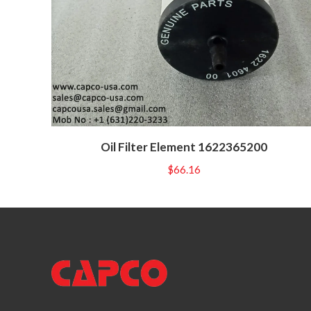
Oil Filter Element 1622365200
$
66.16