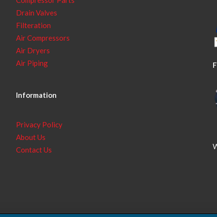
Drain Valves
Filteration
Air Compressors
Air Dryers
Air Piping
F
Information
Privacy Policy
About Us
W
Contact Us