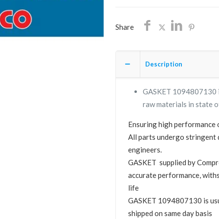
SHIPPING
quantity
Share
Description
GASKET 1094807130 is a
raw materials in state o
Ensuring high performance o
All parts undergo stringent 
engineers.
GASKET supplied by Compr
accurate performance, with
life
GASKET 1094807130 is usuall
shipped on same day basis