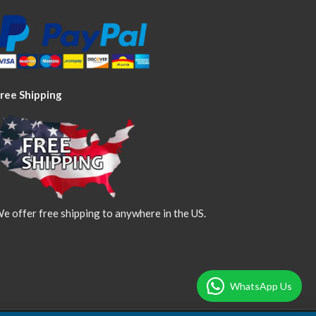
ree Shipping
e offer free shipping to anywhere in the US.
WhatsApp Us