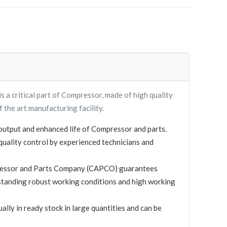
 critical part of Compressor, made of high quality
f the art manufacturing facility.
utput and enhanced life of Compressor and parts.
quality control by experienced technicians and
essor and Parts Company (CAPCO) guarantees
standing robust working conditions and high working
y in ready stock in large quantities and can be