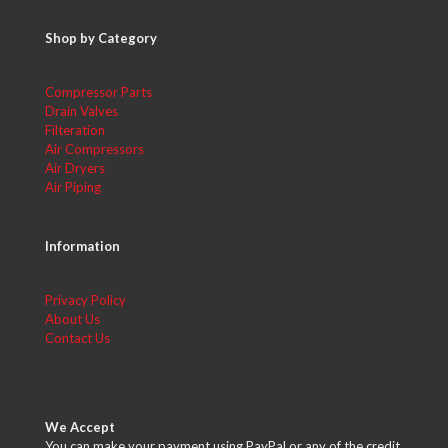
Shop by Category
Compressor Parts
Drain Valves
Filteration
Air Compressors
Air Dryers
Air Piping
Information
Privacy Policy
About Us
Contact Us
We Accept
You can make your payment using PayPal or any of the credit