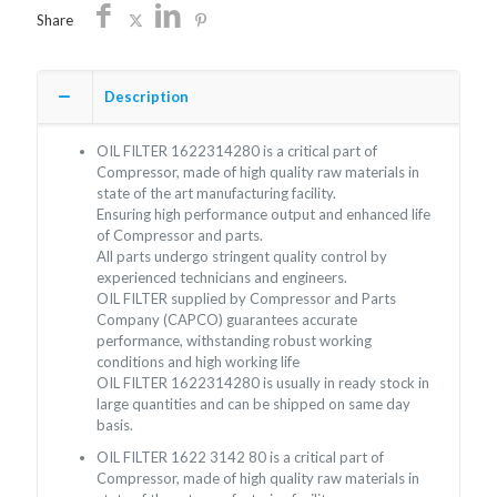
Share
Description
OIL FILTER 1622314280 is a critical part of
Compressor, made of high quality raw materials in
state of the art manufacturing facility.
Ensuring high performance output and enhanced life
of Compressor and parts.
All parts undergo stringent quality control by
experienced technicians and engineers.
OIL FILTER supplied by Compressor and Parts
Company (CAPCO) guarantees accurate
performance, withstanding robust working
conditions and high working life
OIL FILTER 1622314280 is usually in ready stock in
large quantities and can be shipped on same day
basis.
OIL FILTER 1622 3142 80 is a critical part of
Compressor, made of high quality raw materials in