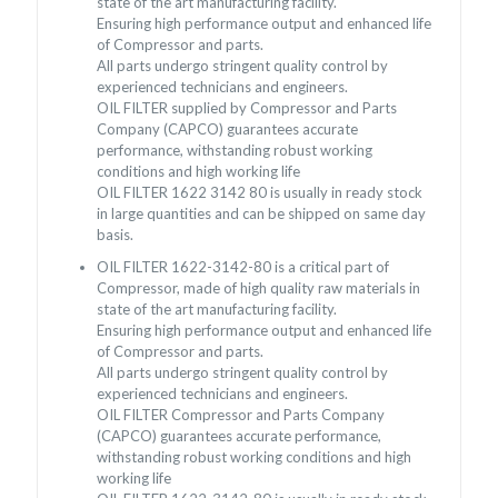
state of the art manufacturing facility.
Ensuring high performance output and enhanced life
of Compressor and parts.
All parts undergo stringent quality control by
experienced technicians and engineers.
OIL FILTER supplied by Compressor and Parts
Company (CAPCO) guarantees accurate
performance, withstanding robust working
conditions and high working life
OIL FILTER 1622 3142 80 is usually in ready stock
in large quantities and can be shipped on same day
basis.
OIL FILTER 1622-3142-80 is a critical part of
Compressor, made of high quality raw materials in
state of the art manufacturing facility.
Ensuring high performance output and enhanced life
of Compressor and parts.
All parts undergo stringent quality control by
experienced technicians and engineers.
OIL FILTER Compressor and Parts Company
(CAPCO) guarantees accurate performance,
withstanding robust working conditions and high
working life