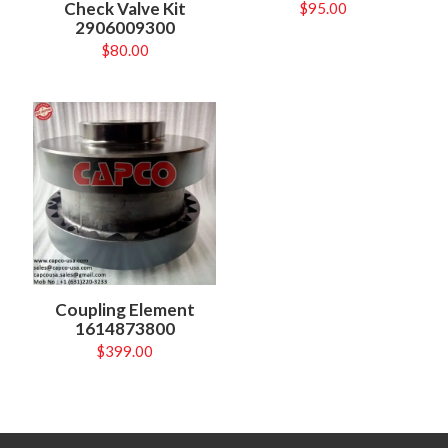
Check Valve Kit
$
95.00
2906009300
$
80.00
Coupling Element
1614873800
$
399.00