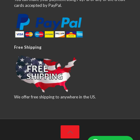
cards accepted by PayPal.
Free Shipping
We offer free shipping to anywhere in the US.