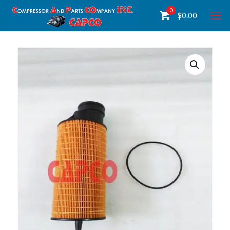
0
$
0.00