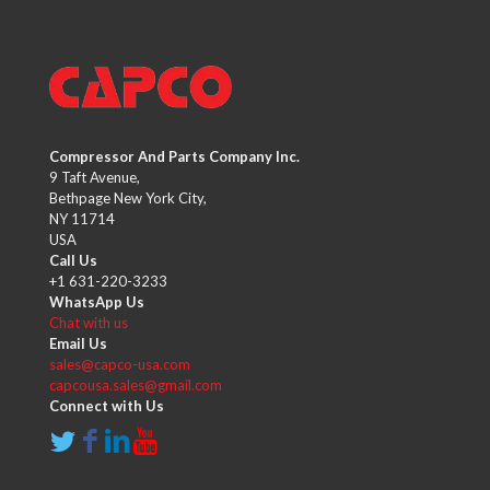
Compressor And Parts Company Inc.
9 Taft Avenue,
Bethpage New York City,
NY 11714
USA
Call Us
+1 631-220-3233
WhatsApp Us
Chat with us
Email Us
sales@capco-usa.com
capcousa.sales@gmail.com
Connect with Us