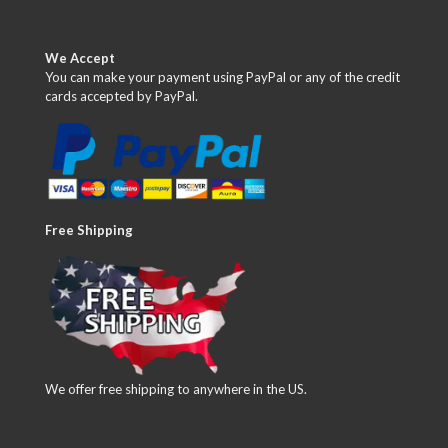
We Accept
You can make your payment using PayPal or any of the credit
cards accepted by PayPal.
Free Shipping
We offer free shipping to anywhere in the US.