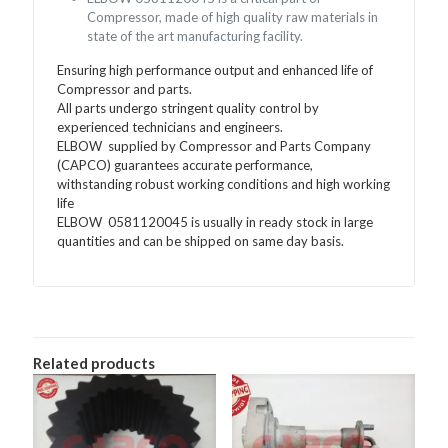
Compressor, made of high quality raw materials in
state of the art manufacturing facility.
Ensuring high performance output and enhanced life of
Compressor and parts.
All parts undergo stringent quality control by
experienced technicians and engineers.
ELBOW supplied by Compressor and Parts Company
(CAPCO) guarantees accurate performance,
withstanding robust working conditions and high working
life
ELBOW 0581120045 is usually in ready stock in large
quantities and can be shipped on same day basis.
Related products