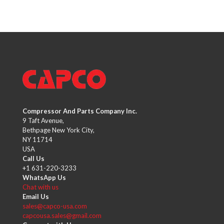
Compressor And Parts Company Inc.
9 Taft Avenue,
Bethpage New York City,
NY 11714
USA
Call Us
+1 631-220-3233
WhatsApp Us
Chat with us
Email Us
sales@capco-usa.com
capcousa.sales@gmail.com