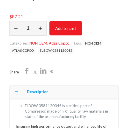
$
87.21
ELBOW
Add to cart
0581120045/NON
OEM/FREE
SHIPPING
Categories:
NON OEM
,
Atlas Copco
Tags:
NON OEM
quantity
ATLAS COPCO
ELBOW 0581120045
Share
Description
ELBOW 0581120045 is a critical part of
Compressor, made of high quality raw materials in
state of the art manufacturing facility.
Ensuring high performance output and enhanced life of