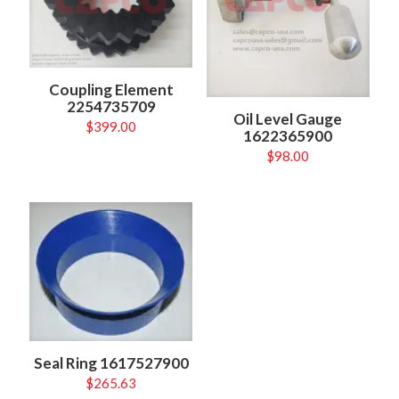
Coupling Element
2254735709
Oil Level Gauge
$
399.00
1622365900
$
98.00
Seal Ring 1617527900
$
265.63