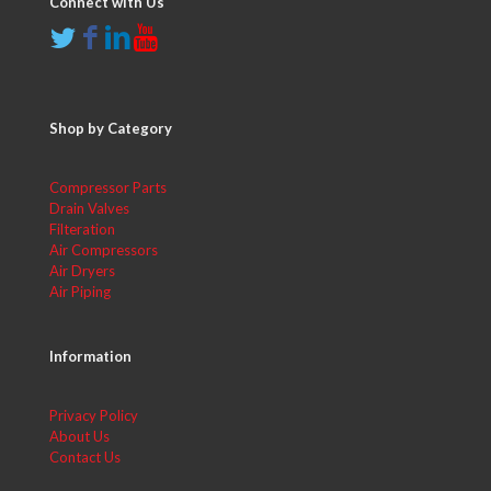
Connect with Us
Shop by Category
Compressor Parts
Drain Valves
Filteration
Air Compressors
Air Dryers
Air Piping
Information
Privacy Policy
About Us
Contact Us