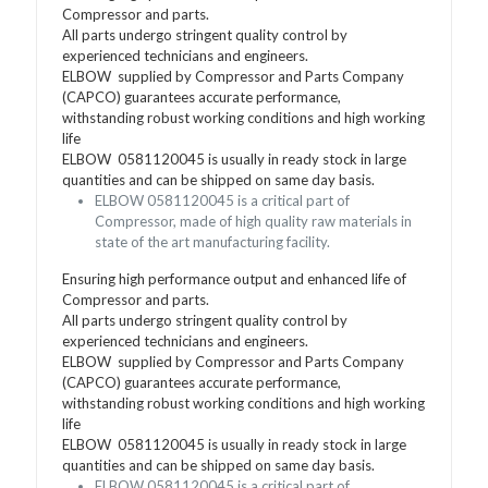
Compressor and parts.
All parts undergo stringent quality control by
experienced technicians and engineers.
ELBOW supplied by Compressor and Parts Company
(CAPCO) guarantees accurate performance,
withstanding robust working conditions and high working
life
ELBOW 0581120045 is usually in ready stock in large
quantities and can be shipped on same day basis.
ELBOW 0581120045 is a critical part of
Compressor, made of high quality raw materials in
state of the art manufacturing facility.
Ensuring high performance output and enhanced life of
Compressor and parts.
All parts undergo stringent quality control by
experienced technicians and engineers.
ELBOW supplied by Compressor and Parts Company
(CAPCO) guarantees accurate performance,
withstanding robust working conditions and high working
life
ELBOW 0581120045 is usually in ready stock in large
quantities and can be shipped on same day basis.
ELBOW 0581120045 is a critical part of