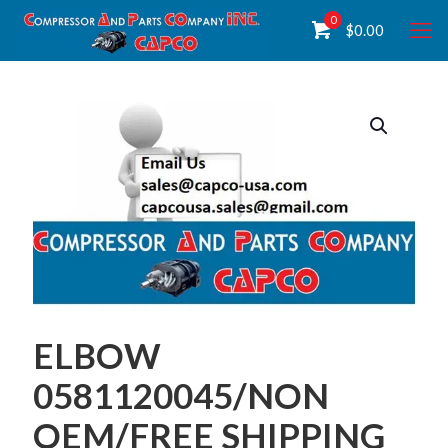
0
$
0.00
ELBOW
0581120045/NON
OEM/FREE SHIPPING