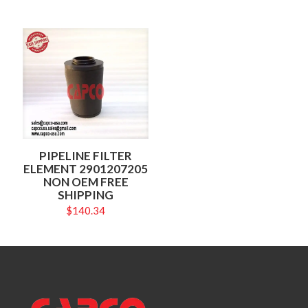
PIPELINE FILTER
ELEMENT 2901207205
NON OEM FREE
SHIPPING
$
140.34