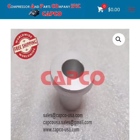
0
$
0.00