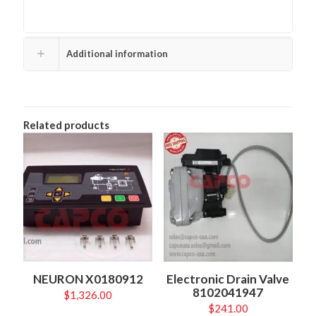
Additional information
Related products
NEURON X0180912
Electronic Drain Valve
8102041947
$
1,326.00
$
241.00