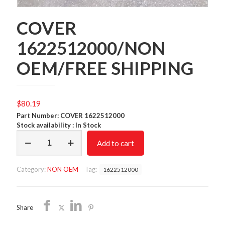
COVER
1622512000/NON
OEM/FREE SHIPPING
$
80.19
Part Number: COVER 1622512000
Stock availability : In Stock
COVER
Add to cart
1622512000/NON
OEM/FREE
SHIPPING
Category:
NON OEM
Tag:
1622512000
quantity
Share