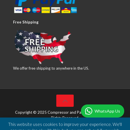
Free Shipping
We offer free shipping to anywhere in the US.
WhatsApp Us
Copyright © 2025 Compressor and Parts Company Inc. All
Rights Reserved.
This website uses cookies to improve your experience. We'll
Designed & Developed by
DBSoft Solutions