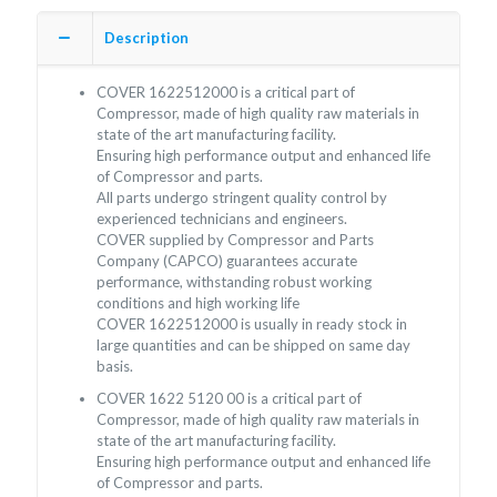
Description
COVER 1622512000 is a critical part of
Compressor, made of high quality raw materials in
state of the art manufacturing facility.
Ensuring high performance output and enhanced life
of Compressor and parts.
All parts undergo stringent quality control by
experienced technicians and engineers.
COVER supplied by Compressor and Parts
Company (CAPCO) guarantees accurate
performance, withstanding robust working
conditions and high working life
COVER 1622512000 is usually in ready stock in
large quantities and can be shipped on same day
basis.
COVER 1622 5120 00 is a critical part of
Compressor, made of high quality raw materials in
state of the art manufacturing facility.
Ensuring high performance output and enhanced life
of Compressor and parts.