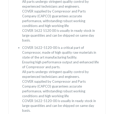
All parts undergo stringent quality control by
experienced technicians and engineers.
COVER supplied by Compressor and Parts
Company (CAPCO) guarantees accurate
performance, withstanding robust working
conditions and high working life
COVER 1622 5120 00 is usually in ready stock in
large quantities and can be shipped on same day
basis.
COVER 1622-5120-00 is a critical part of
Compressor, made of high quality raw materials in
state of the art manufacturing facility.
Ensuring high performance output and enhanced life
of Compressor and parts.
All parts undergo stringent quality control by
experienced technicians and engineers.
COVER supplied by Compressor and Parts
Company (CAPCO) guarantees accurate
performance, withstanding robust working
conditions and high working life
COVER 1622-5120-00 is usually in ready stock in
large quantities and can be shipped on same day
basis.