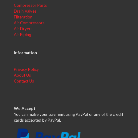
Compressor Parts
Drain Valves
Filteration
Air Compressors
Air Dryers
Air Piping
Information
Privacy Policy
About Us
Contact Us
We Accept
You can make your payment using PayPal or any of the credit
cards accepted by PayPal.