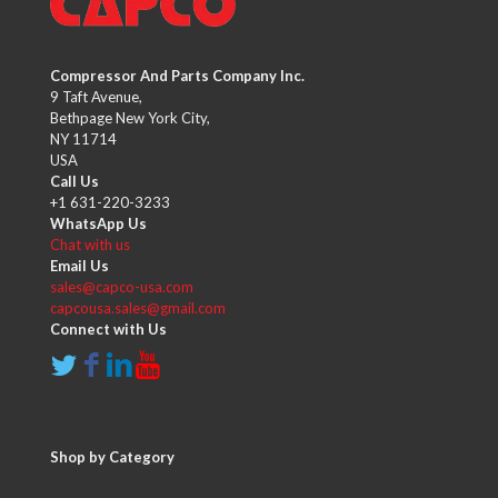
Compressor And Parts Company Inc.
9 Taft Avenue,
Bethpage New York City,
NY 11714
USA
Call Us
+1 631-220-3233
WhatsApp Us
Chat with us
Email Us
sales@capco-usa.com
capcousa.sales@gmail.com
Connect with Us
Shop by Category