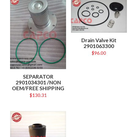
Drain Valve Kit
2901063300
$
96.00
SEPARATOR
2901034301 /NON
OEM/FREE SHIPPING
$
130.31