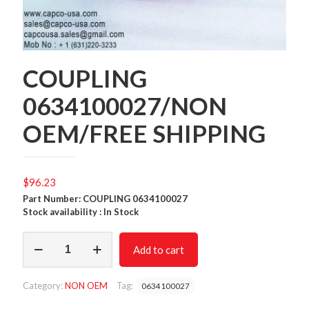
COUPLING
0634100027/NON
OEM/FREE SHIPPING
$
96.23
Part Number: COUPLING 0634100027
Stock availability : In Stock
COUPLING
Add to cart
0634100027/NON
OEM/FREE
SHIPPING
Category:
NON OEM
Tag:
0634100027
quantity