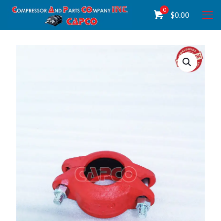
0
$
0.00