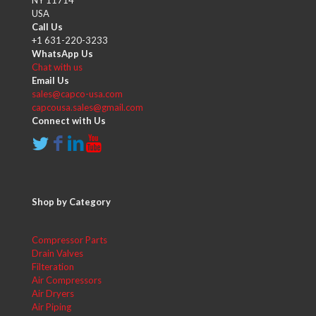
USA
Call Us
+1 631-220-3233
WhatsApp Us
Chat with us
Email Us
sales@capco-usa.com
capcousa.sales@gmail.com
Connect with Us
Shop by Category
Compressor Parts
Drain Valves
Filteration
Air Compressors
Air Dryers
Air Piping