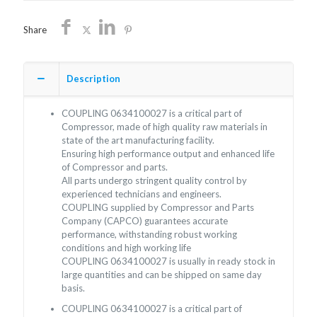
Share
Description
COUPLING 0634100027 is a critical part of
Compressor, made of high quality raw materials in
state of the art manufacturing facility.
Ensuring high performance output and enhanced life
of Compressor and parts.
All parts undergo stringent quality control by
experienced technicians and engineers.
COUPLING supplied by Compressor and Parts
Company (CAPCO) guarantees accurate
performance, withstanding robust working
conditions and high working life
COUPLING 0634100027 is usually in ready stock in
large quantities and can be shipped on same day
basis.
COUPLING 0634100027 is a critical part of