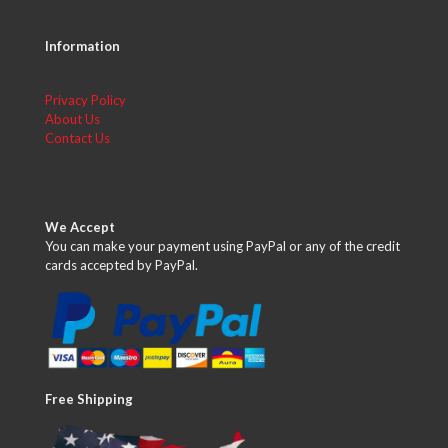
Information
Privacy Policy
About Us
Contact Us
We Accept
You can make your payment using PayPal or any of the credit
cards accepted by PayPal.
Free Shipping