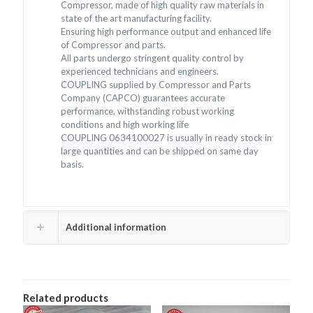
Compressor, made of high quality raw materials in
state of the art manufacturing facility.
Ensuring high performance output and enhanced life
of Compressor and parts.
All parts undergo stringent quality control by
experienced technicians and engineers.
COUPLING supplied by Compressor and Parts
Company (CAPCO) guarantees accurate
performance, withstanding robust working
conditions and high working life
COUPLING 0634100027 is usually in ready stock in
large quantities and can be shipped on same day
basis.
Additional information
Related products