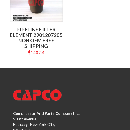
PIPELINE FILTER
ELEMENT 2901207205
NON OEM FREE
SHIPPING
$
140.34
Compressor And Parts Company Inc.
9 Taft Avenue,
Bethpage New York City,
NY 11714