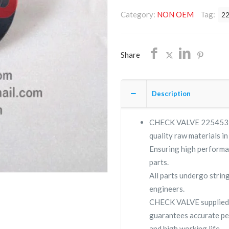
2254532400/NON
Category:
NON OEM
Tag:
2
OEM/FREE
SHIPPING
quantity
Share
Description
CHECK VALVE 225453240
quality raw materials in
Ensuring high performa
parts.
All parts undergo strin
engineers.
CHECK VALVE supplied
guarantees accurate pe
and high working life