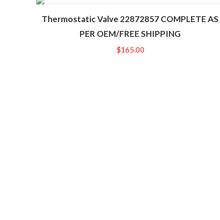
Thermostatic Valve 22872857 COMPLETE AS
PER OEM/FREE SHIPPING
$
165.00