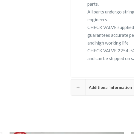
parts.
All parts undergo strin
engineers.
CHECK VALVE supplied
guarantees accurate pe
and high working life
CHECK VALVE 2254-5324-
and can be shipped on s
Additional information