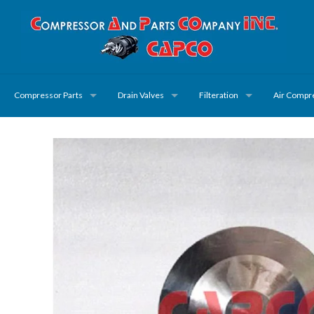
Compressor Parts
Drain Valves
Filteration
Air Compr