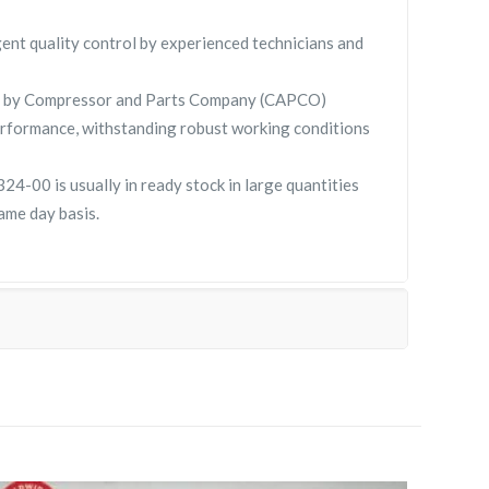
gent quality control by experienced technicians and
 by Compressor and Parts Company (CAPCO)
rformance, withstanding robust working conditions
00 is usually in ready stock in large quantities
ame day basis.