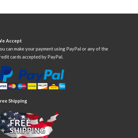
We Accept
ou can make your payment using PayPal or any of the
redit cards accepted by PayPal.
ree Shipping