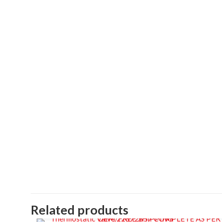
Related products