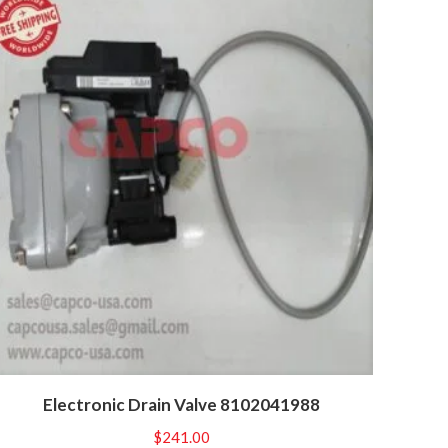
Electronic Drain Valve 8102041988
$
241.00