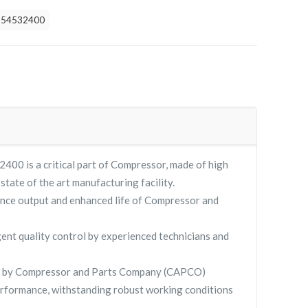
254532400
0 is a critical part of Compressor, made of high
 state of the art manufacturing facility.
nce output and enhanced life of Compressor and
gent quality control by experienced technicians and
 by Compressor and Parts Company (CAPCO)
rformance, withstanding robust working conditions