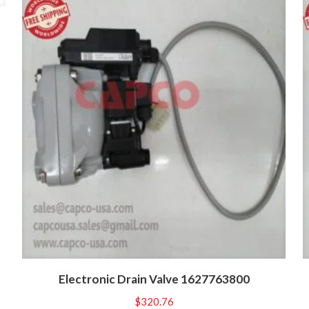
Electronic Drain Valve 1627763800
$
320.76