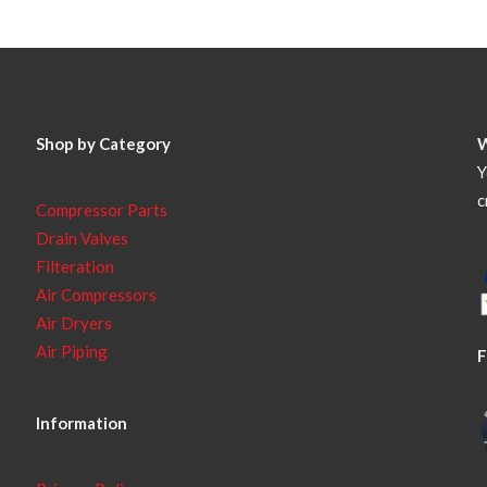
Shop by Category
Y
c
Compressor Parts
Drain Valves
Filteration
Air Compressors
Air Dryers
Air Piping
F
Information