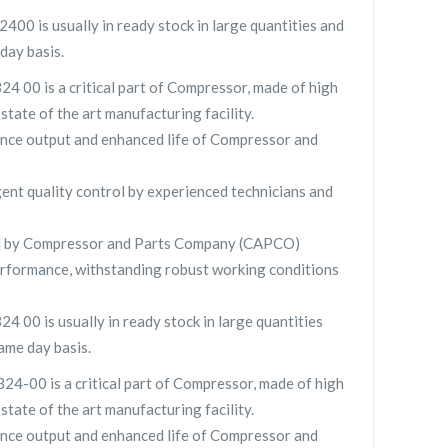
 is usually in ready stock in large quantities and
day basis.
00 is a critical part of Compressor, made of high
 state of the art manufacturing facility.
nce output and enhanced life of Compressor and
gent quality control by experienced technicians and
 by Compressor and Parts Company (CAPCO)
rformance, withstanding robust working conditions
00 is usually in ready stock in large quantities
ame day basis.
00 is a critical part of Compressor, made of high
 state of the art manufacturing facility.
nce output and enhanced life of Compressor and