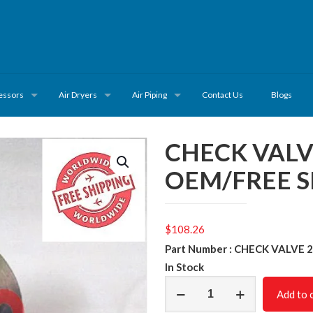
essors
Air Dryers
Air Piping
Contact Us
Blogs
CHECK VALV
OEM/FREE S
$
108.26
Part Number : CHECK VALVE 
In Stock
CHECK
Add to 
VALVE