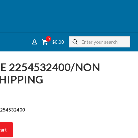
0
$
0.00
E 2254532400/NON
HIPPING
2254532400
cart