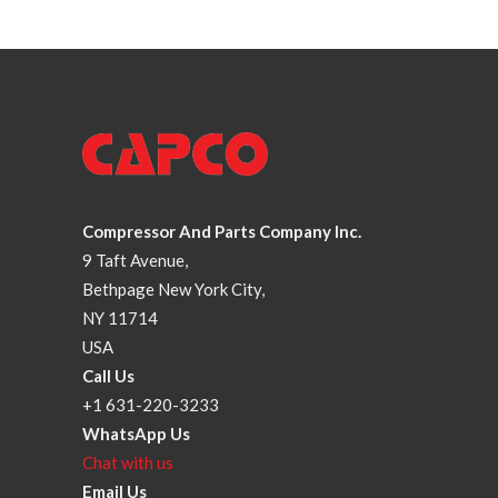
Compressor And Parts Company Inc.
9 Taft Avenue,
Bethpage New York City,
NY 11714
USA
Call Us
+1 631-220-3233
WhatsApp Us
Chat with us
Email Us