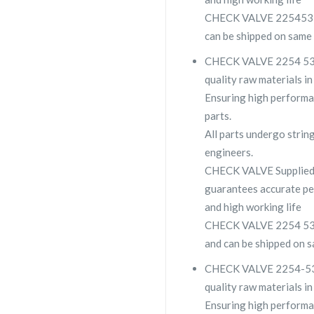
CHECK VALVE 2254532400
can be shipped on same 
CHECK VALVE 2254 5324 
quality raw materials in
Ensuring high performa
parts.
All parts undergo strin
engineers.
CHECK VALVE Supplied
guarantees accurate pe
and high working life
CHECK VALVE 2254 5324 
and can be shipped on s
CHECK VALVE 2254-5324-
quality raw materials in
Ensuring high performa