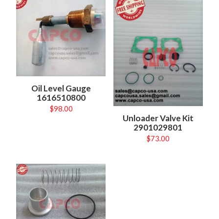
Oil Level Gauge
1616510800
$
98.00
Unloader Valve Kit
2901029801
$
73.00