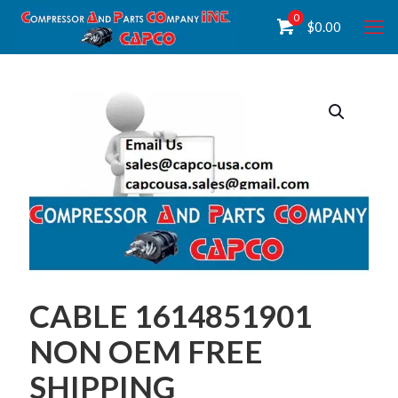
0
$
0.00
CABLE 1614851901
NON OEM FREE
SHIPPING