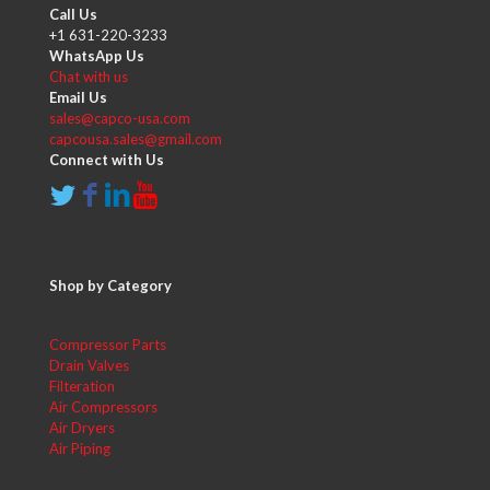
Call Us
+1 631-220-3233
WhatsApp Us
Chat with us
Email Us
sales@capco-usa.com
capcousa.sales@gmail.com
Connect with Us
Shop by Category
Compressor Parts
Drain Valves
Filteration
Air Compressors
Air Dryers
Air Piping