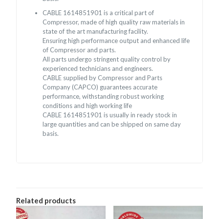
CABLE 1614851901 is a critical part of
Compressor, made of high quality raw materials in
state of the art manufacturing facility.
Ensuring high performance output and enhanced life
of Compressor and parts.
All parts undergo stringent quality control by
experienced technicians and engineers.
CABLE supplied by Compressor and Parts
Company (CAPCO) guarantees accurate
performance, withstanding robust working
conditions and high working life
CABLE 1614851901 is usually in ready stock in
large quantities and can be shipped on same day
basis.
Related products