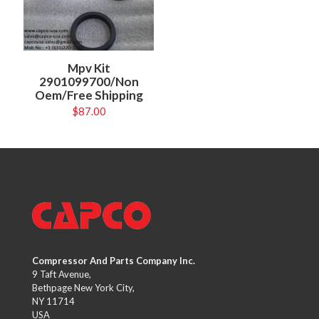
Mpv Kit
2901099700/Non
Oem/Free Shipping
$
87.00
Compressor And Parts Company Inc.
9 Taft Avenue,
Bethpage New York City,
NY 11714
USA