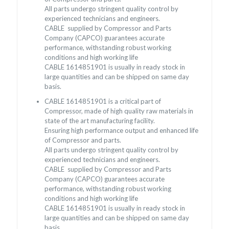
All parts undergo stringent quality control by
experienced technicians and engineers.
CABLE supplied by Compressor and Parts
Company (CAPCO) guarantees accurate
performance, withstanding robust working
conditions and high working life
CABLE 1614851901 is usually in ready stock in
large quantities and can be shipped on same day
basis.
CABLE 1614851901 is a critical part of
Compressor, made of high quality raw materials in
state of the art manufacturing facility.
Ensuring high performance output and enhanced life
of Compressor and parts.
All parts undergo stringent quality control by
experienced technicians and engineers.
CABLE supplied by Compressor and Parts
Company (CAPCO) guarantees accurate
performance, withstanding robust working
conditions and high working life
CABLE 1614851901 is usually in ready stock in
large quantities and can be shipped on same day
basis.