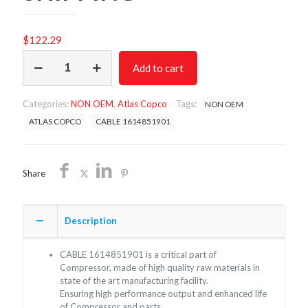
$
122.29
CABLE
Add to cart
1614851901
NON
OEM
Categories:
NON OEM
,
Atlas Copco
Tags:
NON OEM
FREE
SHIPPING
ATLAS COPCO
CABLE 1614851901
quantity
Share
Description
CABLE 1614851901 is a critical part of
Compressor, made of high quality raw materials in
state of the art manufacturing facility.
Ensuring high performance output and enhanced life
of Compressor and parts.