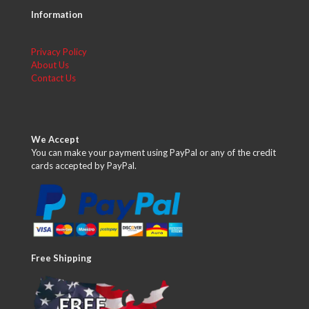
Information
Privacy Policy
About Us
Contact Us
We Accept
You can make your payment using PayPal or any of the credit
cards accepted by PayPal.
Free Shipping