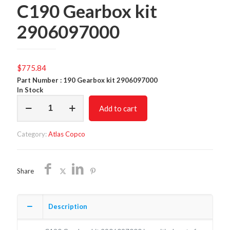
C190 Gearbox kit
2906097000
$
775.84
Part Number : 190 Gearbox kit 2906097000
In Stock
C190
Add to cart
Gearbox
kit
2906097000
Category:
Atlas Copco
quantity
Share
Description