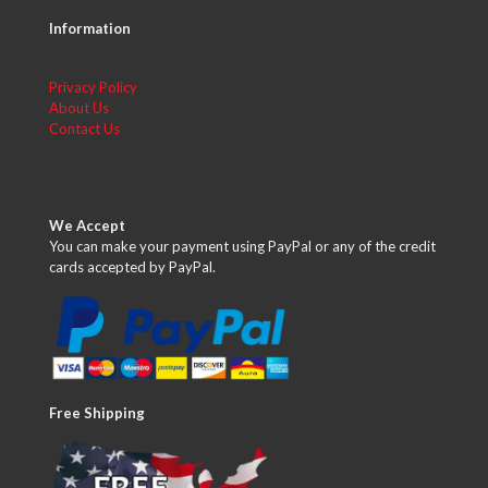
Information
Privacy Policy
About Us
Contact Us
We Accept
You can make your payment using PayPal or any of the credit
cards accepted by PayPal.
Free Shipping