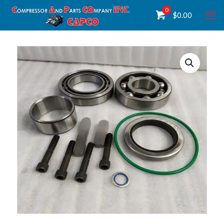
0
$
0.00