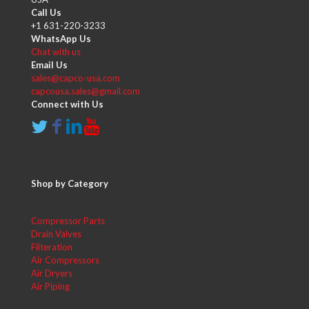
Call Us
+1 631-220-3233
WhatsApp Us
Chat with us
Email Us
sales@capco-usa.com
capcousa.sales@gmail.com
Connect with Us
Shop by Category
Compressor Parts
Drain Valves
Filteration
Air Compressors
Air Dryers
Air Piping