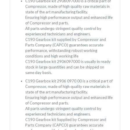
C190 Gearbox kit 2906097000 is a critical part of
Compressor, made of high quality raw materials in
state of the art manufacturing facility.
Ensuring high performance output and enhanced life
of Compressor and parts.
All parts undergo stringent quality control by
experienced technicians and engineers.
C190 Gearbox kit supplied by Compressor and
Parts Company (CAPCO) guarantees accurate
performance, withstanding robust working
conditions and high working life
C190 Gearbox kit 2906097000 is usually in ready
stock in large quantities and can be shipped on
same day basis.
C190 Gearbox kit 2906 0970 00 is a critical part of
Compressor, made of high quality raw materials in
state of the art manufacturing facility.
Ensuring high performance output and enhanced life
of Compressor and parts.
All parts undergo stringent quality control by
experienced technicians and engineers.
C190 Gearbox kit Supplied by Compressor and
Parts Company (CAPCO) guarantees accurate