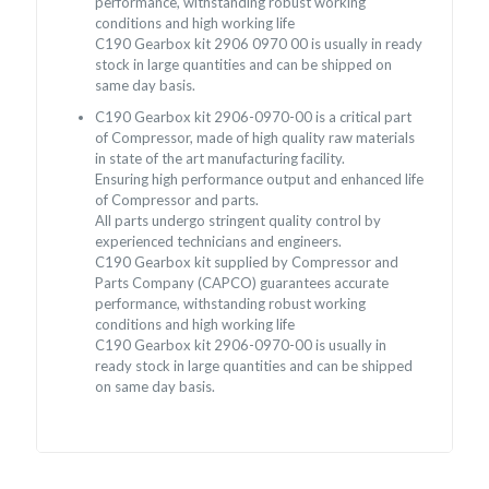
performance, withstanding robust working
conditions and high working life
C190 Gearbox kit 2906 0970 00 is usually in ready
stock in large quantities and can be shipped on
same day basis.
C190 Gearbox kit 2906-0970-00 is a critical part
of Compressor, made of high quality raw materials
in state of the art manufacturing facility.
Ensuring high performance output and enhanced life
of Compressor and parts.
All parts undergo stringent quality control by
experienced technicians and engineers.
C190 Gearbox kit supplied by Compressor and
Parts Company (CAPCO) guarantees accurate
performance, withstanding robust working
conditions and high working life
C190 Gearbox kit 2906-0970-00 is usually in
ready stock in large quantities and can be shipped
on same day basis.