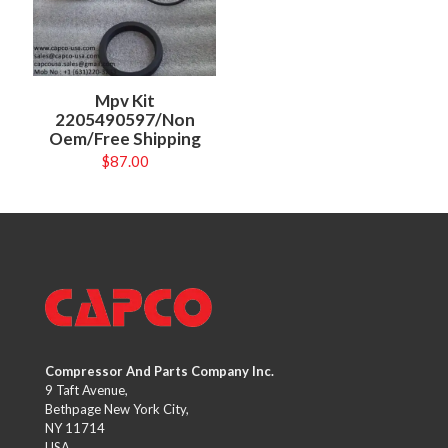
Mpv Kit
2205490597/Non
Oem/Free Shipping
$
87.00
Compressor And Parts Company Inc.
9 Taft Avenue,
Bethpage New York City,
NY 11714
USA