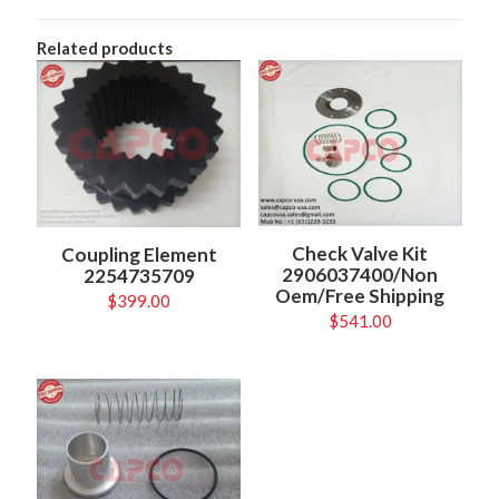
Related products
Check Valve Kit
Coupling Element
2906037400/Non
2254735709
Oem/Free Shipping
$
399.00
$
541.00