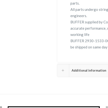
parts.
All parts undergo strin
engineers.
BUFFER supplied by C
accurate performance, 
working life
BUFFER 2930-1533-00 is
be shipped on same day
Additional information