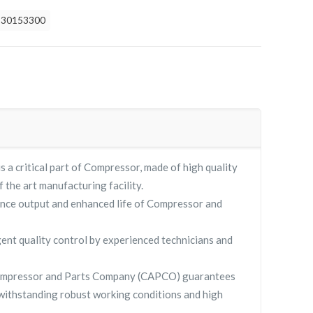
930153300
 critical part of Compressor, made of high quality
f the art manufacturing facility.
nce output and enhanced life of Compressor and
gent quality control by experienced technicians and
ompressor and Parts Company (CAPCO) guarantees
withstanding robust working conditions and high