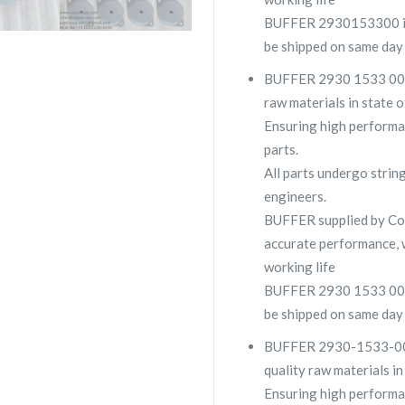
BUFFER 2930153300 is u
be shipped on same day
BUFFER 2930 1533 00 is
raw materials in state o
Ensuring high performa
parts.
All parts undergo strin
engineers.
BUFFER supplied by C
accurate performance, 
working life
BUFFER 2930 1533 00 is 
be shipped on same day
BUFFER 2930-1533-00 is
quality raw materials in
Ensuring high performa