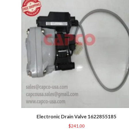
Electronic Drain Valve 1622855185
$
241.00