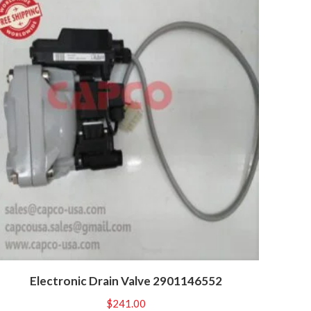
Electronic Drain Valve 2901146552
$
241.00