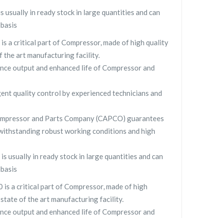
sually in ready stock in large quantities and can
 basis
 a critical part of Compressor, made of high quality
f the art manufacturing facility.
nce output and enhanced life of Compressor and
gent quality control by experienced technicians and
ompressor and Parts Company (CAPCO) guarantees
withstanding robust working conditions and high
usually in ready stock in large quantities and can
 basis
 a critical part of Compressor, made of high
 state of the art manufacturing facility.
nce output and enhanced life of Compressor and