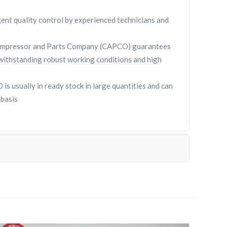
gent quality control by experienced technicians and
ompressor and Parts Company (CAPCO) guarantees
withstanding robust working conditions and high
 usually in ready stock in large quantities and can
 basis