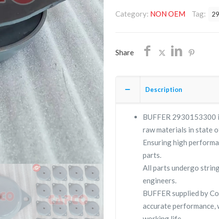
OEM/FREE
Category:
NON OEM
Tag:
2
SHIPPING
quantity
Share
Description
BUFFER 2930153300 is a
raw materials in state o
Ensuring high performa
parts.
All parts undergo strin
engineers.
BUFFER supplied by C
accurate performance, 
working life