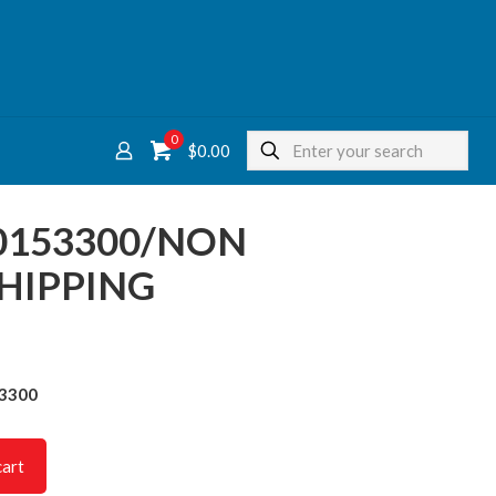
0
$
0.00
0153300/NON
HIPPING
53300
cart