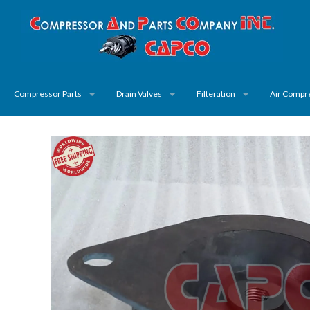
Compressor Parts
Drain Valves
Filteration
Air Compr