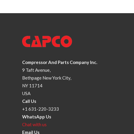
Compressor And Parts Company Inc.
9 Taft Avenue,
Bethpage New York City,
NY 11714
USA
Call Us
+1 631-220-3233
WhatsApp Us
Chat with us
Email Us