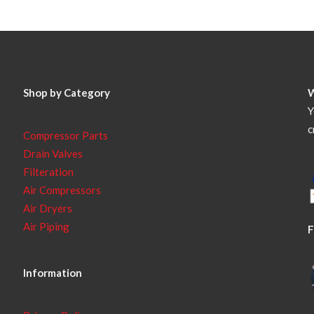
Shop by Category
Y
c
Compressor Parts
Drain Valves
Filteration
Air Compressors
Air Dryers
Air Piping
F
Information