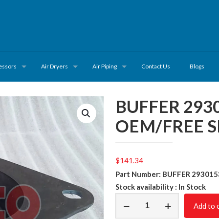
essors
Air Dryers
Air Piping
Contact Us
Blogs
BUFFER 293
OEM/FREE S
$
141.34
Part Number: BUFFER 29301
Stock availability : In Stock
BUFFER
Add to 
2930153300/NON