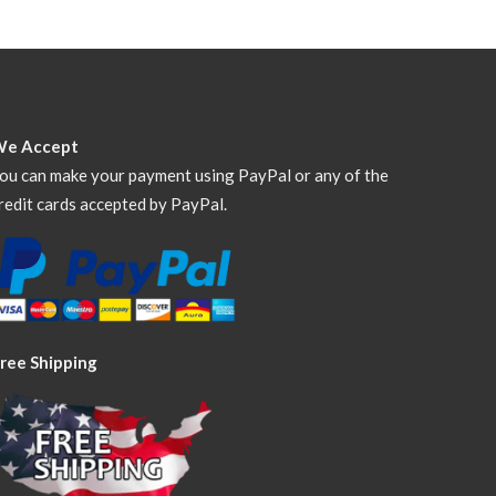
We Accept
ou can make your payment using PayPal or any of the
redit cards accepted by PayPal.
ree Shipping