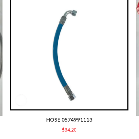
HOSE 0574991113
$
84.20