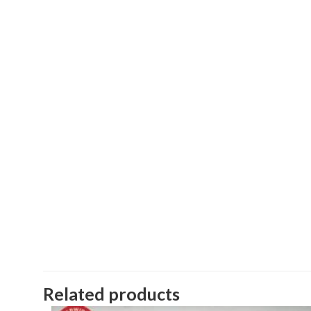
Related products