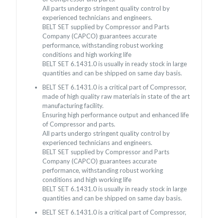
All parts undergo stringent quality control by
experienced technicians and engineers.
BELT SET supplied by Compressor and Parts
Company (CAPCO) guarantees accurate
performance, withstanding robust working
conditions and high working life
BELT SET 6.1431.0 is usually in ready stock in large
quantities and can be shipped on same day basis.
BELT SET 6.1431.0 is a critical part of Compressor,
made of high quality raw materials in state of the art
manufacturing facility.
Ensuring high performance output and enhanced life
of Compressor and parts.
All parts undergo stringent quality control by
experienced technicians and engineers.
BELT SET supplied by Compressor and Parts
Company (CAPCO) guarantees accurate
performance, withstanding robust working
conditions and high working life
BELT SET 6.1431.0 is usually in ready stock in large
quantities and can be shipped on same day basis.
BELT SET 6.1431.0 is a critical part of Compressor,