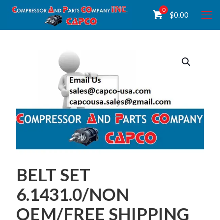
0
$
0.00
BELT SET
6.1431.0/NON
OEM/FREE SHIPPING