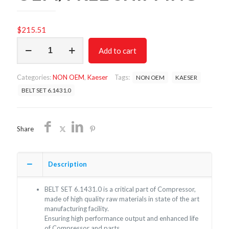
$
215.51
BELT
Add to cart
SET
6.1431.0/NON
OEM/FREE
Categories:
NON OEM
,
Kaeser
Tags:
NON OEM
KAESER
SHIPPING
quantity
BELT SET 6.1431.0
Share
Description
BELT SET 6.1431.0 is a critical part of Compressor,
made of high quality raw materials in state of the art
manufacturing facility.
Ensuring high performance output and enhanced life
of Compressor and parts.