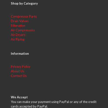
Shop by Category
Compressor Parts
Drain Valves
Filteration
Air Compressors
Air Dryers
Air Piping
Information
Privacy Policy
About Us
Contact Us
We Accept
You can make your payment using PayPal or any of the credit
cards accepted by PayPal.