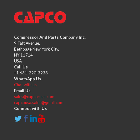
Compressor And Parts Company Inc.
9 Taft Avenue,
Bethpage New York City,
NY 11714
USA
Call Us
+1 631-220-3233
WhatsApp Us
Chat with us
Email Us
sales@capco-usa.com
capcousa.sales@gmail.com
Connect with Us