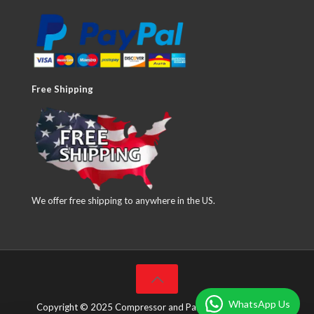
Free Shipping
We offer free shipping to anywhere in the US.
WhatsApp Us
Copyright © 2025 Compressor and Parts Company Inc. All