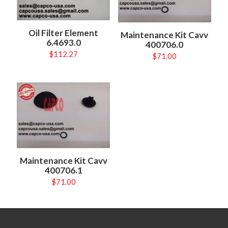
Oil Filter Element
Maintenance Kit Cavv
6.4693.0
400706.0
$
112.27
$
71.00
Maintenance Kit Cavv
400706.1
$
71.00