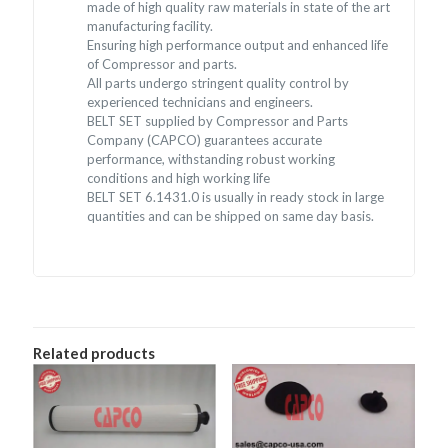
made of high quality raw materials in state of the art
manufacturing facility.
Ensuring high performance output and enhanced life
of Compressor and parts.
All parts undergo stringent quality control by
experienced technicians and engineers.
BELT SET supplied by Compressor and Parts
Company (CAPCO) guarantees accurate
performance, withstanding robust working
conditions and high working life
BELT SET 6.1431.0 is usually in ready stock in large
quantities and can be shipped on same day basis.
Related products