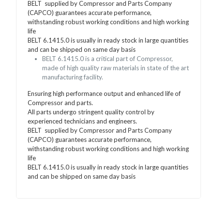
BELT supplied by Compressor and Parts Company
(CAPCO) guarantees accurate performance,
withstanding robust working conditions and high working
life
BELT 6.1415.0 is usually in ready stock in large quantities
and can be shipped on same day basis
BELT 6.1415.0 is a critical part of Compressor,
made of high quality raw materials in state of the art
manufacturing facility.
Ensuring high performance output and enhanced life of
Compressor and parts.
All parts undergo stringent quality control by
experienced technicians and engineers.
BELT supplied by Compressor and Parts Company
(CAPCO) guarantees accurate performance,
withstanding robust working conditions and high working
life
BELT 6.1415.0 is usually in ready stock in large quantities
and can be shipped on same day basis