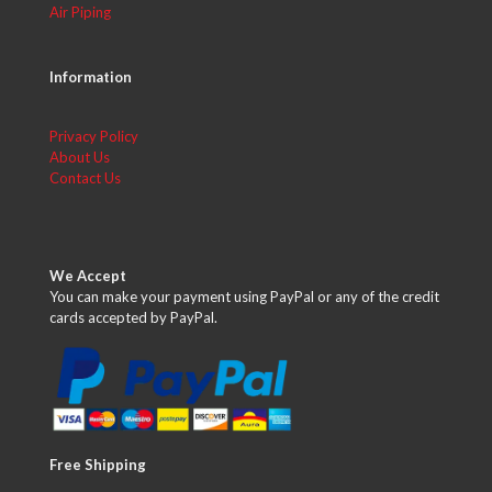
Air Piping
Information
Privacy Policy
About Us
Contact Us
We Accept
You can make your payment using PayPal or any of the credit
cards accepted by PayPal.
Free Shipping