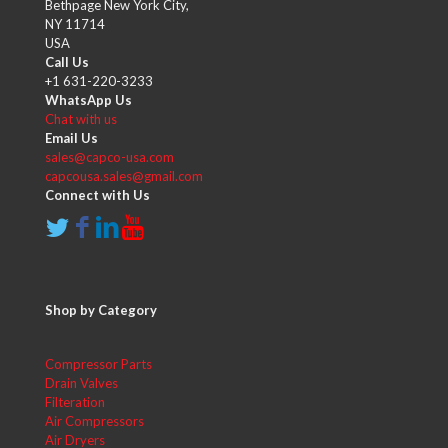
Bethpage New York City,
NY 11714
USA
Call Us
+1 631-220-3233
WhatsApp Us
Chat with us
Email Us
sales@capco-usa.com
capcousa.sales@gmail.com
Connect with Us
Shop by Category
Compressor Parts
Drain Valves
Filteration
Air Compressors
Air Dryers