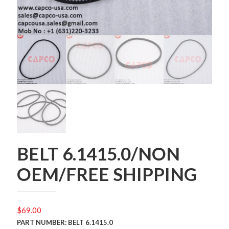
BELT 6.1415.0/NON
OEM/FREE SHIPPING
$
69.00
PART NUMBER: BELT 6.1415.0