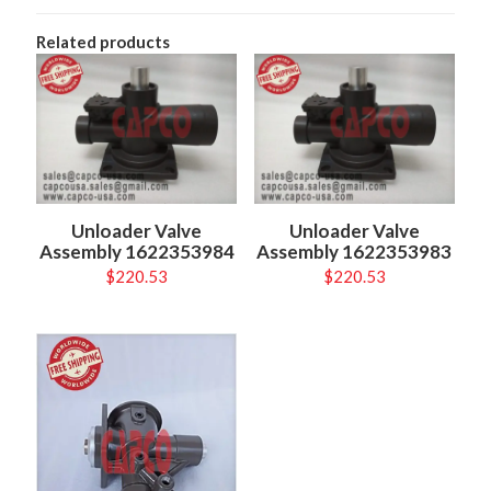
Related products
Unloader Valve
Unloader Valve
Assembly 1622353984
Assembly 1622353983
$
220.53
$
220.53