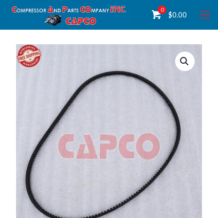
0
$
0.00