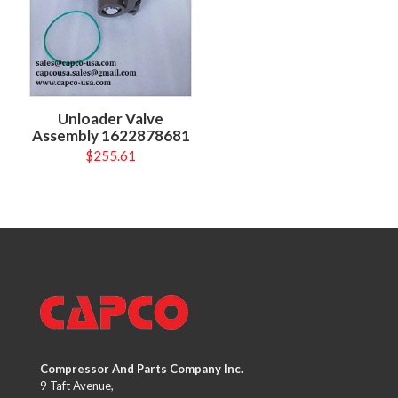
Unloader Valve
Assembly 1622878681
$
255.61
Compressor And Parts Company Inc.
9 Taft Avenue,