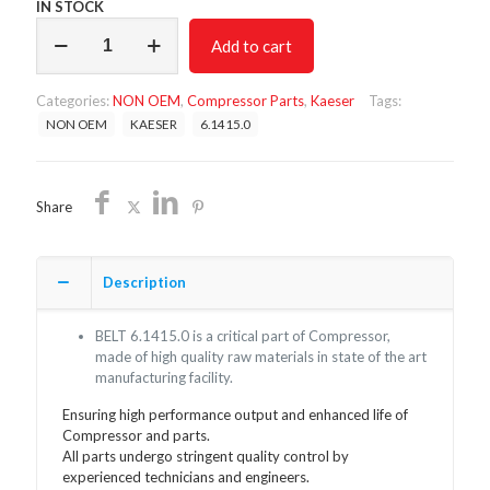
IN STOCK
BELT
Add to cart
6.1415.0/NON
OEM/FREE
SHIPPING
Categories:
NON OEM
,
Compressor Parts
,
Kaeser
Tags:
quantity
NON OEM
KAESER
6.1415.0
Share
Description
BELT 6.1415.0 is a critical part of Compressor,
made of high quality raw materials in state of the art
manufacturing facility.
Ensuring high performance output and enhanced life of
Compressor and parts.
All parts undergo stringent quality control by
experienced technicians and engineers.