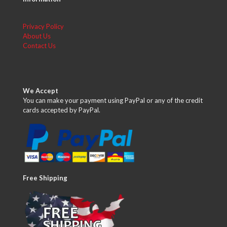
Privacy Policy
About Us
Contact Us
We Accept
You can make your payment using PayPal or any of the credit
cards accepted by PayPal.
Free Shipping