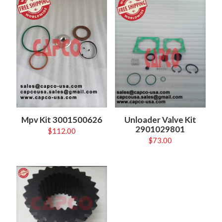
Unloader Valve Kit
Mpv Kit 3001500626
2901029801
$
112.00
$
73.00