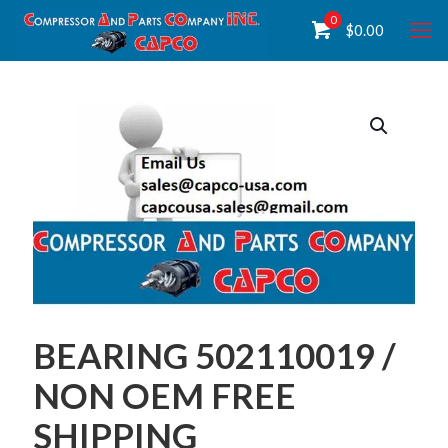
0
$
0.00
BEARING 502110019 /
NON OEM FREE
SHIPPING