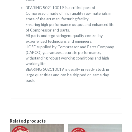
BEARING 502110019 is a critical part of
Compressor, made of high quality raw materials in
state of the art manufacturing facility.
Ensuring high performance output and enhanced life
of Compressor and parts.
All parts undergo stringent quality control by
experienced technicians and engineers.
HOSE supplied by Compressor and Parts Company
(CAPCO) guarantees accurate performance,
withstanding robust working conditions and high
working life
BEARING 502110019 is usually in ready stock in
large quantities and can be shipped on same day
basis.
Related products