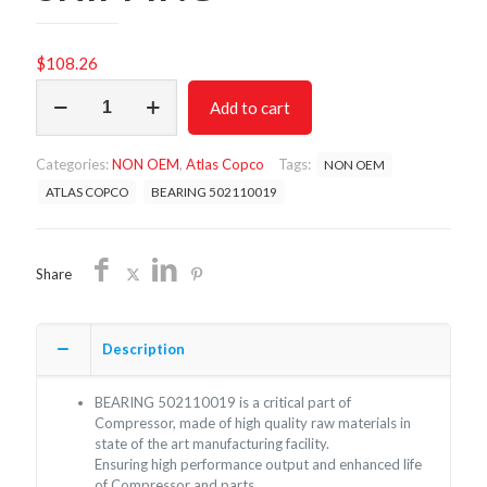
$
108.26
BEARING
Add to cart
502110019
/
NON
Categories:
NON OEM
,
Atlas Copco
Tags:
NON OEM
OEM
FREE
ATLAS COPCO
BEARING 502110019
SHIPPING
quantity
Share
Description
BEARING 502110019 is a critical part of
Compressor, made of high quality raw materials in
state of the art manufacturing facility.
Ensuring high performance output and enhanced life
of Compressor and parts.