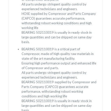
All parts undergo stringent quality control by
experienced technicians and engineers.
HOSE supplied by Compressor and Parts Company
(CAPCO) guarantees accurate performance,
withstanding robust working conditions and high
working life
BEARING 502110019 is usually in ready stock in
large quantities and can be shipped on same day
basis.
BEARING 502110019 is a critical part of
Compressor, made of high quality raw materials in
state of the art manufacturing facility.
Ensuring high performance output and enhanced life
of Compressor and parts.
All parts undergo stringent quality control by
experienced technicians and engineers.
BEARING 502110019 supplied by Compressor and
Parts Company (CAPCO) guarantees accurate
performance, withstanding robust working
conditions and high working life
BEARING 502110019 is usually in ready stock in
large quantities and can be shipped on same day
basis.