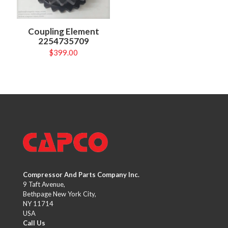
Coupling Element
2254735709
$
399.00
Compressor And Parts Company Inc.
9 Taft Avenue,
Bethpage New York City,
NY 11714
USA
Call Us