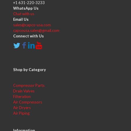
+1 631-220-3233
WhatsApp Us
Chat with us
Email Us
sales@capco-usa.com
capcousa.sales@gmail.com
Connect with Us
Shop by Category
Compressor Parts
Drain Valves
Filteration
Air Compressors
Air Dryers
Air Piping
Information