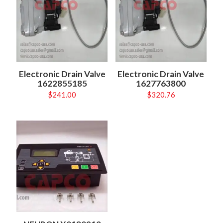
Electronic Drain Valve
Electronic Drain Valve
1622855185
1627763800
$
241.00
$
320.76