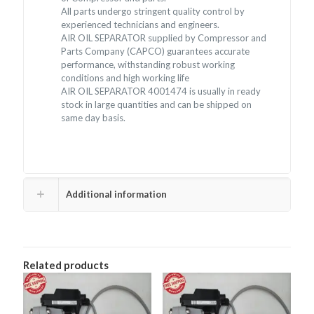
All parts undergo stringent quality control by
experienced technicians and engineers.
AIR OIL SEPARATOR supplied by Compressor and
Parts Company (CAPCO) guarantees accurate
performance, withstanding robust working
conditions and high working life
AIR OIL SEPARATOR 4001474 is usually in ready
stock in large quantities and can be shipped on
same day basis.
Additional information
Related products