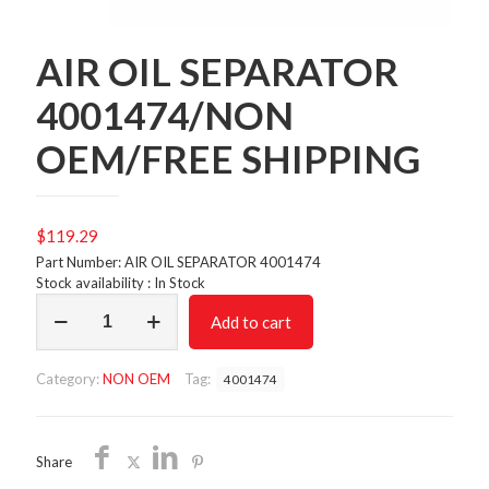
AIR OIL SEPARATOR
4001474/NON
OEM/FREE SHIPPING
$
119.29
Part Number: AIR OIL SEPARATOR 4001474
Stock availability : In Stock
AIR
Add to cart
OIL
SEPARATOR
4001474/NON
Category:
NON OEM
Tag:
4001474
OEM/FREE
SHIPPING
quantity
Share