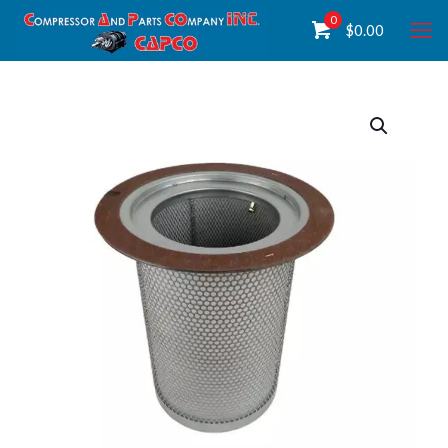
0
$
0.00