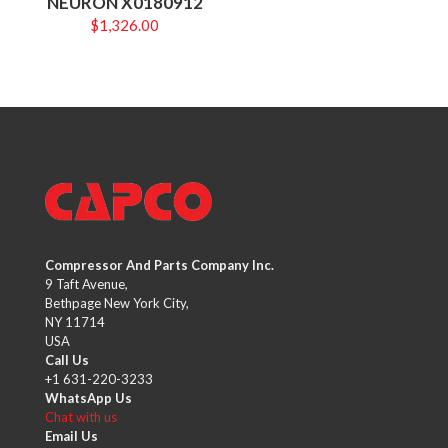
NEURON X0180912
$
1,326.00
Compressor And Parts Company Inc.
9 Taft Avenue,
Bethpage New York City,
NY 11714
USA
Call Us
+1 631-220-3233
WhatsApp Us
Chat with us
Email Us