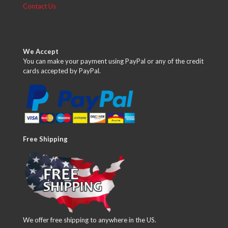
Contact Us
We Accept
You can make your payment using PayPal or any of the credit
cards accepted by PayPal.
Free Shipping
We offer free shipping to anywhere in the US.