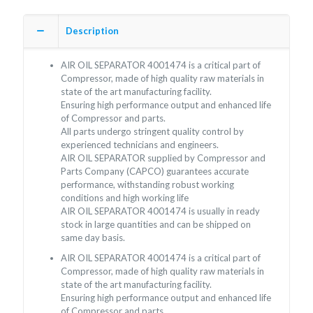
Description
AIR OIL SEPARATOR 4001474 is a critical part of
Compressor, made of high quality raw materials in
state of the art manufacturing facility.
Ensuring high performance output and enhanced life
of Compressor and parts.
All parts undergo stringent quality control by
experienced technicians and engineers.
AIR OIL SEPARATOR supplied by Compressor and
Parts Company (CAPCO) guarantees accurate
performance, withstanding robust working
conditions and high working life
AIR OIL SEPARATOR 4001474 is usually in ready
stock in large quantities and can be shipped on
same day basis.
AIR OIL SEPARATOR 4001474 is a critical part of
Compressor, made of high quality raw materials in
state of the art manufacturing facility.
Ensuring high performance output and enhanced life
of Compressor and parts.