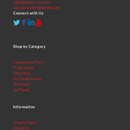
sales@capco-usa.com
capcousa.sales@gmail.com
Connect with Us
Shop by Category
Compressor Parts
Drain Valves
Filteration
Air Compressors
Air Dryers
Air Piping
Information
Privacy Policy
About Us