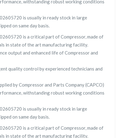
rformance, withstanding robust working conditions
2605720 is usually in ready stock in large
hipped on same day basis.
2605720 is a critical part of Compressor, made of
ls in state of the art manufacturing facility.
nce output and enhanced life of Compressor and
gent quality control by experienced technicians and
pplied by Compressor and Parts Company (CAPCO)
rformance, withstanding robust working conditions
2605720 is usually in ready stock in large
hipped on same day basis.
2605720 is a critical part of Compressor, made of
ls in state of the art manufacturing facility.