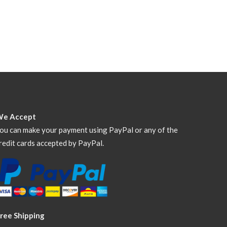
We Accept
ou can make your payment using PayPal or any of the
redit cards accepted by PayPal.
ree Shipping