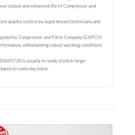
nce output and enhanced life of Compressor and
gent quality control by experienced technicians and
pplied by Compressor and Parts Company (CAPCO)
rformance, withstanding robust working conditions
2605720 is usually in ready stock in large
hipped on same day basis.