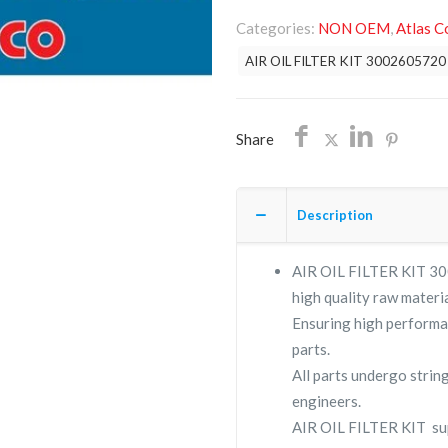
FILTER
Categories:
NON OEM
,
Atlas C
KIT
AIR OIL FILTER KIT 3002605720
3002605720
/NON
OEM/FREE
Share
SHIPPING
quantity
Description
AIR OIL FILTER KIT 300
high quality raw materia
Ensuring high performa
parts.
All parts undergo strin
engineers.
AIR OIL FILTER KIT su