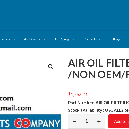
essors
Air Dryers
Air Piping
Contact Us
Blogs
AIR OIL FIL
/NON OEM/F
$
1,563.71
Part Number: AIR OIL FILTER
Stock availability : USUALLY 
AIR
Add to 
OIL