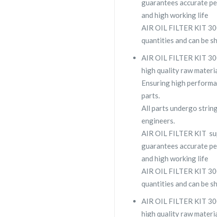
guarantees accurate pe
and high working life
AIR OIL FILTER KIT 300
quantities and can be s
AIR OIL FILTER KIT 300
high quality raw materia
Ensuring high performa
parts.
All parts undergo strin
engineers.
AIR OIL FILTER KIT su
guarantees accurate pe
and high working life
AIR OIL FILTER KIT 300
quantities and can be s
AIR OIL FILTER KIT 300
high quality raw materia