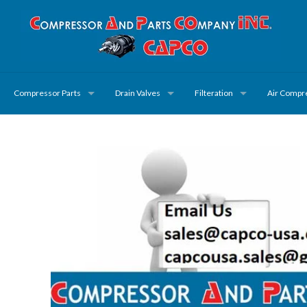
Compressor Parts
Drain Valves
Filteration
Air Compr