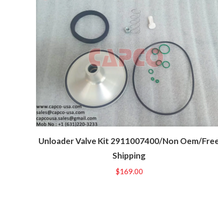
Unloader Valve Kit 2911007400/Non Oem/Fre
Shipping
$
169.00