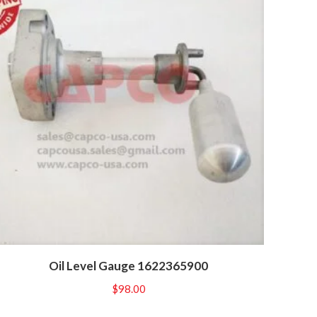
Oil Level Gauge 1622365900
$
98.00