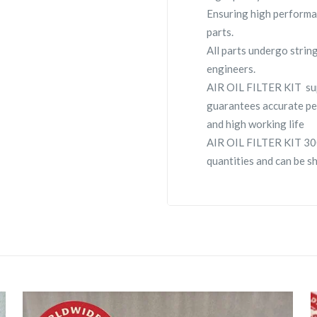
Ensuring high performa
parts.
All parts undergo strin
engineers.
AIR OIL FILTER KIT su
guarantees accurate pe
and high working life
AIR OIL FILTER KIT 300
quantities and can be s