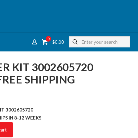
0
$
0.00
TER KIT 3002605720
REE SHIPPING
 KIT 3002605720
SHIPS IN 8-12 WEEKS
cart