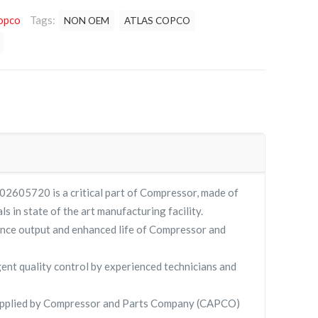
opco
Tags:
NON OEM
ATLAS COPCO
2605720 is a critical part of Compressor, made of
ls in state of the art manufacturing facility.
nce output and enhanced life of Compressor and
gent quality control by experienced technicians and
pplied by Compressor and Parts Company (CAPCO)