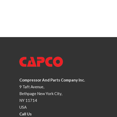
Compressor And Parts Company Inc.
9 Taft Avenue,
Bethpage New York City,
NY 11714
USA
Call Us