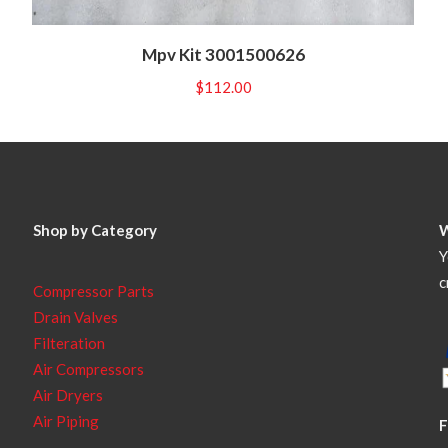
Mpv Kit 3001500626
$
112.00
Shop by Category
Y
c
Compressor Parts
Drain Valves
Filteration
Air Compressors
Air Dryers
Air Piping
F