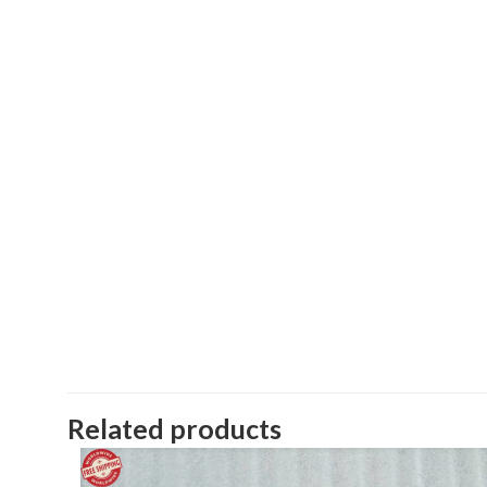
Related products