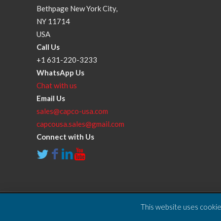
Bethpage New York City,
NY 11714
USA
Call Us
+1 631-220-3233
WhatsApp Us
Chat with us
Email Us
sales@capco-usa.com
capcousa.sales@gmail.com
Connect with Us
This website uses cookies
Copyright © 2025 Compressor and Parts Company Inc. A