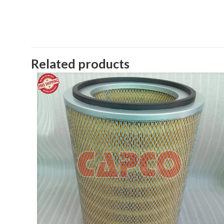
Related products