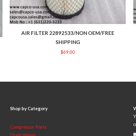
AIR FILTER 22892533/NON OEM/FREE
SHIPPING
$
69.00
Shop by Category
Y
c
Compressor Parts
Drain Valves