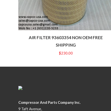
AIR FILTER 93603354 NON OEM FREE
SHIPPING
$
230.00
Compressor And Parts Company Inc.
9 Taft Avenue,