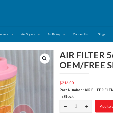
essors
Air Dryers
Air Piping
Contact Us
Blogs
AIR FILTER 
OEM/FREE S
$
216.00
Part Number : AIR FILTER E
In Stock
AIR
Add to 
FILTER