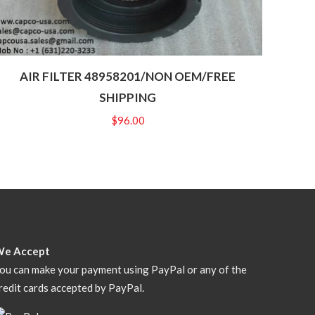
AIR FILTER 48958201/NON OEM/FREE
SHIPPING
$
96.00
We Accept
ou can make your payment using PayPal or any of the
redit cards accepted by PayPal.