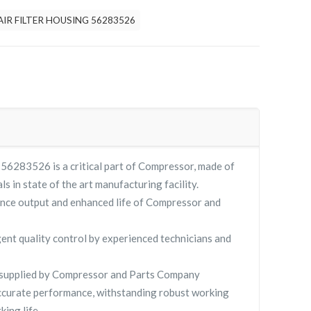
AIR FILTER HOUSING 56283526
283526 is a critical part of Compressor, made of
ls in state of the art manufacturing facility.
nce output and enhanced life of Compressor and
gent quality control by experienced technicians and
upplied by Compressor and Parts Company
curate performance, withstanding robust working
king life.