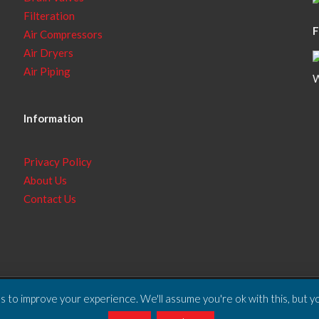
Filteration
F
Air Compressors
Air Dryers
Air Piping
W
Information
Privacy Policy
About Us
Contact Us
 to improve your experience. We'll assume you're ok with this, but yo
ll Rights Reserved.