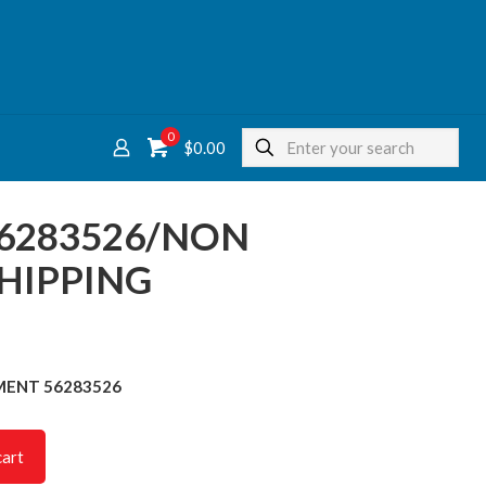
0
$
0.00
56283526/NON
HIPPING
LEMENT 56283526
cart