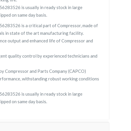
83526 is usually in ready stock in large
hipped on same day basis.
283526 is a critical part of Compressor, made of
ls in state of the art manufacturing facility.
nce output and enhanced life of Compressor and
gent quality control by experienced technicians and
y Compressor and Parts Company (CAPCO)
rformance, withstanding robust working conditions
83526 is usually in ready stock in large
hipped on same day basis.