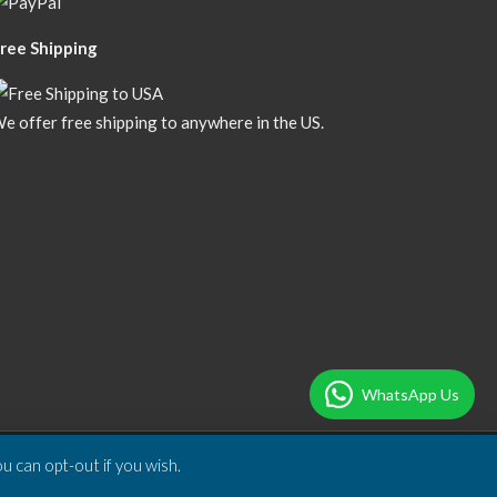
ree Shipping
e offer free shipping to anywhere in the US.
WhatsApp Us
u can opt-out if you wish.
Designed & Developed by
DBSoft Solutions