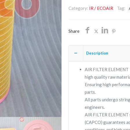
56283526/NON
Category:
IR / ECOAIR
Tag:
OEM/FREE
SHIPPING
quantity
Share
Description
AIR FILTER ELEMENT 56
high quality raw materia
Ensuring high performa
parts.
All parts undergo strin
engineers.
AIR FILTER ELEMENT s
(CAPCO) guarantees ac
conditions and high wor