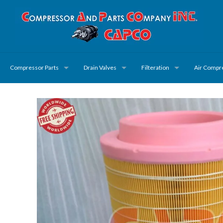
Compressor Parts
Drain Valves
Filteration
Air Compr