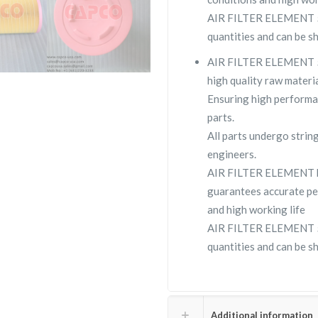
AIR FILTER ELEMENT 562
quantities and can be s
AIR FILTER ELEMENT 56
high quality raw materia
Ensuring high performa
parts.
All parts undergo strin
engineers.
AIR FILTER ELEMENT b
guarantees accurate pe
and high working life
AIR FILTER ELEMENT 562
quantities and can be s
Additional information