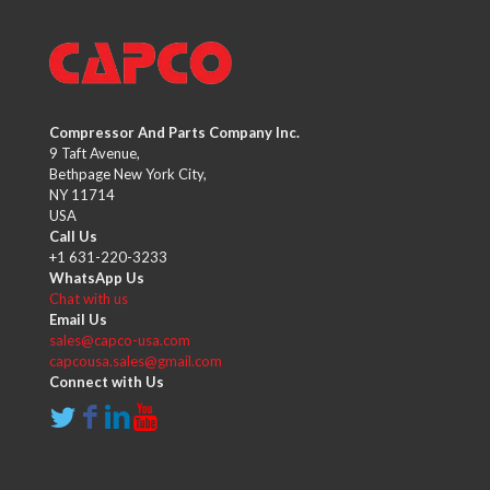
Compressor And Parts Company Inc.
9 Taft Avenue,
Bethpage New York City,
NY 11714
USA
Call Us
+1 631-220-3233
WhatsApp Us
Chat with us
Email Us
sales@capco-usa.com
capcousa.sales@gmail.com
Connect with Us