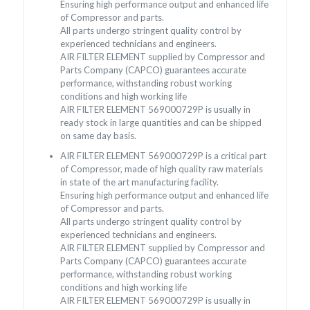
Ensuring high performance output and enhanced life
of Compressor and parts.
All parts undergo stringent quality control by
experienced technicians and engineers.
AIR FILTER ELEMENT supplied by Compressor and
Parts Company (CAPCO) guarantees accurate
performance, withstanding robust working
conditions and high working life
AIR FILTER ELEMENT 569000729P is usually in
ready stock in large quantities and can be shipped
on same day basis.
AIR FILTER ELEMENT 569000729P is a critical part
of Compressor, made of high quality raw materials
in state of the art manufacturing facility.
Ensuring high performance output and enhanced life
of Compressor and parts.
All parts undergo stringent quality control by
experienced technicians and engineers.
AIR FILTER ELEMENT supplied by Compressor and
Parts Company (CAPCO) guarantees accurate
performance, withstanding robust working
conditions and high working life
AIR FILTER ELEMENT 569000729P is usually in