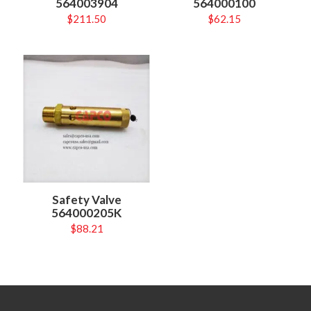
564003904
564000100
$
211.50
$
62.15
Safety Valve
564000205K
$
88.21