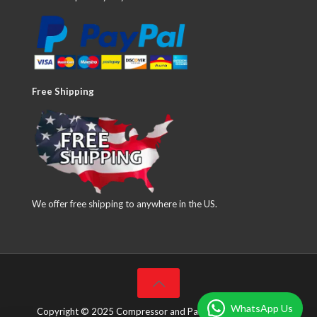
Free Shipping
We offer free shipping to anywhere in the US.
WhatsApp Us
Copyright © 2025 Compressor and Parts Company Inc. All