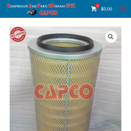
0
$
0.00