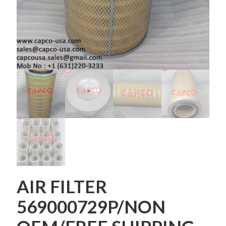
AIR FILTER
569000729P/NON