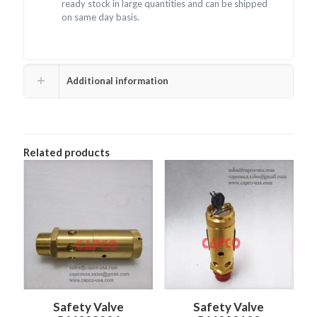
ready stock in large quantities and can be shipped
on same day basis.
Additional information
Related products
Safety Valve
Safety Valve