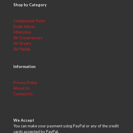
Shop by Category
Compressor Parts
Drain Valves
Filteration
Air Compressors
Air Dryers
Air Piping
Information
Privacy Policy
About Us
Contact Us
We Accept
You can make your payment using PayPal or any of the credit
cards accepted by PayPal.