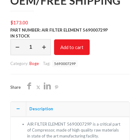
OEM/FREE SHIPPING
$
173.00
PART NUMBER: AIR FILTER ELEMENT 569000729P
IN STOCK
AIR
Add to cart
FILTER
569000729P/NON
OEM/FREE
Category:
Boge
Tag:
569000729P
SHIPPING
quantity
Share
Description
AIR FILTER ELEMENT 569000729P is a critical part
of Compressor, made of high quality raw materials
in state of the art manufacturing facility.