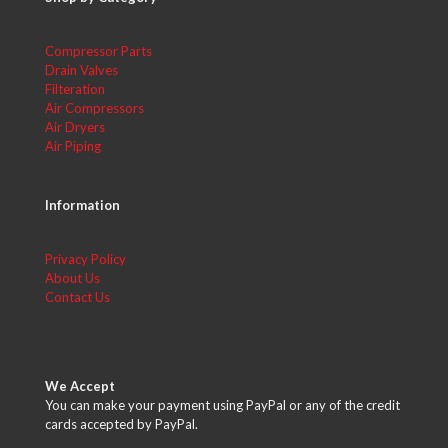
Compressor Parts
Drain Valves
Filteration
Air Compressors
Air Dryers
Air Piping
Information
Privacy Policy
About Us
Contact Us
We Accept
You can make your payment using PayPal or any of the credit
cards accepted by PayPal.