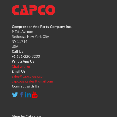
Compressor And Parts Company Inc.
9 Taft Avenue,
Bethpage New York City,
NY 11714
USA
Call Us
+1 631-220-3233
WhatsApp Us
Chat with us
Email Us
sales@capco-usa.com
capcousa.sales@gmail.com
Connect with Us
Shop by Category