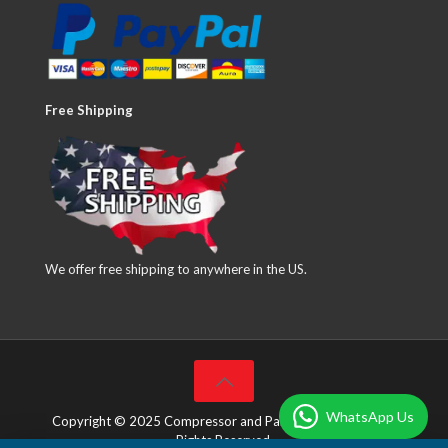
Free Shipping
We offer free shipping to anywhere in the US.
WhatsApp Us
Copyright © 2025 Compressor and Parts Company Inc. All
Rights Reserved.