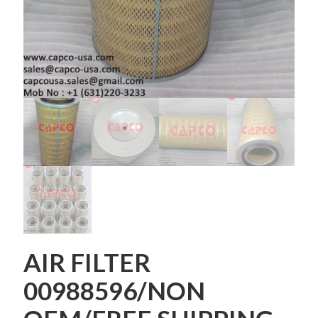
AIR FILTER
00988596/NON