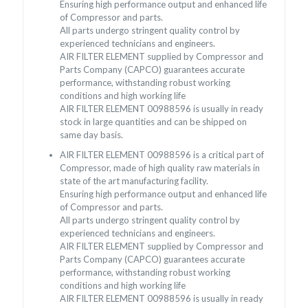
Ensuring high performance output and enhanced life
of Compressor and parts.
All parts undergo stringent quality control by
experienced technicians and engineers.
AIR FILTER ELEMENT supplied by Compressor and
Parts Company (CAPCO) guarantees accurate
performance, withstanding robust working
conditions and high working life
AIR FILTER ELEMENT 00988596 is usually in ready
stock in large quantities and can be shipped on
same day basis.
AIR FILTER ELEMENT 00988596 is a critical part of
Compressor, made of high quality raw materials in
state of the art manufacturing facility.
Ensuring high performance output and enhanced life
of Compressor and parts.
All parts undergo stringent quality control by
experienced technicians and engineers.
AIR FILTER ELEMENT supplied by Compressor and
Parts Company (CAPCO) guarantees accurate
performance, withstanding robust working
conditions and high working life
AIR FILTER ELEMENT 00988596 is usually in ready