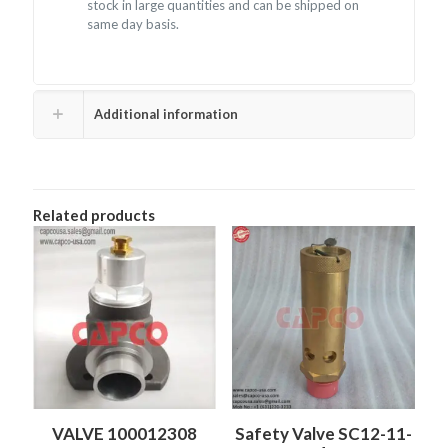
stock in large quantities and can be shipped on
same day basis.
Additional information
Related products
VALVE 100012308
Safety Valve SC12-11-