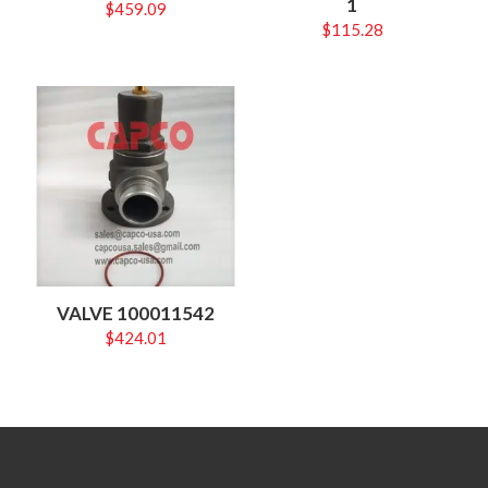
1
$
459.09
$
115.28
VALVE 100011542
$
424.01