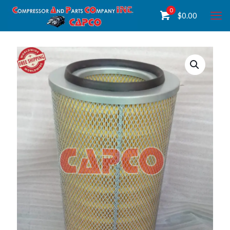
0
$
0.00