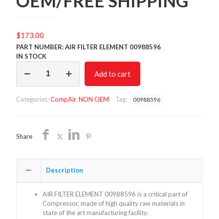
OEM/FREE SHIPPING
$
173.00
PART NUMBER: AIR FILTER ELEMENT 00988596
IN STOCK
AIR
Add to cart
FILTER
00988596/NON
OEM/FREE
Categories:
CompAir
,
NON OEM
Tag:
00988596
SHIPPING
quantity
Share
Description
AIR FILTER ELEMENT 00988596 is a critical part of
Compressor, made of high quality raw materials in
state of the art manufacturing facility.