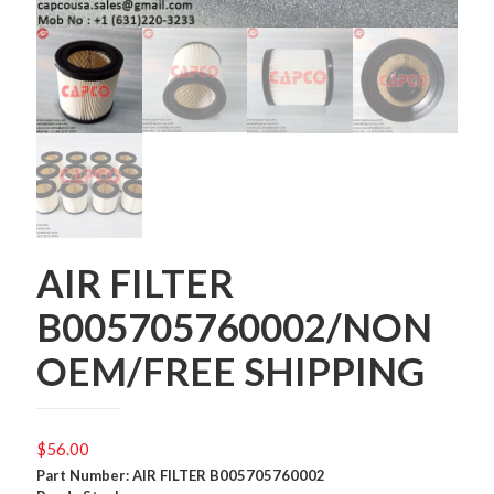
AIR FILTER
B005705760002/NON
OEM/FREE SHIPPING
$
56.00
Part Number: AIR FILTER B005705760002