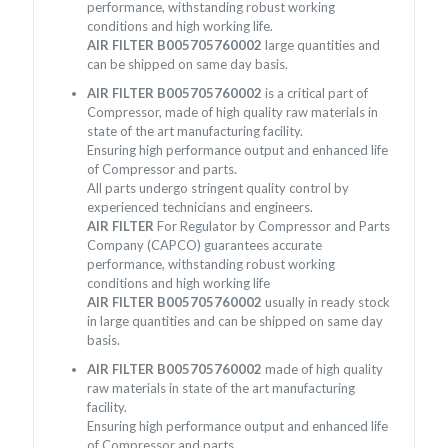
performance, withstanding robust working
conditions and high working life.
AIR FILTER B005705760002
large quantities and
can be shipped on same day basis.
AIR FILTER B005705760002
is a critical part of
Compressor, made of high quality raw materials in
state of the art manufacturing facility.
Ensuring high performance output and enhanced life
of Compressor and parts.
All parts undergo stringent quality control by
experienced technicians and engineers.
AIR FILTER
For Regulator by Compressor and Parts
Company (CAPCO) guarantees accurate
performance, withstanding robust working
conditions and high working life
AIR FILTER B005705760002
usually in ready stock
in large quantities and can be shipped on same day
basis.
AIR FILTER B005705760002
made of high quality
raw materials in state of the art manufacturing
facility.
Ensuring high performance output and enhanced life
of Compressor and parts.