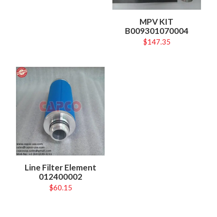
MPV KIT
B009301070004
$
147.35
Line Filter Element
012400002
$
60.15