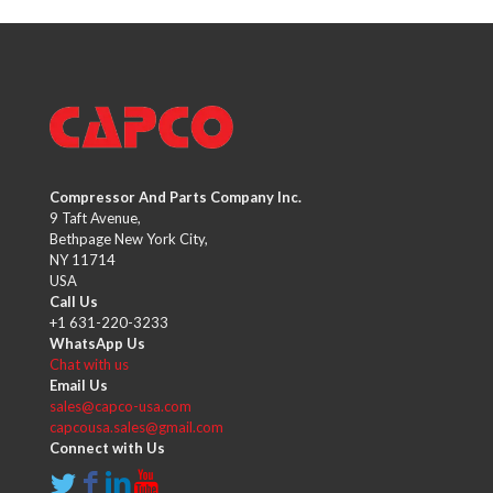
Compressor And Parts Company Inc.
9 Taft Avenue,
Bethpage New York City,
NY 11714
USA
Call Us
+1 631-220-3233
WhatsApp Us
Chat with us
Email Us
sales@capco-usa.com
capcousa.sales@gmail.com
Connect with Us