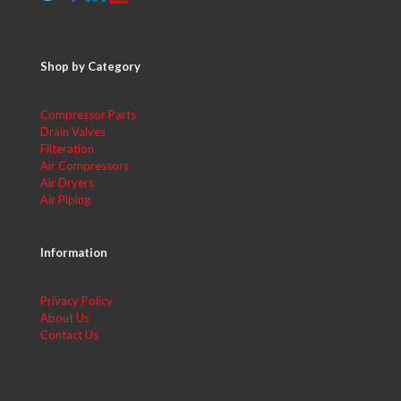
Shop by Category
Compressor Parts
Drain Valves
Filteration
Air Compressors
Air Dryers
Air Piping
Information
Privacy Policy
About Us
Contact Us