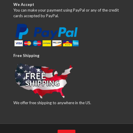
We Accept
You can make your payment using PayPal or any of the credit
cards accepted by PayPal.
Free Shipping
We offer free shipping to anywhere in the US.