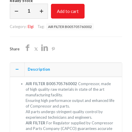
Ready Stock
AIR
Add to cart
FILTER
B005705760002/NON
OEM/FREE
Category:
Elgi
Tag:
AIR FILTER B005705760002
SHIPPING
quantity
Share
Description
AIR FILTER B005705760002
Compressor, made
of high quality raw materials in state of the art
manufacturing facility.
Ensuring high performance output and enhanced life
of Compressor and parts.
All parts undergo stringent quality control by
experienced technicians and engineers.
AIR FILTER
For Regulator supplied by Compressor
and Parts Company (CAPCO) guarantees accurate