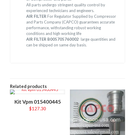
All parts undergo stringent quality control by
experienced technicians and engineers.
AIR FILTER
For Regulator Supplied by Compressor
and Parts Company (CAPCO) guarantees accurate
performance, withstanding robust working
conditions and high working life
AIR FILTER B005705760002
large quantities and
can be shipped on same day basis.
Related products
Kit Vpm 015400445
$
127.30