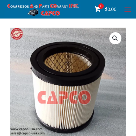
0
$
0.00