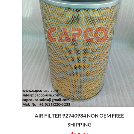
AIR FILTER 92740984 NON OEM FREE
SHIPPING