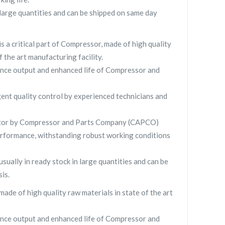
large quantities and can be shipped on same day
is a critical part of Compressor, made of high quality
f the art manufacturing facility.
nce output and enhanced life of Compressor and
gent quality control by experienced technicians and
tor by Compressor and Parts Company (CAPCO)
rformance, withstanding robust working conditions
usually in ready stock in large quantities and can be
is.
made of high quality raw materials in state of the art
nce output and enhanced life of Compressor and