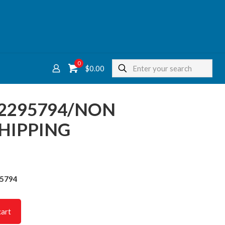
0
$
0.00
22295794/NON
HIPPING
95794
cart