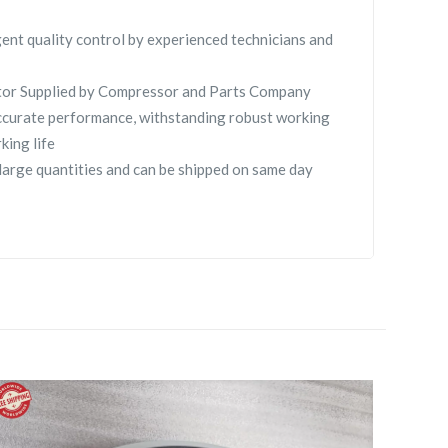
gent quality control by experienced technicians and
tor Supplied by Compressor and Parts Company
curate performance, withstanding robust working
king life
large quantities and can be shipped on same day