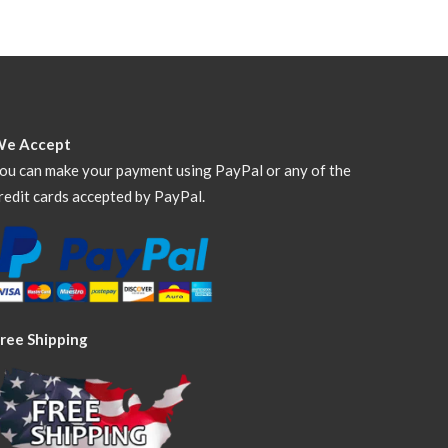
We Accept
ou can make your payment using PayPal or any of the
redit cards accepted by PayPal.
ree Shipping