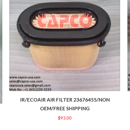
IR/ECOAIR AIR FILTER 23676455/NON
OEM/FREE SHIPPING
$
93.00