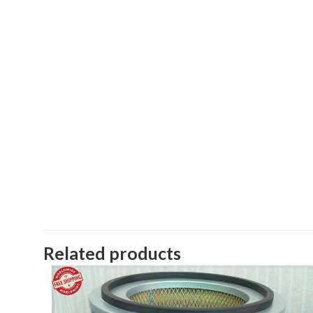
Related products