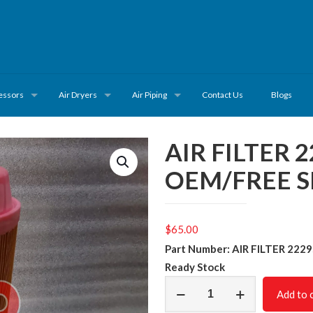
essors
Air Dryers
Air Piping
Contact Us
Blogs
AIR FILTER 
OEM/FREE S
$
65.00
Part Number: AIR FILTER 222
Ready
Stock
AIR
Add to 
FILTER