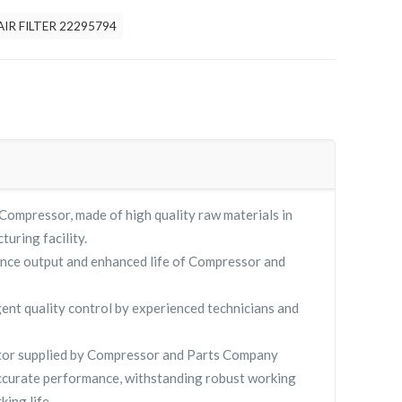
AIR FILTER 22295794
Compressor, made of high quality raw materials in
turing facility.
nce output and enhanced life of Compressor and
gent quality control by experienced technicians and
or supplied by Compressor and Parts Company
curate performance, withstanding robust working
king life.