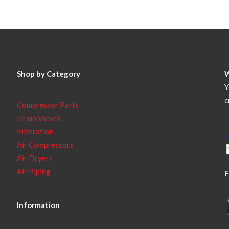
Shop by Category
Y
c
Compressor Parts
Drain Valves
Filteration
Air Compressors
Air Dryers
Air Piping
F
Information