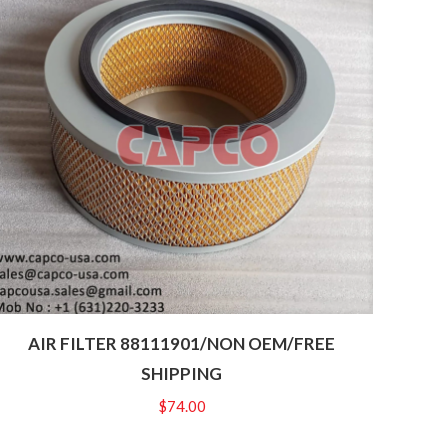
AIR FILTER 88111901/NON OEM/FREE
SHIPPING
$
74.00