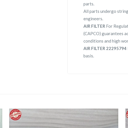
parts.
All parts undergo strin
engineers.
AIR FILTER
For Regula
(CAPCO) guarantees ac
conditions and high wor
AIR FILTER 22295794
basis.