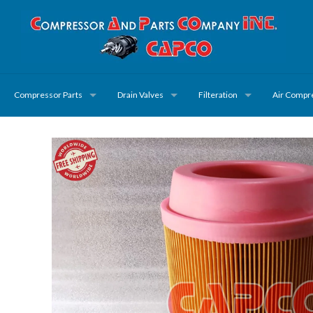
Compressor Parts
Drain Valves
Filteration
Air Compr