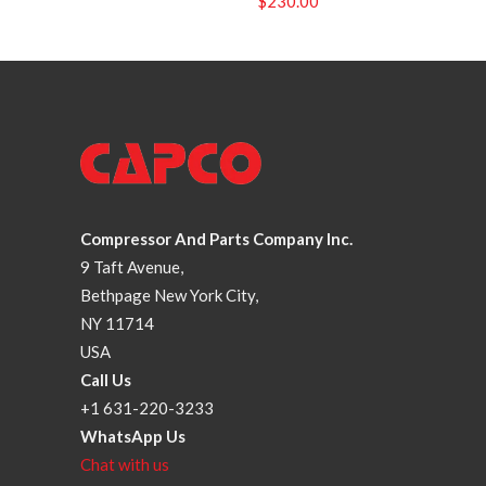
$
230.00
Compressor And Parts Company Inc.
9 Taft Avenue,
Bethpage New York City,
NY 11714
USA
Call Us
+1 631-220-3233
WhatsApp Us
Chat with us