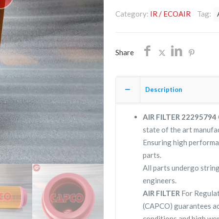
22295794/NON
Category:
IR / ECOAIR
Tag:
OEM/FREE
SHIPPING
quantity
Share
Description
AIR FILTER 22295794
state of the art manufac
Ensuring high performa
parts.
All parts undergo strin
engineers.
AIR FILTER
For Regulat
(CAPCO) guarantees ac
conditions and high wor