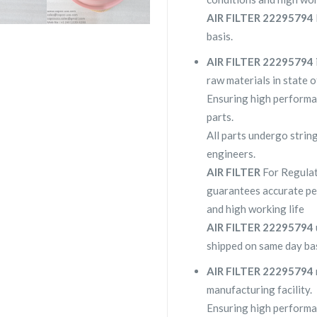
AIR FILTER 22295794
basis.
AIR FILTER 22295794
raw materials in state o
Ensuring high performa
parts.
All parts undergo strin
engineers.
AIR FILTER
For Regula
guarantees accurate pe
and high working life
AIR FILTER 22295794
shipped on same day bas
AIR FILTER 22295794
manufacturing facility.
Ensuring high performa