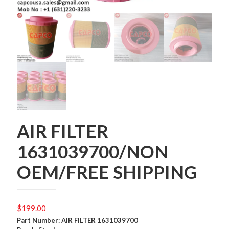
AIR FILTER
1631039700/NON
OEM/FREE SHIPPING
$
199.00
Part Number: AIR FILTER 1631039700