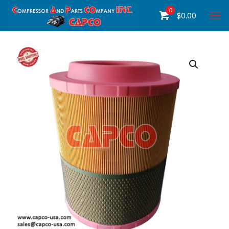
0
$
0.00