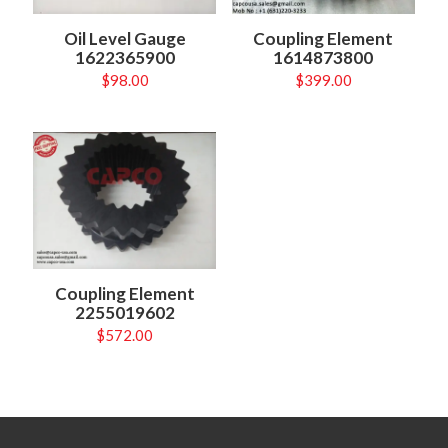
Oil Level Gauge
Coupling Element
1622365900
1614873800
$
98.00
$
399.00
Coupling Element
2255019602
$
572.00