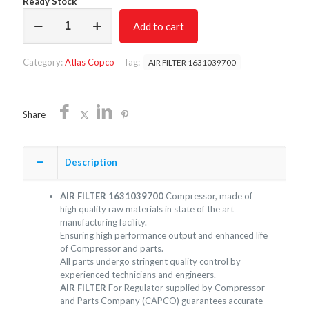
Ready Stock
AIR
Add to cart
FILTER
1631039700/NON
OEM/FREE
Category:
Atlas Copco
Tag:
AIR FILTER 1631039700
SHIPPING
quantity
Share
Description
AIR FILTER 1631039700
Compressor, made of
high quality raw materials in state of the art
manufacturing facility.
Ensuring high performance output and enhanced life
of Compressor and parts.
All parts undergo stringent quality control by
experienced technicians and engineers.
AIR FILTER
For Regulator supplied by Compressor
and Parts Company (CAPCO) guarantees accurate