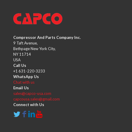
Compressor And Parts Company Inc.
9 Taft Avenue,
Bethpage New York City,
NY 11714
USA
Call Us
+1 631-220-3233
WhatsApp Us
Chat with us
Email Us
sales@capco-usa.com
capcousa.sales@gmail.com
Connect with Us