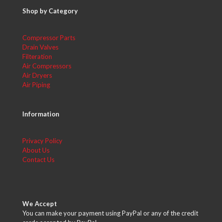
Shop by Category
Compressor Parts
Drain Valves
Filteration
Air Compressors
Air Dryers
Air Piping
Information
Privacy Policy
About Us
Contact Us
We Accept
You can make your payment using PayPal or any of the credit