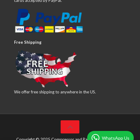
cards accepted by PayPal.
Free Shipping
We offer free shipping to anywhere in the US.
WhatsApp Us
Copyright © 2025 Compressor and Parts Company Inc. All