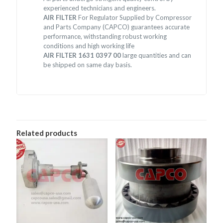
experienced technicians and engineers.
AIR FILTER
For Regulator Supplied by Compressor
and Parts Company (CAPCO) guarantees accurate
performance, withstanding robust working
conditions and high working life
AIR FILTER 1631 0397 00
large quantities and can
be shipped on same day basis.
Related products