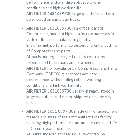
performance, withstanding robust working
conditions and high working life.
AIR FILTER 1631039700
large quantities and can
be shipped on same day basis.
AIR FILTER 1631039700
is a critical part of
Compressor, made of high quality raw materials in
state of the art manufacturing facility.
Ensuring high performance output and enhanced life
of Compressor and parts.
All parts undergo stringent quality control by
experienced technicians and engineers.
AIR FILTER
For Regulator by Compressor and Parts
Company (CAPCO) guarantees accurate
performance, withstanding robust working
conditions and high working life
AIR FILTER 1631039700
usually in ready stock in
large quantities and can be shipped on same day
basis.
AIR FILTER 1631 0397 00
made of high quality raw
materials in state of the art manufacturing facility.
Ensuring high performance output and enhanced life
of Compressor and parts.
All parts undergo stringent quality control by