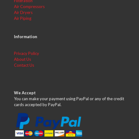
Filteration
Air Compressors
Air Dryers
Air Piping
Information
Privacy Policy
About Us
Contact Us
We Accept
You can make your payment using PayPal or any of the credit
cards accepted by PayPal.