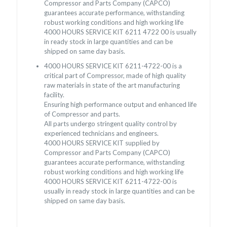
Compressor and Parts Company (CAPCO)
guarantees accurate performance, withstanding
robust working conditions and high working life
4000 HOURS SERVICE KIT 6211 4722 00 is usually
in ready stock in large quantities and can be
shipped on same day basis.
4000 HOURS SERVICE KIT 6211-4722-00 is a
critical part of Compressor, made of high quality
raw materials in state of the art manufacturing
facility.
Ensuring high performance output and enhanced life
of Compressor and parts.
All parts undergo stringent quality control by
experienced technicians and engineers.
4000 HOURS SERVICE KIT supplied by
Compressor and Parts Company (CAPCO)
guarantees accurate performance, withstanding
robust working conditions and high working life
4000 HOURS SERVICE KIT 6211-4722-00 is
usually in ready stock in large quantities and can be
shipped on same day basis.