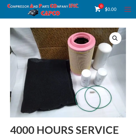
0
$
0.00
4000 HOURS SERVICE