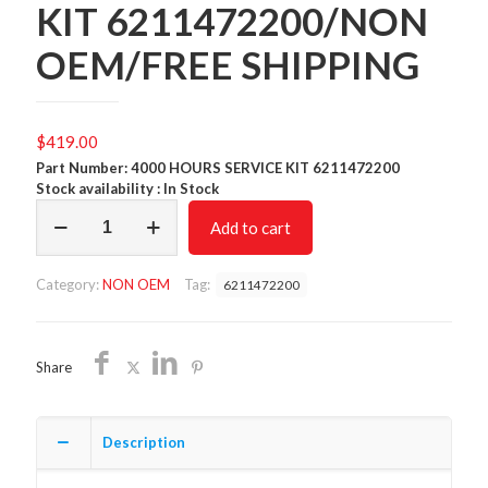
KIT 6211472200/NON
OEM/FREE SHIPPING
$
419.00
Part Number: 4000 HOURS SERVICE KIT 6211472200
Stock availability : In Stock
4000
Add to cart
HOURS
SERVICE
KIT
Category:
NON OEM
Tag:
6211472200
6211472200/NON
OEM/FREE
SHIPPING
quantity
Share
Description