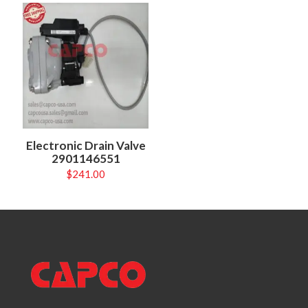
Electronic Drain Valve
2901146551
$
241.00