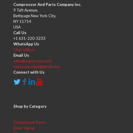
Compressor And Parts Company Inc.
9 Taft Avenue,
Bethpage New York City,
NY 11714
USA
Call Us
+1 631-220-3233
WhatsApp Us
Chat with us
Email Us
sales@capco-usa.com
capcousa.sales@gmail.com
Connect with Us
Shop by Category
Compressor Parts
Drain Valves