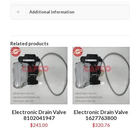
Additional information
Related products
Electronic Drain Valve
Electronic Drain Valve
8102041947
1627763800
$
241.00
$
320.76