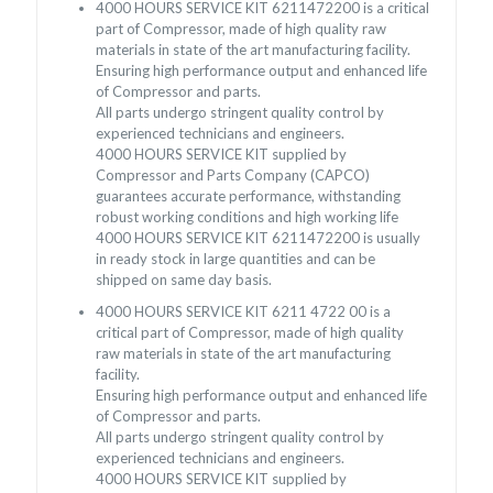
4000 HOURS SERVICE KIT 6211472200 is a critical
part of Compressor, made of high quality raw
materials in state of the art manufacturing facility.
Ensuring high performance output and enhanced life
of Compressor and parts.
All parts undergo stringent quality control by
experienced technicians and engineers.
4000 HOURS SERVICE KIT supplied by
Compressor and Parts Company (CAPCO)
guarantees accurate performance, withstanding
robust working conditions and high working life
4000 HOURS SERVICE KIT 6211472200 is usually
in ready stock in large quantities and can be
shipped on same day basis.
4000 HOURS SERVICE KIT 6211 4722 00 is a
critical part of Compressor, made of high quality
raw materials in state of the art manufacturing
facility.
Ensuring high performance output and enhanced life
of Compressor and parts.
All parts undergo stringent quality control by
experienced technicians and engineers.
4000 HOURS SERVICE KIT supplied by