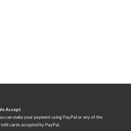
We Accept
ou can make your payment using PayPal or any of the
redit cards accepted by PayPal.