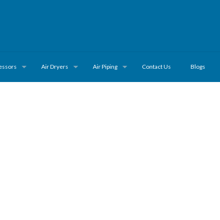
essors
Air Dryers
Air Piping
Contact Us
Blogs