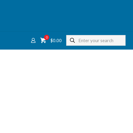
0
$
0.00