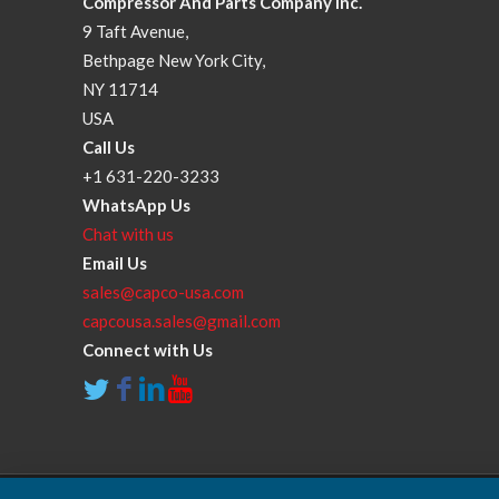
Compressor And Parts Company Inc.
9 Taft Avenue,
Bethpage New York City,
NY 11714
USA
Call Us
+1 631-220-3233
WhatsApp Us
Chat with us
Email Us
sales@capco-usa.com
capcousa.sales@gmail.com
Connect with Us