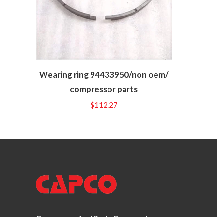
Wearing ring 94433950/non oem/
compressor parts
$
112.27