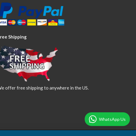
ree Shipping
e offer free shipping to anywhere in the US.
WhatsApp Us