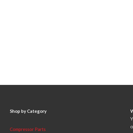
Shop by Category
Y
c
Compressor Parts