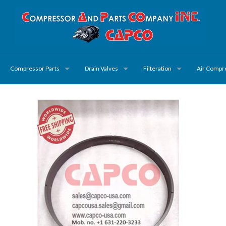
Compressor Parts
Drain Valves
Filteration
Air Compr