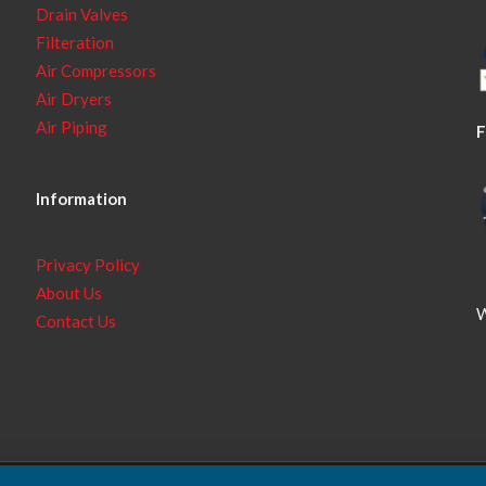
Drain Valves
Filteration
Air Compressors
Air Dryers
Air Piping
F
Information
Privacy Policy
About Us
W
Contact Us