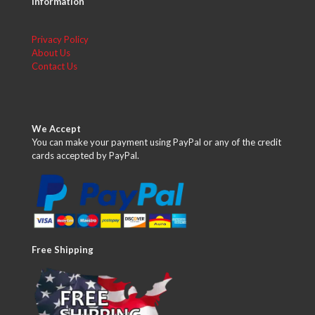
Information
Privacy Policy
About Us
Contact Us
We Accept
You can make your payment using PayPal or any of the credit
cards accepted by PayPal.
Free Shipping