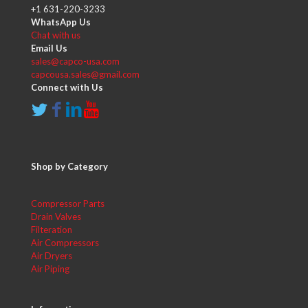
+1 631-220-3233
WhatsApp Us
Chat with us
Email Us
sales@capco-usa.com
capcousa.sales@gmail.com
Connect with Us
Shop by Category
Compressor Parts
Drain Valves
Filteration
Air Compressors
Air Dryers
Air Piping