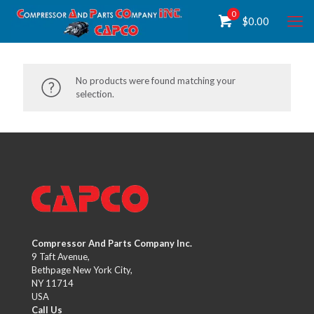
0
$
0.00
No products were found matching your
selection.
Compressor And Parts Company Inc.
9 Taft Avenue,
Bethpage New York City,
NY 11714
USA
Call Us