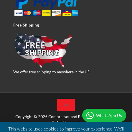
Free Shipping
We offer free shipping to anywhere in the US.
WhatsApp Us
Copyright © 2025 Compressor and Parts Company Inc. All
Rights Reserved.
This website uses cookies to improve your experience. We'll
Designed & Developed by
DBSoft Solutions