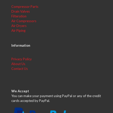
Compressor Parts
Drain Valves
Filteration
Air Compressors
Air Dryers
Air Piping
Information
Privacy Policy
About Us
Contact Us
We Accept
You can make your payment using PayPal or any of the credit
cards accepted by PayPal.