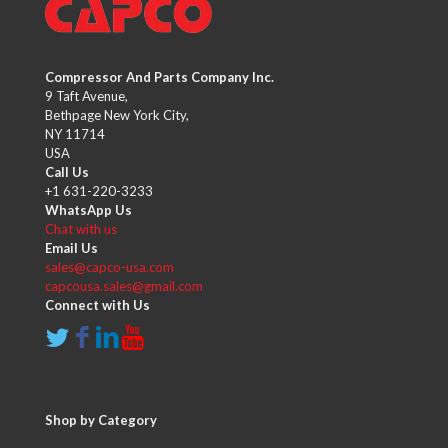
Compressor And Parts Company Inc.
9 Taft Avenue,
Bethpage New York City,
NY 11714
USA
Call Us
+1 631-220-3233
WhatsApp Us
Chat with us
Email Us
sales@capco-usa.com
capcousa.sales@gmail.com
Connect with Us
Shop by Category