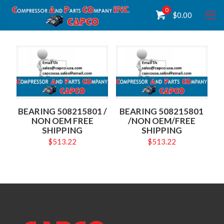
0
$
0.00
BEARING 508215801 /
BEARING 508215801
NON OEM FREE
/NON OEM/FREE
SHIPPING
SHIPPING
$
513.22
$
513.22